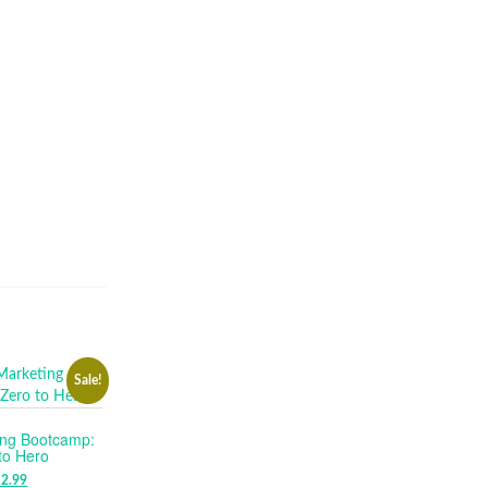
Sale!
ing Bootcamp:
to Hero
RIGINAL
12.99
CURRENT