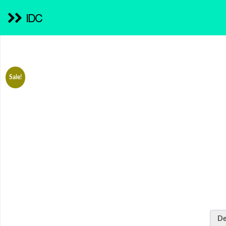
IDC
Sale!
De