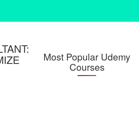
TANT:
Most Popular Udemy
MIZE
Courses