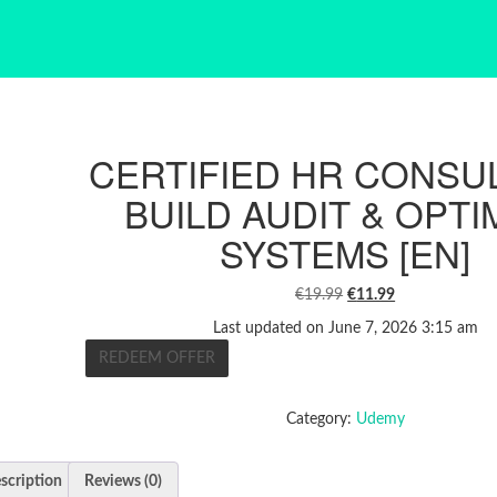
CERTIFIED HR CONSUL
BUILD AUDIT & OPTI
SYSTEMS [EN]
ORIGINAL
CURRENT
€
19.99
€
11.99
PRICE
PRICE
Last updated on June 7, 2026 3:15 am
WAS:
IS:
REDEEM OFFER
€19.99.
€11.99.
Category:
Udemy
scription
Reviews (0)