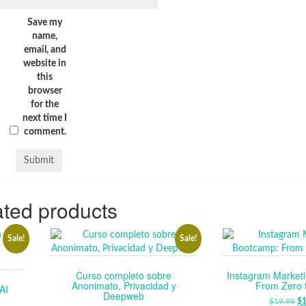
Save my
name,
email, and
website in
this
browser
for the
next time I
comment.
ted products
Sale!
Sale!
Curso completo sobre
Instagram Market
Anonimato, Privacidad y
From Zero 
AI
Deepweb
$
19.99
O
$