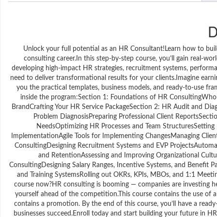
D
Unlock your full potential as an HR Consultant!Learn how to buil
consulting career.In this step-by-step course, you’ll gain real-
developing high-impact HR strategies, recruitment systems, perfo
need to deliver transformational results for your clients.Imagine ea
you the practical templates, business models, and ready-to-use fra
inside the program:Section 1: Foundations of HR ConsultingWho
BrandCrafting Your HR Service PackageSection 2: HR Audit and Dia
Problem DiagnosisPreparing Professional Client ReportsSectio
NeedsOptimizing HR Processes and Team StructuresSettin
ImplementationAgile Tools for Implementing ChangesManaging Clien
ConsultingDesigning Recruitment Systems and EVP ProjectsAutomat
and RetentionAssessing and Improving Organizational Cultu
ConsultingDesigning Salary Ranges, Incentive Systems, and Benefit
and Training SystemsRolling out OKRs, KPIs, MBOs, and 1:1 Meet
course now?HR consulting is booming — companies are investing heavi
yourself ahead of the competition.This course contains the use of arti
contains a promotion. By the end of this course, you’ll have a ready-
businesses succeed.Enroll today and start building your future in HR