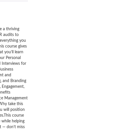
 a thriving
R audits to
everything you
his course gives
 you’ll learn
ur Personal
Interviews for
Business
nt and
, and Branding
, Engagement,
nefits
ance Management
Why take this
 will position
ces.This course
e while helping
st — don’t miss