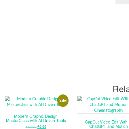
Rela
Sale!
Modern Graphic Design
MasterClass with AI Driven Tools
CapCut Video Edit With 
ChatGPT and Motion
€
19.99
ORIGINAL
€
9.99
CURRENT