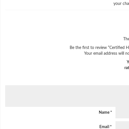
your cha
The
Be the first to review “Certified
Your email address will n
Y
ra
Name
*
Email
*