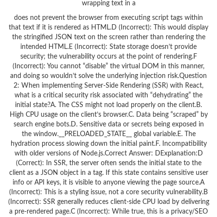
wrapping text in a
does not prevent the browser from executing script tags within
that text if it is rendered as HTML.D (Incorrect): This would display
the stringified JSON text on the screen rather than rendering the
intended HTML.E (Incorrect): State storage doesn’t provide
security; the vulnerability occurs at the point of rendering.F
(Incorrect): You cannot “disable” the virtual DOM in this manner,
and doing so wouldn’t solve the underlying injection risk.Question
2: When implementing Server-Side Rendering (SSR) with React,
what is a critical security risk associated with “dehydrating” the
initial state?A. The CSS might not load properly on the client.B.
High CPU usage on the client’s browser.C. Data being “scraped” by
search engine bots.D. Sensitive data or secrets being exposed in
the window.__PRELOADED_STATE__ global variable.E. The
hydration process slowing down the initial paint.F. Incompatibility
with older versions of Node.js.Correct Answer: DExplanation:D
(Correct): In SSR, the server often sends the initial state to the
client as a JSON object in a tag. If this state contains sensitive user
info or API keys, it is visible to anyone viewing the page source.A
(Incorrect): This is a styling issue, not a core security vulnerability.B
(Incorrect): SSR generally reduces client-side CPU load by delivering
a pre-rendered page.C (Incorrect): While true, this is a privacy/SEO