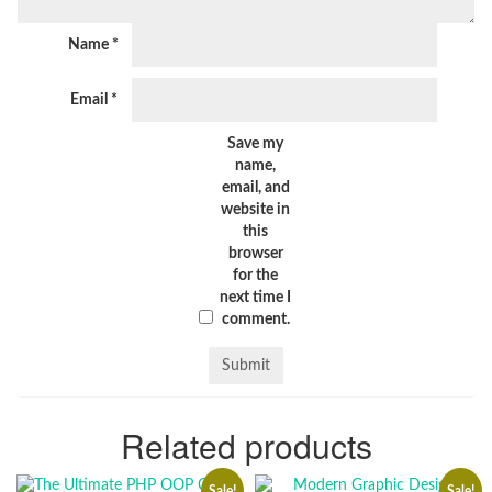
Name
*
Email
*
Save my
name,
email, and
website in
this
browser
for the
next time I
comment.
Related products
Sale!
Sale!