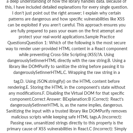
a deep understanding of how the library handles data. Because of
this, I have included detailed explanations for every single question.
I don’t just point out the right answer; I explain why certain
patterns are dangerous and how specific vulnerabilities like XSS
can be exploited if you aren’t careful. This approach ensures you
are fully prepared to pass your exam on the first attempt and
protect your real-world applications.Sample Practice
QuestionsQuestion 1: Which of the following is the most secure
way to render user-provided HTML content in a React component
while preventing Cross-Site Scripting (XSS)?A. Using
dangerouslySetInnerHTML directly with the raw string.B. Using a
library like DOMPurify to sanitize the string before passing it to
dangerouslySetInnerHTML.C. Wrapping the raw string in a
tag.D. Using JSON.stringify() on the HTML content before
rendering.E. Storing the HTML in the component’s state without
any modifications.F. Disabling the Virtual DOM for that specific
component.Correct Answer: BExplanation:B (Correct): React’s
dangerouslySetInnerHTML is, as the name implies, dangerous.
Sanitizing the input with a trusted library like DOMPurify removes
malicious scripts while keeping safe HTML tags.A (Incorrect):
Passing raw, unsanitized strings directly to this property is the
primary cause of XSS vulnerabilities in React.C (Incorrect): Simply