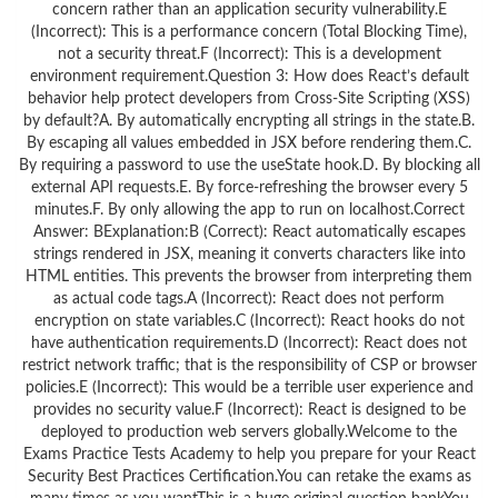
concern rather than an application security vulnerability.E
(Incorrect): This is a performance concern (Total Blocking Time),
not a security threat.F (Incorrect): This is a development
environment requirement.Question 3: How does React’s default
behavior help protect developers from Cross-Site Scripting (XSS)
by default?A. By automatically encrypting all strings in the state.B.
By escaping all values embedded in JSX before rendering them.C.
By requiring a password to use the useState hook.D. By blocking all
external API requests.E. By force-refreshing the browser every 5
minutes.F. By only allowing the app to run on localhost.Correct
Answer: BExplanation:B (Correct): React automatically escapes
strings rendered in JSX, meaning it converts characters like into
HTML entities. This prevents the browser from interpreting them
as actual code tags.A (Incorrect): React does not perform
encryption on state variables.C (Incorrect): React hooks do not
have authentication requirements.D (Incorrect): React does not
restrict network traffic; that is the responsibility of CSP or browser
policies.E (Incorrect): This would be a terrible user experience and
provides no security value.F (Incorrect): React is designed to be
deployed to production web servers globally.Welcome to the
Exams Practice Tests Academy to help you prepare for your React
Security Best Practices Certification.You can retake the exams as