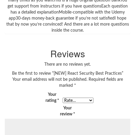
many times as you wantThis is a huge original question bankYou
get support from instructors if you have questionsEach question
has a detailed explanationMobile-compatible with the Udemy
app30-days money-back guarantee if you’re not satisfiedI hope
that by now you’re convinced! And there are a lot more questions
inside the course.
Reviews
There are no reviews yet.
Be the first to review “[NEW] React Security Best Practices”
Your email address will not be published.
Required fields are
marked
*
Your
rating
*
Your
review
*