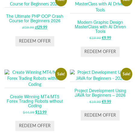
The Ultimate PHP OOP Crash
Course for Beginners 2026
Modern Graphic Design
MasterClass with AI Driven
zł
59.99
ORIGINAL
zł
29.99
CURRENT
Tools
PRICE
PRICE
€
19.99
ORIGINAL
€
9.99
CURRENT
WAS:
IS:
REDEEM OFFER
PRICE
PRICE
ZŁ59.99.
ZŁ29.99.
WAS:
IS:
REDEEM OFFER
€19.99.
€9.99.
Sale!
Sale!
Project Development Using
JAVA for Beginners – 2026
Create Winning MT4/MT5
Forex Trading Robots without
€
19.99
ORIGINAL
€
9.99
CURRENT
Coding
PRICE
PRICE
$
44.99
ORIGINAL
$
13.99
CURRENT
WAS:
IS:
REDEEM OFFER
PRICE
PRICE
€19.99.
€9.99.
WAS:
IS:
REDEEM OFFER
$44.99.
$13.99.