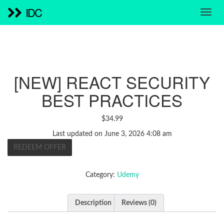
IDC
[NEW] REACT SECURITY
BEST PRACTICES
$
34.99
Last updated on June 3, 2026 4:08 am
REDEEM OFFER
Category:
Udemy
Description
Reviews (0)