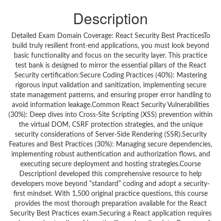
Description
Detailed Exam Domain Coverage: React Security Best PracticesTo
build truly resilient front-end applications, you must look beyond
basic functionality and focus on the security layer. This practice
test bank is designed to mirror the essential pillars of the React
Security certification:Secure Coding Practices (40%): Mastering
rigorous input validation and sanitization, implementing secure
state management patterns, and ensuring proper error handling to
avoid information leakage.Common React Security Vulnerabilities
(30%): Deep dives into Cross-Site Scripting (XSS) prevention within
the virtual DOM, CSRF protection strategies, and the unique
security considerations of Server-Side Rendering (SSR).Security
Features and Best Practices (30%): Managing secure dependencies,
implementing robust authentication and authorization flows, and
executing secure deployment and hosting strategies.Course
DescriptionI developed this comprehensive resource to help
developers move beyond “standard” coding and adopt a security-
first mindset. With 1,500 original practice questions, this course
provides the most thorough preparation available for the React
Security Best Practices exam.Securing a React application requires