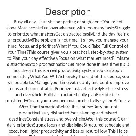
Description
Busy all day… but still not getting enough done?You’re not
alone.Most people:Feel overwhelmed with too many tasksStruggle
to prioritize what mattersGet distracted easilyEnd the day feeling
unproductiveThe problem is not time. It’s how you manage your
time, focus, and priorities.What If You Could Take Full Control of
Your Time?This course gives you a practical, step-by-step system
to:Plan your day effectivelyFocus on what matters mostEliminate
distractionsStop procrastinationGet more done in less timeThis is
not theory.This is a real productivity system you can apply
immediately.What You Will AchieveBy the end of this course, you
will be able to:Manage your time with clarity and controlImprove
focus and concentrationPrioritize tasks effectivelyReduce stress
and overwhelmBuild a structured daily planExecute tasks
consistentlyCreate your own personal productivity systemBefore vs
After TransformationBefore this course:Busy but not
productiveEasily distractedPoor planning and missed
deadlinesConstant stress and overwhelmAfter this course:Clear
daily prioritiesStrong focus and disciplineStructured schedule and
executionHigher productivity and better resultsHow This Helps