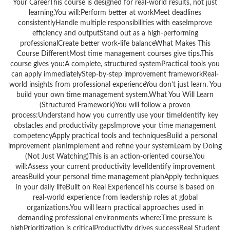
Your CareerThis course is designed for real-world results, not just
learning.You will:Perform better at workMeet deadlines
consistentlyHandle multiple responsibilities with easeImprove
efficiency and outputStand out as a high-performing
professionalCreate better work-life balanceWhat Makes This
Course DifferentMost time management courses give tips.This
course gives you:A complete, structured systemPractical tools you
can apply immediatelyStep-by-step improvement frameworkReal-
world insights from professional experienceYou don’t just learn. You
build your own time management system.What You Will Learn
(Structured Framework)You will follow a proven
process:Understand how you currently use your timeIdentify key
obstacles and productivity gapsImprove your time management
competencyApply practical tools and techniquesBuild a personal
improvement planImplement and refine your systemLearn by Doing
(Not Just Watching)This is an action-oriented course.You
will:Assess your current productivity levelIdentify improvement
areasBuild your personal time management planApply techniques
in your daily lifeBuilt on Real ExperienceThis course is based on
real-world experience from leadership roles at global
organizations.You will learn practical approaches used in
demanding professional environments where:Time pressure is
highPrioritization is criticalProductivity drives successReal Student