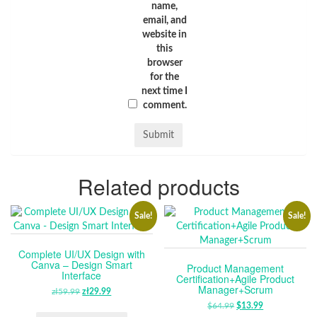
name,
email, and
website in
this
browser
for the
next time I
comment.
Related products
Sale!
Sale!
Complete UI/UX Design with
Canva – Design Smart
Product Management
Interface
Certification+Agile Product
Manager+Scrum
zł
59.99
ORIGINAL
zł
29.99
CURRENT
PRICE
PRICE
$
64.99
ORIGINAL
$
13.99
CURRENT