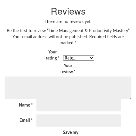
Reviews
There are no reviews yet.
Be the first to review “Time Management & Productivity Mastery”
Your email address will not be published.
Required fields are
marked
*
Your
rating
*
Your
review
*
Name
*
Email
*
Save my