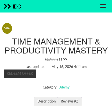
IDC
Sale!
TIME MANAGEMENT &
PRODUCTIVITY MASTERY
ORIGINAL
CURRENT
€
19.99
€
11.99
PRICE
PRICE
Last updated on May 16, 2026 4:11 am
WAS:
IS:
REDEEM OFFER
€19.99.
€11.99.
Category:
Udemy
Description
Reviews (0)