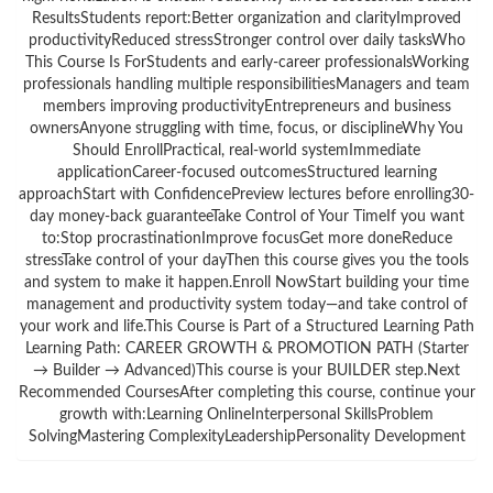
ResultsStudents report:Better organization and clarityImproved
productivityReduced stressStronger control over daily tasksWho
This Course Is ForStudents and early-career professionalsWorking
professionals handling multiple responsibilitiesManagers and team
members improving productivityEntrepreneurs and business
ownersAnyone struggling with time, focus, or disciplineWhy You
Should EnrollPractical, real-world systemImmediate
applicationCareer-focused outcomesStructured learning
approachStart with ConfidencePreview lectures before enrolling30-
day money-back guaranteeTake Control of Your TimeIf you want
to:Stop procrastinationImprove focusGet more doneReduce
stressTake control of your dayThen this course gives you the tools
and system to make it happen.Enroll NowStart building your time
management and productivity system today—and take control of
your work and life.This Course is Part of a Structured Learning Path
Learning Path: CAREER GROWTH & PROMOTION PATH (Starter
→ Builder → Advanced)This course is your BUILDER step.Next
Recommended CoursesAfter completing this course, continue your
growth with:Learning OnlineInterpersonal SkillsProblem
SolvingMastering ComplexityLeadershipPersonality Development