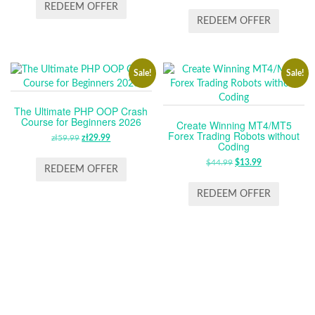
WAS:
IS:
PRICE
PRICE
REDEEM OFFER
ZŁ59.99.
ZŁ29.99.
WAS:
IS:
REDEEM OFFER
$64.99.
$13.99.
Sale!
Sale!
The Ultimate PHP OOP Crash
Course for Beginners 2026
Create Winning MT4/MT5
Forex Trading Robots without
zł
59.99
ORIGINAL
zł
29.99
CURRENT
Coding
PRICE
PRICE
$
44.99
ORIGINAL
$
13.99
CURRENT
WAS:
IS:
REDEEM OFFER
PRICE
PRICE
ZŁ59.99.
ZŁ29.99.
WAS:
IS:
REDEEM OFFER
$44.99.
$13.99.