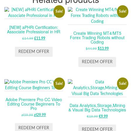
Sale!
Sale!
[NEW] aPHRi Certification:
Associate Professional in HR
Create Winning MT4/MT5
Forex Trading Robots without
£
14.99
ORIGINAL
£
11.99
CURRENT
Coding
PRICE
PRICE
$
44.99
ORIGINAL
$
13.99
CURRENT
WAS:
IS:
REDEEM OFFER
PRICE
PRICE
£14.99.
£11.99.
WAS:
IS:
REDEEM OFFER
$44.99.
$13.99.
Sale!
Sale!
Adobe Premiere Pro CC Video
Editing Course Beginners To
Data Analytics,Storage,Mining
Pro
& Visual Big Data Technologies
zł
59.99
ORIGINAL
zł
29.99
CURRENT
€
19.99
ORIGINAL
€
9.99
CURRENT
PRICE
PRICE
PRICE
PRICE
WAS:
IS:
REDEEM OFFER
WAS:
IS:
REDEEM OFFER