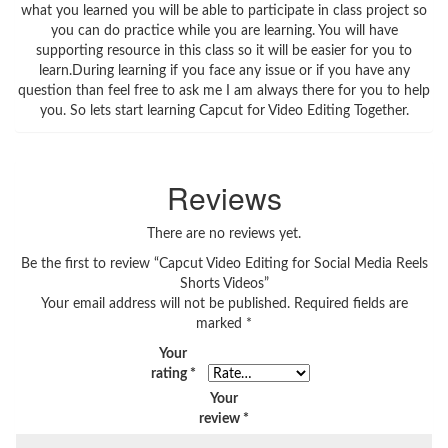
what you learned you will be able to participate in class project so
you can do practice while you are learning. You will have
supporting resource in this class so it will be easier for you to
learn.During learning if you face any issue or if you have any
question than feel free to ask me I am always there for you to help
you. So lets start learning Capcut for Video Editing Together.
Reviews
There are no reviews yet.
Be the first to review “Capcut Video Editing for Social Media Reels
Shorts Videos”
Your email address will not be published.
Required fields are
marked
*
Your
rating
*
Your
review
*