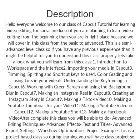
Description
Hello everyone welcome to our class of Capcut Tutorial for learning
video editing for social media so if you are planning to learn video
editing from the beginning than you are in right place because we
will cover in this class from the basic to advanced. This is a semi-
advanced level class so if you have any previous experience than it
might be helpful for you to understand this class properly.Lets take
a look what you will learn from this class:1. Introduction to
Workspace and the Interface2. Importing your media in Capcut3.
Trimming, Splitting and Shortcut keys to use4. Color Grading and
using Luts in your video5. Understanding the Keyframing in
Capcut6. Working with Green Screen and using the Background
Blur in Capcut7. Making an Instagram Reel in Capcut8. Creating an
Instagram Story in Capcut9. Making a Tiktok Video10. Making a
Youtube Thumbnail for your Video11. Making a Youtube Video in
Capcut12. Making a Youtube Short13. Making a Facebook
VideoAfter complete this class you will be able to do- Advanced
Editing Techniques- Advanced Effects- Text and Titles- Advanced
Export Settings- Workflow Optimization- Project ExamplesThis is a
project based class so during learning you will have class project so