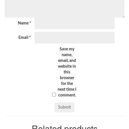
Name
*
Email
*
Save my
name,
email, and
website in
this
browser
for the
next time I
comment.
Related products