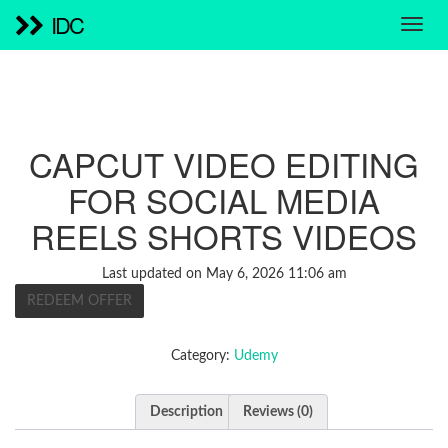
IDC
CAPCUT VIDEO EDITING
FOR SOCIAL MEDIA
REELS SHORTS VIDEOS
Last updated on May 6, 2026 11:06 am
REDEEM OFFER
Category:
Udemy
Description
Reviews (0)