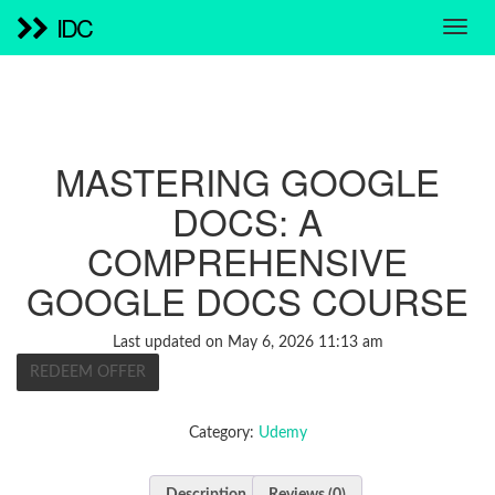
IDC
MASTERING GOOGLE
DOCS: A
COMPREHENSIVE
GOOGLE DOCS COURSE
Last updated on May 6, 2026 11:13 am
REDEEM OFFER
Category:
Udemy