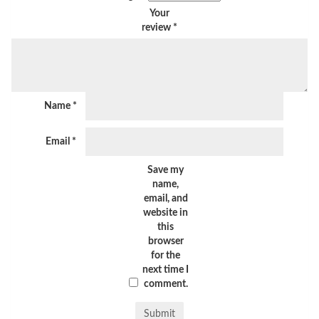
Your
review
*
Name
*
Email
*
Save my
name,
email, and
website in
this
browser
for the
next time I
comment.