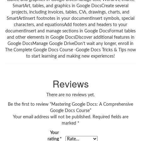
SmartArt, tables, and graphics in Google DocsCreate several
projects, including invoices, tables, CVs, drawings, charts, and
SmartArtInsert footnotes in your documentInsert symbols, special
characters, and equationsAdd footers and headers to your
documentInsert and manage sections in Google DocsFormat tables
and other elements in Google DocsDiscover additional features in
Google DocsManage Google DriveDon’t wait any longer, enroll in
The Complete Google Docs Course -Google Docs Tricks & Tips now
to start learning and making new experiences!
Reviews
There are no reviews yet.
Be the first to review “Mastering Google Docs: A Comprehensive
Google Docs Course”
Your email address will not be published.
Required fields are
marked
*
Your
rating
*