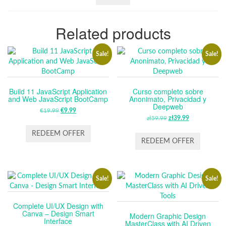
Related products
Sale!
Sale!
Build 11 JavaScript Application
Curso completo sobre
and Web JavaScript BootCamp
Anonimato, Privacidad y
Deepweb
€
19.99
ORIGINAL
€
9.99
CURRENT
zł
59.99
ORIGINAL
zł
39.99
CURRENT
PRICE
PRICE
PRICE
PRICE
WAS:
IS:
REDEEM OFFER
WAS:
IS:
REDEEM OFFER
€19.99.
€9.99.
ZŁ59.99.
ZŁ39.99.
Sale!
Sale!
Complete UI/UX Design with
Canva – Design Smart
Modern Graphic Design
Interface
MasterClass with AI Driven