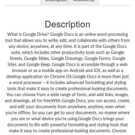
Description
Reviews (0)
Description
What is Google Drive? Google Docs is an online word-processing
tool that allows you to write, edit, and collaborate with others from
any device, anywhere, at any time. It is part of the Google Docs
suite, which includes other productivity tools such as Google
Sheets, Google Slides, Google Drawings, Google Forms, Google
Sites, and Google Keep. Google Docs is accessible through a web
browser or as a mobile app on Android and iOS, as well as a
desktop application on Chrome OS.Google Docs is more than just
a word processor – it includes advanced formatting and styling
tools that make it easy to create professional-looking documents.
You can choose from a wide range of fonts, and add links, images,
and drawings, all for free.With Google Docs, you can access, create,
and edit your documents from anywhere, anytime, even when
you’re offline. So you can get to your documents, no matter where
you are or what device you’re using.Google Docs brings your
documents to life with powerful formatting and styling tools that
make it easy to create professional-looking documents. Choose