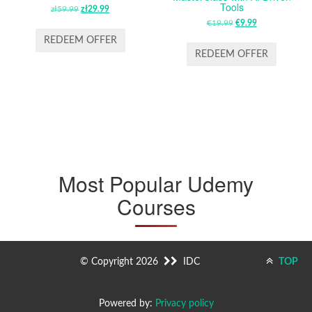
Tools
zł
59.99
ORIGINAL
zł
29.99
CURRENT
PRICE
PRICE
€
19.99
ORIGINAL
€
9.99
CURRENT
WAS:
IS:
PRICE
PRICE
REDEEM OFFER
ZŁ59.99.
ZŁ29.99.
WAS:
IS:
REDEEM OFFER
€19.99.
€9.99.
Most Popular Udemy
Courses
© Copyright 2026
IDC
TOP
Powered by:
Privacy policy