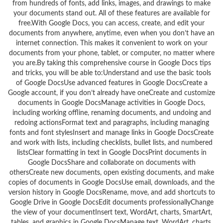
from hundreds of fonts, add links, images, and drawings to make
your documents stand out. All of these features are available for
free.With Google Docs, you can access, create, and edit your
documents from anywhere, anytime, even when you don’t have an
internet connection. This makes it convenient to work on your
documents from your phone, tablet, or computer, no matter where
you are.By taking this comprehensive course in Google Docs tips
and tricks, you will be able to:Understand and use the basic tools
of Google DocsUse advanced features in Google DocsCreate a
Google account, if you don’t already have oneCreate and customize
documents in Google DocsManage activities in Google Docs,
including working offline, renaming documents, and undoing and
redoing actionsFormat text and paragraphs, including managing
fonts and font stylesInsert and manage links in Google DocsCreate
and work with lists, including checklists, bullet lists, and numbered
listsClear formatting in text in Google DocsPrint documents in
Google DocsShare and collaborate on documents with
othersCreate new documents, open existing documents, and make
copies of documents in Google DocsUse email, downloads, and the
version history in Google DocsRename, move, and add shortcuts to
Google Drive in Google DocsEdit documents professionallyChange
the view of your documentInsert text, WordArt, charts, SmartArt,
tables, and graphics in Google DocsManage text, WordArt, charts,