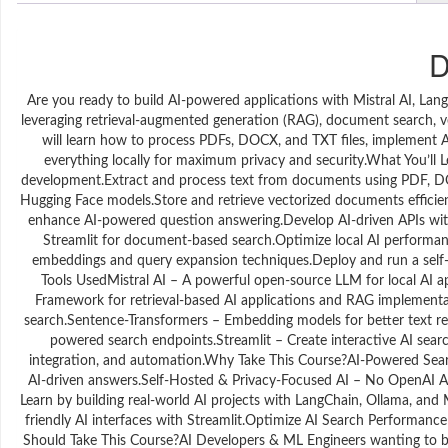
D
Are you ready to build AI-powered applications with Mistral AI, Lan
leveraging retrieval-augmented generation (RAG), document search, v
will learn how to process PDFs, DOCX, and TXT files, implement AI
everything locally for maximum privacy and security.What You’ll 
development.Extract and process text from documents using PDF, DO
Hugging Face models.Store and retrieve vectorized documents effici
enhance AI-powered question answering.Develop AI-driven APIs with 
Streamlit for document-based search.Optimize local AI performan
embeddings and query expansion techniques.Deploy and run a self-h
Tools UsedMistral AI – A powerful open-source LLM for local AI a
Framework for retrieval-based AI applications and RAG implemen
search.Sentence-Transformers – Embedding models for better text re
powered search endpoints.Streamlit – Create interactive AI sea
integration, and automation.Why Take This Course?AI-Powered Searc
AI-driven answers.Self-Hosted & Privacy-Focused AI – No OpenAI A
Learn by building real-world AI projects with LangChain, Ollama, and
friendly AI interfaces with Streamlit.Optimize AI Search Performanc
Should Take This Course?AI Developers & ML Engineers wanting to b