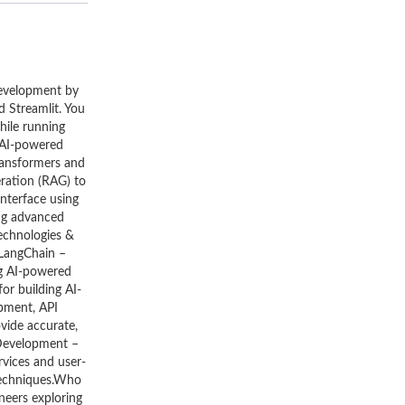
development by
 Streamlit. You
hile running
l AI-powered
ransformers and
ration (RAG) to
nterface using
ing advanced
Technologies &
.LangChain –
ng AI-powered
or building AI-
opment, API
vide accurate,
 Development –
rvices and user-
 techniques.Who
neers exploring