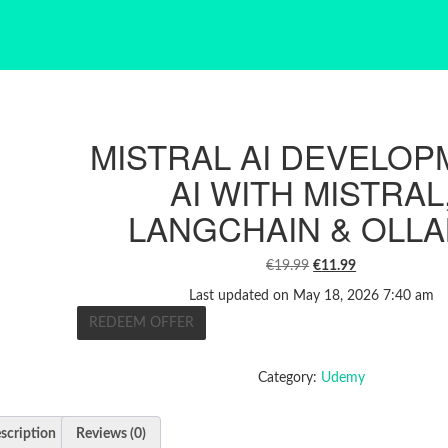
MISTRAL AI DEVELOP
AI WITH MISTRAL
LANGCHAIN & OLL
ORIGINAL
CURRENT
€
19.99
€
11.99
PRICE
PRICE
Last updated on May 18, 2026 7:40 am
WAS:
IS:
REDEEM OFFER
€19.99.
€11.99.
Category:
Udemy
scription
Reviews (0)