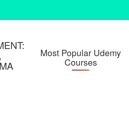
MENT:
Most Popular Udemy
,
Courses
AMA