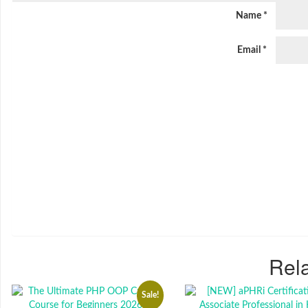
Name
*
Email
*
Rela
Sale!