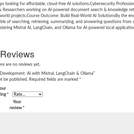
s looking for affordable, cloud-free AI solutions.Cybersecurity Professio
s & Researchers working on AI-powered document search & knowledge ret
l-world projects.Course Outcome: Build Real-World AI SolutionsBy the end
able of searching, retrieving, summarizing, and answering questions fro
stering Mistral AI, LangChain, and Ollama for AI-powered local applicatio
Reviews
re are no reviews yet.
AI Development: AI with Mistral, LangChain & Ollama”
ot be published.
Required fields are marked
*
our
ting
*
Your
review
*