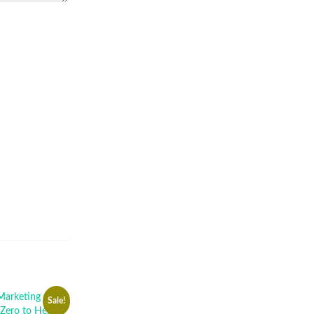
Sale!