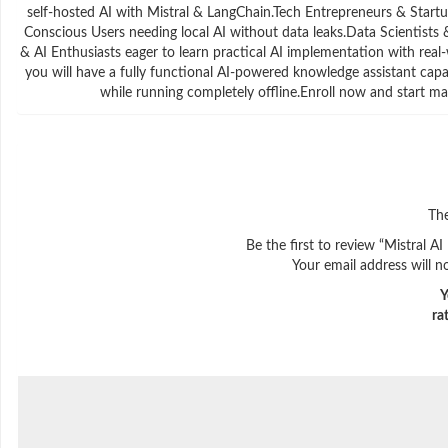
self-hosted AI with Mistral & LangChain.Tech Entrepreneurs & Startup
Conscious Users needing local AI without data leaks.Data Scientist
& AI Enthusiasts eager to learn practical AI implementation with rea
you will have a fully functional AI-powered knowledge assistant cap
while running completely offline.Enroll now and start ma
The
Be the first to review “Mistral 
Your email address will n
Y
ra