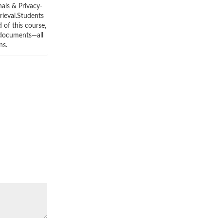
nals & Privacy-
rieval.Students
 of this course,
m documents—all
ns.