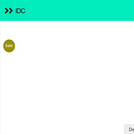
IDC
Sale!
De