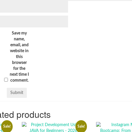
Save my
name,
email, and
website in
this
browser
for the
next time I
comment.
ted products
Sale!
Sale!