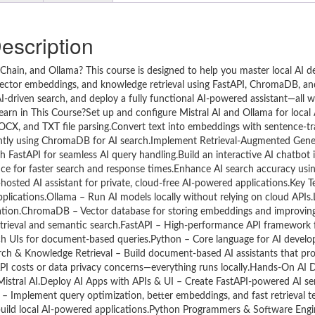
escription
gChain, and Ollama? This course is designed to help you master local AI 
ector embeddings, and knowledge retrieval using FastAPI, ChromaDB, and
-driven search, and deploy a fully functional AI-powered assistant—all w
Learn in This Course?Set up and configure Mistral AI and Ollama for loca
CX, and TXT file parsing.Convert text into embeddings with sentence-t
ently using ChromaDB for AI search.Implement Retrieval-Augmented Gene
FastAPI for seamless AI query handling.Build an interactive AI chatbot i
ce for faster search and response times.Enhance AI search accuracy us
osted AI assistant for private, cloud-free AI-powered applications.Key 
pplications.Ollama – Run AI models locally without relying on cloud APIs
tation.ChromaDB – Vector database for storing embeddings and improvi
trieval and semantic search.FastAPI – High-performance API framework f
rch UIs for document-based queries.Python – Core language for AI devel
h & Knowledge Retrieval – Build document-based AI assistants that pro
PI costs or data privacy concerns—everything runs locally.Hands-On AI
 Mistral AI.Deploy AI Apps with APIs & UI – Create FastAPI-powered AI se
e – Implement query optimization, better embeddings, and fast retrieval
uild local AI-powered applications.Python Programmers & Software Engi