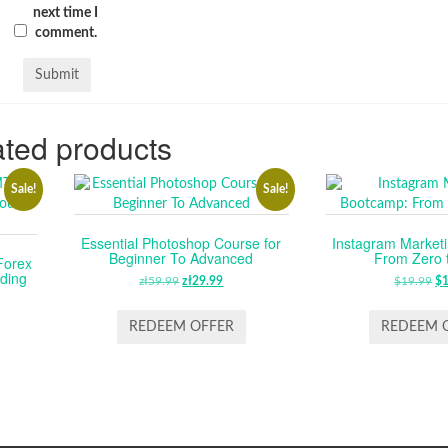
next time I
comment.
ted products
Sale!
Sale!
Essential Photoshop Course for
Instagram Market
Beginner To Advanced
From Zero 
Forex
ding
zł
59.99
ORIGINAL
zł
29.99
CURRENT
$
19.99
O
$
RENT
PRICE
PRICE
P
E
WAS:
IS:
W
REDEEM OFFER
REDEEM 
ZŁ59.99.
ZŁ29.99.
$1
99.