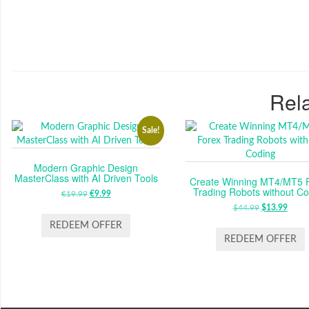
Rela
Sale!
Modern Graphic Design
MasterClass with AI Driven Tools
Create Winning MT4/MT5 
Trading Robots without Co
€
19.99
ORIGINAL
€
9.99
CURRENT
PRICE
PRICE
$
44.99
ORIGINAL
$
13.99
CUR
WAS:
IS:
PRICE
PRIC
REDEEM OFFER
€19.99.
€9.99.
WAS:
IS:
REDEEM OFFER
$44.99.
$13.