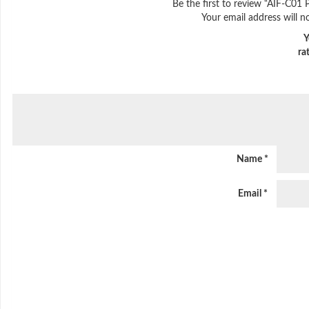
Be the first to review “AIF-C01 
Your email address will n
Y
ra
Name
*
Email
*