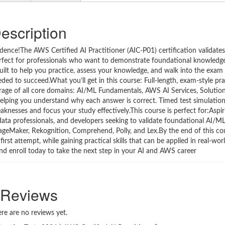
escription
nce!The AWS Certified AI Practitioner (AIC-P01) certification validates 
fect for professionals who want to demonstrate foundational knowledge o
 built to help you practice, assess your knowledge, and walk into the exam 
eded to succeed.What you’ll get in this course: Full-length, exam-style pra
erage of all core domains: AI/ML Fundamentals, AWS AI Services, Solutio
helping you understand why each answer is correct. Timed test simulation
aknesses and focus your study effectively.This course is perfect for:Asp
, data professionals, and developers seeking to validate foundational AI/
Maker, Rekognition, Comprehend, Polly, and Lex.By the end of this cour
rst attempt, while gaining practical skills that can be applied in real-wo
 and enroll today to take the next step in your AI and AWS career
Reviews
re are no reviews yet.