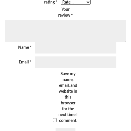
rating
*
Your
review
*
Name
*
Email
*
Save my
name,
email, and
website in
this
browser
for the
next time I
comment.