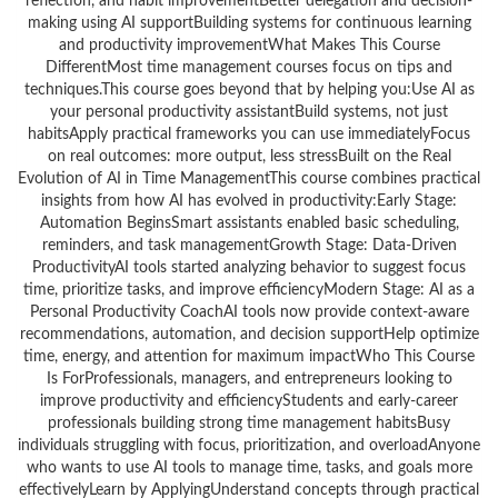
reflection, and habit improvementBetter delegation and decision-
making using AI supportBuilding systems for continuous learning
and productivity improvementWhat Makes This Course
DifferentMost time management courses focus on tips and
techniques.This course goes beyond that by helping you:Use AI as
your personal productivity assistantBuild systems, not just
habitsApply practical frameworks you can use immediatelyFocus
on real outcomes: more output, less stressBuilt on the Real
Evolution of AI in Time ManagementThis course combines practical
insights from how AI has evolved in productivity:Early Stage:
Automation BeginsSmart assistants enabled basic scheduling,
reminders, and task managementGrowth Stage: Data-Driven
ProductivityAI tools started analyzing behavior to suggest focus
time, prioritize tasks, and improve efficiencyModern Stage: AI as a
Personal Productivity CoachAI tools now provide context-aware
recommendations, automation, and decision supportHelp optimize
time, energy, and attention for maximum impactWho This Course
Is ForProfessionals, managers, and entrepreneurs looking to
improve productivity and efficiencyStudents and early-career
professionals building strong time management habitsBusy
individuals struggling with focus, prioritization, and overloadAnyone
who wants to use AI tools to manage time, tasks, and goals more
effectivelyLearn by ApplyingUnderstand concepts through practical