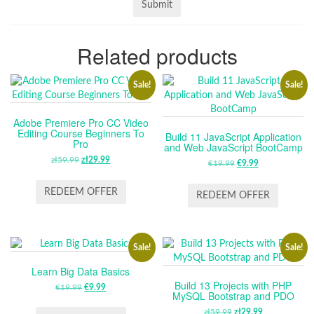
Related products
Sale!
Sale!
Adobe Premiere Pro CC Video
Editing Course Beginners To
Build 11 JavaScript Application
Pro
and Web JavaScript BootCamp
zł
59.99
ORIGINAL
zł
29.99
CURRENT
€
19.99
ORIGINAL
€
9.99
CURRENT
PRICE
PRICE
PRICE
PRICE
WAS:
IS:
REDEEM OFFER
WAS:
IS:
REDEEM OFFER
ZŁ59.99.
ZŁ29.99.
€19.99.
€9.99.
Sale!
Sale!
Learn Big Data Basics
Build 13 Projects with PHP
€
19.99
ORIGINAL
€
9.99
CURRENT
MySQL Bootstrap and PDO
PRICE
PRICE
zł
59.99
ORIGINAL
zł
29.99
CURRENT