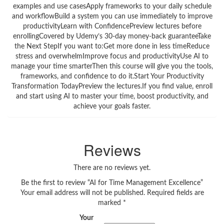
examples and use casesApply frameworks to your daily schedule
and workflowBuild a system you can use immediately to improve
productivityLearn with ConfidencePreview lectures before
enrollingCovered by Udemy’s 30-day money-back guaranteeTake
the Next StepIf you want to:Get more done in less timeReduce
stress and overwhelmImprove focus and productivityUse AI to
manage your time smarterThen this course will give you the tools,
frameworks, and confidence to do it.Start Your Productivity
Transformation TodayPreview the lectures.If you find value, enroll
and start using AI to master your time, boost productivity, and
achieve your goals faster.
Reviews
There are no reviews yet.
Be the first to review “AI for Time Management Excellence”
Your email address will not be published.
Required fields are
marked
*
Your