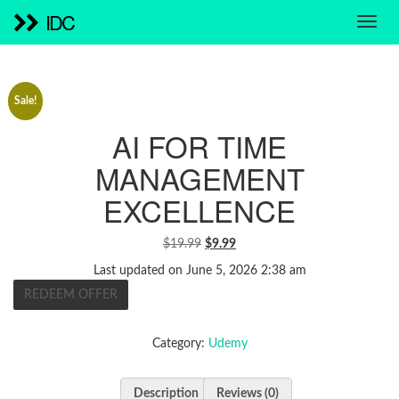
IDC
Sale!
AI FOR TIME
MANAGEMENT
EXCELLENCE
ORIGINAL
CURRENT
$
19.99
$
9.99
PRICE
PRICE
Last updated on June 5, 2026 2:38 am
WAS:
IS:
REDEEM OFFER
$19.99.
$9.99.
Category:
Udemy
Description
Reviews (0)