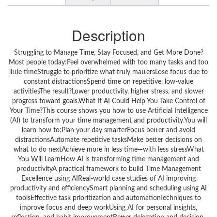
Description
Struggling to Manage Time, Stay Focused, and Get More Done?
Most people today:Feel overwhelmed with too many tasks and too
little timeStruggle to prioritize what truly mattersLose focus due to
constant distractionsSpend time on repetitive, low-value
activitiesThe result?Lower productivity, higher stress, and slower
progress toward goals.What If AI Could Help You Take Control of
Your Time?This course shows you how to use Artificial Intelligence
(AI) to transform your time management and productivity.You will
learn how to:Plan your day smarterFocus better and avoid
distractionsAutomate repetitive tasksMake better decisions on
what to do nextAchieve more in less time—with less stressWhat
You Will LearnHow AI is transforming time management and
productivityA practical framework to build Time Management
Excellence using AIReal-world case studies of AI improving
productivity and efficiencySmart planning and scheduling using AI
toolsEffective task prioritization and automationTechniques to
improve focus and deep workUsing AI for personal insights,