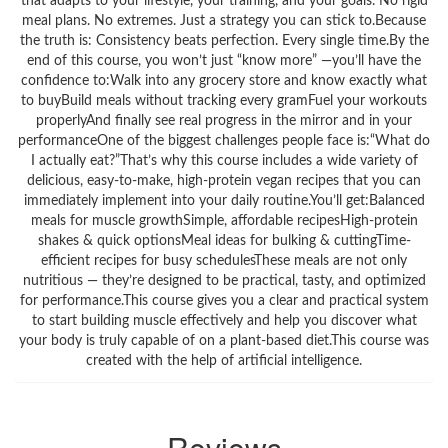
that adapts to your lifestyle, your training, and your goals. No rigid
meal plans. No extremes. Just a strategy you can stick to.Because
the truth is: Consistency beats perfection. Every single time.By the
end of this course, you won’t just “know more” —you’ll have the
confidence to:Walk into any grocery store and know exactly what
to buyBuild meals without tracking every gramFuel your workouts
properlyAnd finally see real progress in the mirror and in your
performanceOne of the biggest challenges people face is:“What do
I actually eat?”That’s why this course includes a wide variety of
delicious, easy-to-make, high-protein vegan recipes that you can
immediately implement into your daily routine.You’ll get:Balanced
meals for muscle growthSimple, affordable recipesHigh-protein
shakes & quick optionsMeal ideas for bulking & cuttingTime-
efficient recipes for busy schedulesThese meals are not only
nutritious — they’re designed to be practical, tasty, and optimized
for performance.This course gives you a clear and practical system
to start building muscle effectively and help you discover what
your body is truly capable of on a plant-based diet.This course was
created with the help of artificial intelligence.
Reviews