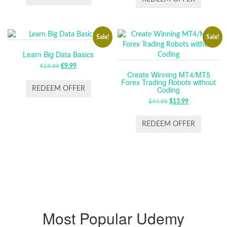
ZŁ59.99.
ZŁ29.99.
€19.99.
€9.99.
Sale!
Sale!
Learn Big Data Basics
€
19.99
ORIGINAL
€
9.99
CURRENT
Create Winning MT4/MT5
PRICE
PRICE
Forex Trading Robots without
WAS:
IS:
Coding
REDEEM OFFER
€19.99.
€9.99.
$
44.99
ORIGINAL
$
13.99
CURRENT
PRICE
PRICE
WAS:
IS:
REDEEM OFFER
$44.99.
$13.99.
Most Popular Udemy