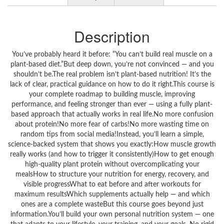
Description
You’ve probably heard it before: “You can’t build real muscle on a
plant-based diet.”But deep down, you’re not convinced — and you
shouldn’t be.The real problem isn’t plant-based nutrition! It’s the
lack of clear, practical guidance on how to do it right.This course is
your complete roadmap to building muscle, improving
performance, and feeling stronger than ever — using a fully plant-
based approach that actually works in real life.No more confusion
about protein!No more fear of carbs!No more wasting time on
random tips from social media!Instead, you’ll learn a simple,
science-backed system that shows you exactly:How muscle growth
really works (and how to trigger it consistently)How to get enough
high-quality plant protein without overcomplicating your
mealsHow to structure your nutrition for energy, recovery, and
visible progressWhat to eat before and after workouts for
maximum resultsWhich supplements actually help — and which
ones are a complete wasteBut this course goes beyond just
information.You’ll build your own personal nutrition system — one