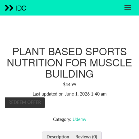
IDC
PLANT BASED SPORTS
NUTRITION FOR MUSCLE
BUILDING
$
44.99
Last updated on June 1, 2026 1:40 am
REDEEM OFFER
Category:
Udemy
Description
Reviews (0)