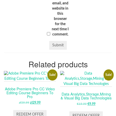
email, and
website in
this
browser
for the
next time I
comment.
Related products
Sale!
Sale!
Adobe Premiere Pro CC Video
Editing Course Beginners To
Data Analytics,Storage,Mining
Pro
& Visual Big Data Technologies
zł
59.99
ORIGINAL
zł
29.99
CURRENT
€
19.99
ORIGINAL
€
9.99
CURRENT
PRICE
PRICE
PRICE
PRICE
WAS:
IS:
REDEEM OFFER
WAS:
IS:
REDEEM OFFER