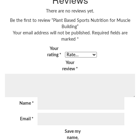
There are no reviews yet.
Be the first to review “Plant Based Sports Nutrition for Muscle
Building”
Your email address will not be published.
Required fields are
marked
*
Your
rating
*
Your
review
*
Name
*
Email
*
Save my
name,