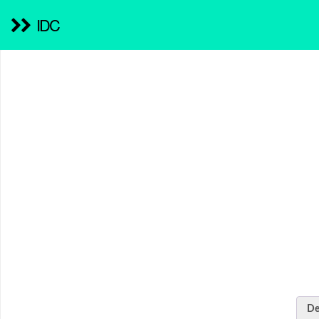
IDC
De