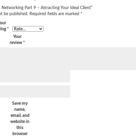
s Networking Part 9 – Attracting Your Ideal Client”
ot be published.
Required fields are marked
*
our
ting
*
Your
review
*
Save my
name,
email, and
website in
this
browser