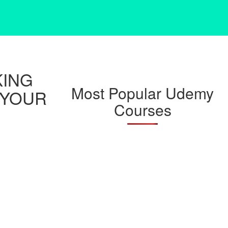
KING
Most Popular Udemy
 YOUR
Courses