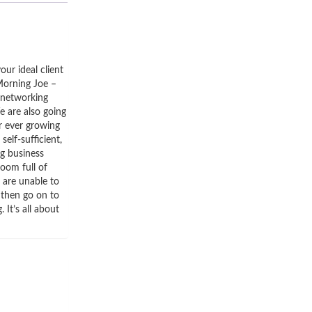
our ideal client
Morning Joe –
 networking
e are also going
ur ever growing
elf-sufficient,
ng business
room full of
 are unable to
 then go on to
 It’s all about