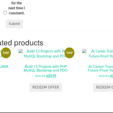
for the
next time I
comment.
ted products
Sale!
Sale!
 JAVA
Build 13 Projects with PHP
AI Career Tran
MySQL Bootstrap and PDO
Future-Proof Y
RENT
zł
59.99
ORIGINAL
zł
29.99
CURRENT
zł
59.99
O
zł
E
PRICE
PRICE
P
WAS:
IS:
W
REDEEM OFFER
REDEEM 
.
ZŁ59.99.
ZŁ29.99.
ZŁ