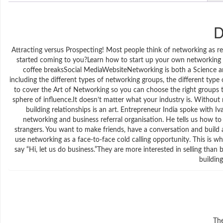
D
Attracting versus Prospecting! Most people think of networking as reac
started coming to you?Learn how to start up your own networkin
coffee breaksSocial MediaWebsiteNetworking is both a Science an
including the different types of networking groups, the different ty
to cover the Art of Networking so you can choose the right groups to
sphere of influence.It doesn’t matter what your industry is. Without 
building relationships is an art. Entrepreneur India spoke with I
networking and business referral organisation. He tells us how to
strangers. You want to make friends, have a conversation and buil
use networking as a face-to-face cold calling opportunity. This is 
say “Hi, let us do business.”They are more interested in selling than 
building
The