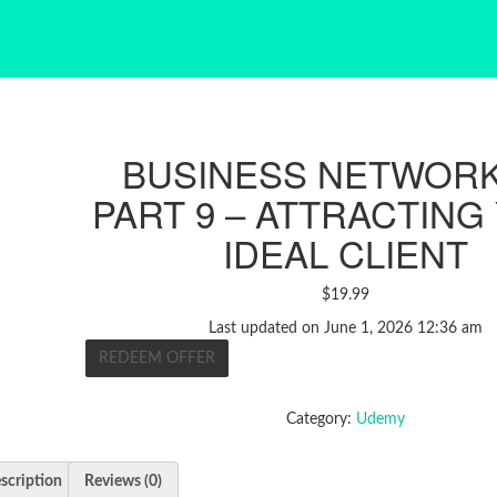
BUSINESS NETWOR
PART 9 – ATTRACTING
IDEAL CLIENT
$
19.99
Last updated on June 1, 2026 12:36 am
REDEEM OFFER
Category:
Udemy
scription
Reviews (0)