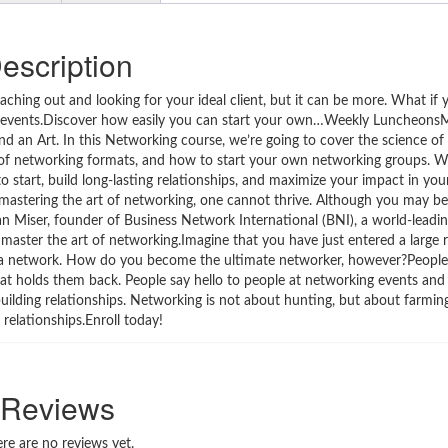
escription
hing out and looking for your ideal client, but it can be more. What if y
g events.Discover how easily you can start your own…Weekly Luncheons
d an Art. In this Networking course, we’re going to cover the science of
pe of networking formats, and how to start your own networking groups. W
 start, build long-lasting relationships, and maximize your impact in yo
mastering the art of networking, one cannot thrive. Although you may be s
van Miser, founder of Business Network International (BNI), a world-leadi
 master the art of networking.Imagine that you have just entered a large 
d a network. How do you become the ultimate networker, however?People
what holds them back. People say hello to people at networking events and
building relationships. Networking is not about hunting, but about farming.
 relationships.Enroll today!
Reviews
re are no reviews yet.