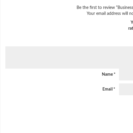
Be the first to review “Busines
Your email address will n
Y
ra
Name
*
Email
*