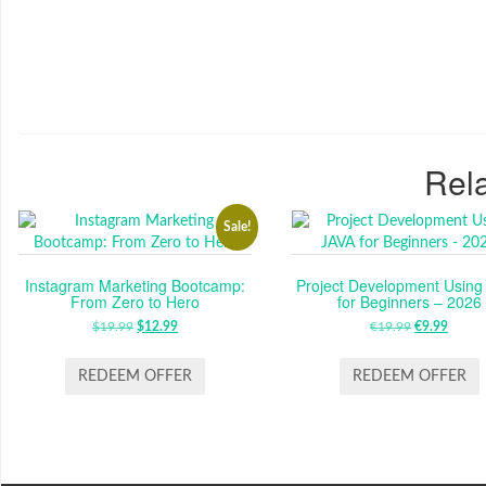
Rela
Sale!
Instagram Marketing Bootcamp:
Project Development Using
From Zero to Hero
for Beginners – 2026
$
19.99
ORIGINAL
$
12.99
CURRENT
€
19.99
ORIGINAL
€
9.99
CUR
PRICE
PRICE
PRICE
PRIC
WAS:
IS:
WAS:
IS:
REDEEM OFFER
REDEEM OFFER
$19.99.
$12.99.
€19.99.
€9.99