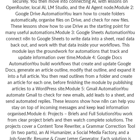
securely. You then move into connecting AI, with lessons on
OpenRouter, local AI, LM Studio, and the AI Agent node.Module 2:
Google Drive AutomationYou learn how to create folders
automatically, organise files on Drive, and check for new files.
These lessons show how to use Drive as the starting point for
many useful automations.Module 3: Google Sheets AutomationYou
connect n8n to Google Sheets to write data into a sheet, read data
back out, and work with that data inside your workflows. This
module lays the groundwork for automations that track and
update information over time.Module 4: Google Docs
AutomationYou build workflows that create and update Google
Docs, generate an article outline, modify that outline, and expand it
into a full article. You then read outlines from a folder and create
an article for each one, before finishing the module by publishing
articles to a WordPress site.Module 5: Gmail AutomationYou
automate Gmail to check for new emails, add leads to a sheet, and
send automated replies. These lessons show how n8n can help you
stay on top of incoming messages and keep lead information
organised.Module 6: Projects – Briefs and Full SolutionsYou work
from clear project briefs and then watch complete solutions. The
projects cover a Content Tone Rewriter, a Grammar Correction Tool
(in two parts), an AI Humanizer, a Social Media Factory, and a
Job‑Specific Resume & Cover Letter Generator. Each solution is