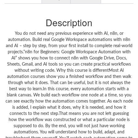
Description
You do not need any previous experience with AI, n8n, or
automation. Build real Google Workspace automations with n8n
and AI – step by step, from your first install to complete real‑world
projects.“n8n for Beginners: Google Workspace Automation with
AI” shows you how to connect n8n with Google Drive, Docs,
Sheets, Gmail, and AI tools so you can create practical workflows
without writing code. Why this course is differentMost AI
automation courses show you a finished workflow and then walk
through what it does. That can be useful, but it is not always the
best way to learn.In this course, every automation starts with a
blank canvas. We build each workflow one node at a time, so you
can see exactly how the automation comes together. As each node
is added, I explain what it does, why it is needed, and how it
connects to the next step.That means you are not left guessing
how the workflow was constructed or what a particular node is
supposed to do. By the end, you will not just have working
automations. You will understand how to build, adapt, and