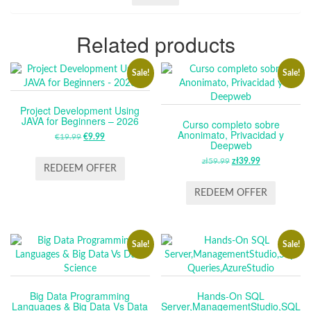
Related products
Sale!
Sale!
Project Development Using
JAVA for Beginners – 2026
Curso completo sobre
Anonimato, Privacidad y
€
19.99
ORIGINAL
€
9.99
CURRENT
Deepweb
PRICE
PRICE
zł
59.99
ORIGINAL
zł
39.99
CURRENT
WAS:
IS:
REDEEM OFFER
PRICE
PRICE
€19.99.
€9.99.
WAS:
IS:
REDEEM OFFER
ZŁ59.99.
ZŁ39.99.
Sale!
Sale!
Big Data Programming
Hands-On SQL
Languages & Big Data Vs Data
Server,ManagementStudio,SQL