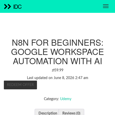
IDC
N8N FOR BEGINNERS:
GOOGLE WORKSPACE
AUTOMATION WITH AI
zł
59.99
Last updated on June 8, 2026 2:47 am
REDEEM OFFER
Category:
Udemy
Description
Reviews (0)