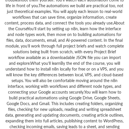
troubleshoot them yourself. You’ll watch each automation come to
life in front of you.The automations we build are practical too, not
just theoretical examples. You will apply each lesson to real-world
workflows that can save time, organize information, create
content, process data, and connect the tools you already use.About
the CourseYou’ll start by setting up n8n, learn how the interface
and node types work, then move on to building automations for
files, data, documents, email, and AI‑powered content. In the final
module, you’ll work through full project briefs and watch complete
solutions being built from scratch, with every Project Brief
workflow available as a downloadable JSON file you can import
and explore.What you’ll learnBy the end of the course, you will
understand how to install n8n locally for free or on a VPS, and you
will know the key differences between local, VPS, and cloud-based
setups. You will also be comfortable moving around the n8n
interface, working with workflows and different node types, and
connecting your Google accounts securely.You will learn how to
build practical automations using Google Drive, Google Sheets,
Google Docs, and Gmail. This includes creating folders, organizing
files, checking for new uploads, reading and writing spreadsheet
data, generating and updating documents, creating article outlines,
expanding them into full articles, publishing content to WordPress,
checking incoming emails, saving leads to a sheet, and sending