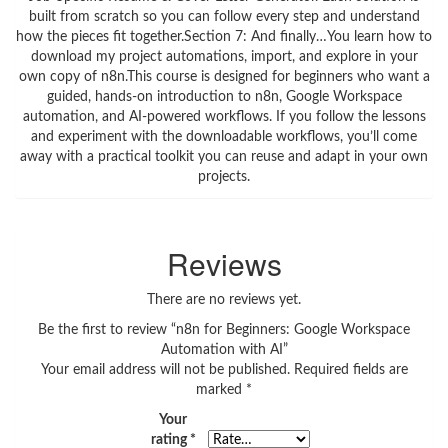
built from scratch so you can follow every step and understand
how the pieces fit together.Section 7: And finally…You learn how to
download my project automations, import, and explore in your
own copy of n8n.This course is designed for beginners who want a
guided, hands‑on introduction to n8n, Google Workspace
automation, and AI‑powered workflows. If you follow the lessons
and experiment with the downloadable workflows, you’ll come
away with a practical toolkit you can reuse and adapt in your own
projects.
Reviews
There are no reviews yet.
Be the first to review “n8n for Beginners: Google Workspace
Automation with AI”
Your email address will not be published.
Required fields are
marked
*
Your
rating
*