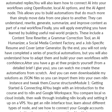
automated replies.You will also learn how to connect AI into your
workflows using OpenRouter, local AI options, and the AI Agent
node. This allows you to build automations that do much more
than simply move data from one place to another. They can
understand, rewrite, generate, summarize, and improve content as
part of a real workflow.Finally, you will apply everything you have
learned by building useful real-world projects. These include a
Content Tone Rewriter, a Grammar Correction Tool, an AI
Humanizer, a Social Media Content Factory, and a Job-Specific
Resume and Cover Letter Generator. By the end, you will not only
have completed a series of practical automations, but you will also
understand how to adapt them and build your own workflows with
confidence.After you have a go at thee projects yourself (from a
detailed brief I give you), you can watch me create these
automations from scratch. And you can even downloadable my
solutions as JSON files so you can import them into your own n8n
instance and tweak them.Course structureModule 1: Getting
Started & Connecting AIYou begin with an introduction to the
course and to n8n and Google Workspace. You compare local vs
cloud installs, then walk through installing n8n locally and setting it
up on a VPS. You get an n8n interface tour, learn about different
types of node, and see how to connect your Google accounts