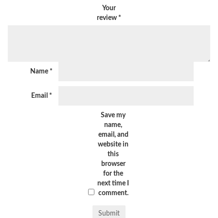
Your
review
*
Name
*
Email
*
Save my
name,
email, and
website in
this
browser
for the
next time I
comment.