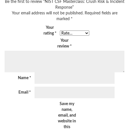
Be the first to review “NIST CSF Masterclass: Crush Risk & Incident
Response”
Your email address will not be published.
Required fields are
marked
*
Your
rating
*
Your
review
*
Name
*
Email
*
Save my
name,
email, and
website in
this