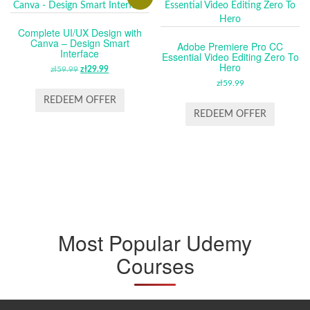
Complete UI/UX Design with
Canva – Design Smart
Adobe Premiere Pro CC
Interface
Essential Video Editing Zero To
Hero
zł
59.99
ORIGINAL
zł
29.99
CURRENT
PRICE
PRICE
zł
59.99
WAS:
IS:
REDEEM OFFER
ZŁ59.99.
ZŁ29.99.
REDEEM OFFER
Most Popular Udemy
Courses