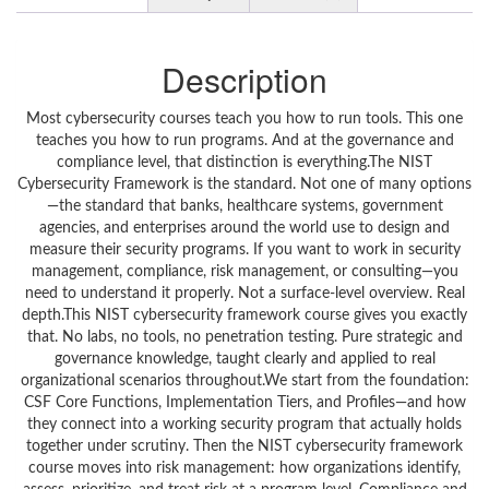
Description
Most cybersecurity courses teach you how to run tools. This one
teaches you how to run programs. And at the governance and
compliance level, that distinction is everything.The NIST
Cybersecurity Framework is the standard. Not one of many options
—the standard that banks, healthcare systems, government
agencies, and enterprises around the world use to design and
measure their security programs. If you want to work in security
management, compliance, risk management, or consulting—you
need to understand it properly. Not a surface-level overview. Real
depth.This NIST cybersecurity framework course gives you exactly
that. No labs, no tools, no penetration testing. Pure strategic and
governance knowledge, taught clearly and applied to real
organizational scenarios throughout.We start from the foundation:
CSF Core Functions, Implementation Tiers, and Profiles—and how
they connect into a working security program that actually holds
together under scrutiny. Then the NIST cybersecurity framework
course moves into risk management: how organizations identify,