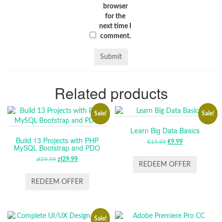
browser
for the
next time I
comment.
Related products
Sale!
Sale!
Learn Big Data Basics
Build 13 Projects with PHP
€
19.99
ORIGINAL
€
9.99
CURRENT
MySQL Bootstrap and PDO
PRICE
PRICE
zł
59.99
ORIGINAL
zł
29.99
CURRENT
WAS:
IS:
REDEEM OFFER
PRICE
PRICE
€19.99.
€9.99.
WAS:
IS:
REDEEM OFFER
ZŁ59.99.
ZŁ29.99.
Sale!