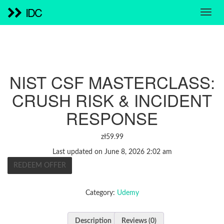
IDC
NIST CSF MASTERCLASS:
CRUSH RISK & INCIDENT
RESPONSE
zł
59.99
Last updated on June 8, 2026 2:02 am
REDEEM OFFER
Category:
Udemy
Description
Reviews (0)