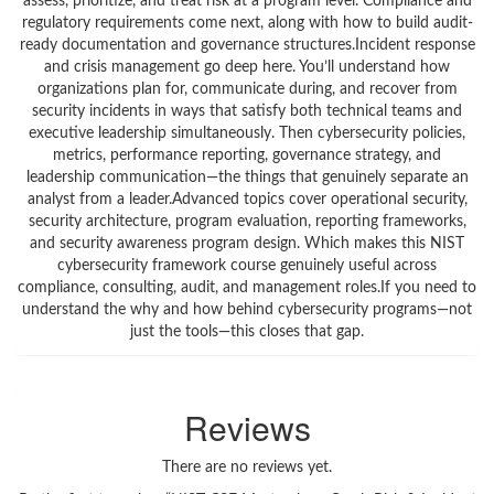
assess, prioritize, and treat risk at a program level. Compliance and
regulatory requirements come next, along with how to build audit-
ready documentation and governance structures.Incident response
and crisis management go deep here. You’ll understand how
organizations plan for, communicate during, and recover from
security incidents in ways that satisfy both technical teams and
executive leadership simultaneously. Then cybersecurity policies,
metrics, performance reporting, governance strategy, and
leadership communication—the things that genuinely separate an
analyst from a leader.Advanced topics cover operational security,
security architecture, program evaluation, reporting frameworks,
and security awareness program design. Which makes this NIST
cybersecurity framework course genuinely useful across
compliance, consulting, audit, and management roles.If you need to
understand the why and how behind cybersecurity programs—not
just the tools—this closes that gap.
Reviews
There are no reviews yet.