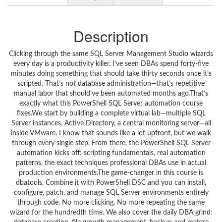
Description
Clicking through the same SQL Server Management Studio wizards
every day is a productivity killer. I’ve seen DBAs spend forty-five
minutes doing something that should take thirty seconds once it’s
scripted. That’s not database administration—that’s repetitive
manual labor that should’ve been automated months ago.That’s
exactly what this PowerShell SQL Server automation course
fixes.We start by building a complete virtual lab—multiple SQL
Server instances, Active Directory, a central monitoring server—all
inside VMware. I know that sounds like a lot upfront, but we walk
through every single step. From there, the PowerShell SQL Server
automation kicks off: scripting fundamentals, real automation
patterns, the exact techniques professional DBAs use in actual
production environments.The game-changer in this course is
dbatools. Combine it with PowerShell DSC and you can install,
configure, patch, and manage SQL Server environments entirely
through code. No more clicking. No more repeating the same
wizard for the hundredth time. We also cover the daily DBA grind: