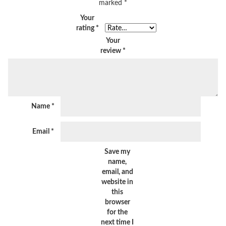
marked
*
Your
rating
*
Your
review
*
Name
*
Email
*
Save my
name,
email, and
website in
this
browser
for the
next time I