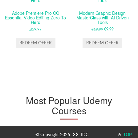
Adobe Premiere Pro CC
Modern Graphic Design
Essential Video Editing Zero To
MasterClass with AI Driven
Hero
Tools
zł
59.99
€
19.99
ORIGINAL
€
9.99
CURRENT
PRICE
PRICE
WAS:
IS:
REDEEM OFFER
REDEEM OFFER
€19.99.
€9.99.
Most Popular Udemy
Courses
© Copyright 2026
IDC
TOP