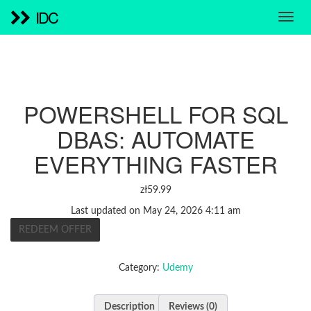
IDC
POWERSHELL FOR SQL
DBAS: AUTOMATE
EVERYTHING FASTER
zł
59.99
Last updated on May 24, 2026 4:11 am
REDEEM OFFER
Category:
Udemy
Description
Reviews (0)