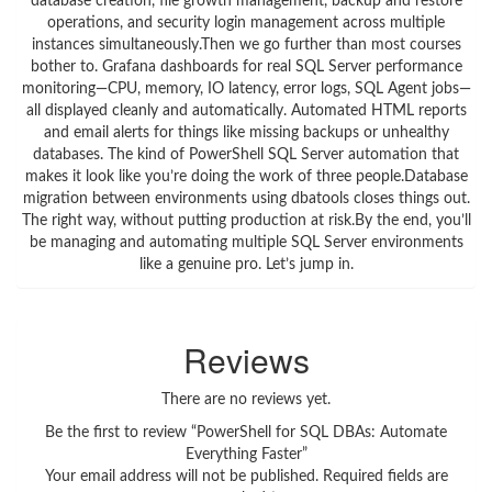
database creation, file growth management, backup and restore
operations, and security login management across multiple
instances simultaneously.Then we go further than most courses
bother to. Grafana dashboards for real SQL Server performance
monitoring—CPU, memory, IO latency, error logs, SQL Agent jobs—
all displayed cleanly and automatically. Automated HTML reports
and email alerts for things like missing backups or unhealthy
databases. The kind of PowerShell SQL Server automation that
makes it look like you’re doing the work of three people.Database
migration between environments using dbatools closes things out.
The right way, without putting production at risk.By the end, you’ll
be managing and automating multiple SQL Server environments
like a genuine pro. Let’s jump in.
Reviews
There are no reviews yet.
Be the first to review “PowerShell for SQL DBAs: Automate
Everything Faster”
Your email address will not be published.
Required fields are