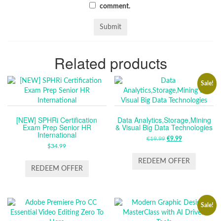
comment.
Related products
Sale!
[NEW] SPHRi Certification
Data Analytics,Storage,Mining
Exam Prep Senior HR
& Visual Big Data Technologies
International
€
19.99
ORIGINAL
€
9.99
CURRENT
$
34.99
PRICE
PRICE
WAS:
IS:
REDEEM OFFER
REDEEM OFFER
€19.99.
€9.99.
Sale!