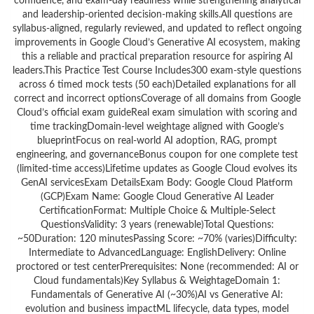
confidence, and exam-day readiness while strengthening analytical
and leadership-oriented decision-making skills.All questions are
syllabus-aligned, regularly reviewed, and updated to reflect ongoing
improvements in Google Cloud’s Generative AI ecosystem, making
this a reliable and practical preparation resource for aspiring AI
leaders.This Practice Test Course Includes300 exam-style questions
across 6 timed mock tests (50 each)Detailed explanations for all
correct and incorrect optionsCoverage of all domains from Google
Cloud’s official exam guideReal exam simulation with scoring and
time trackingDomain-level weightage aligned with Google’s
blueprintFocus on real-world AI adoption, RAG, prompt
engineering, and governanceBonus coupon for one complete test
(limited-time access)Lifetime updates as Google Cloud evolves its
GenAI servicesExam DetailsExam Body: Google Cloud Platform
(GCP)Exam Name: Google Cloud Generative AI Leader
CertificationFormat: Multiple Choice & Multiple-Select
QuestionsValidity: 3 years (renewable)Total Questions:
~50Duration: 120 minutesPassing Score: ~70% (varies)Difficulty:
Intermediate to AdvancedLanguage: EnglishDelivery: Online
proctored or test centerPrerequisites: None (recommended: AI or
Cloud fundamentals)Key Syllabus & WeightageDomain 1:
Fundamentals of Generative AI (~30%)AI vs Generative AI:
evolution and business impactML lifecycle, data types, model