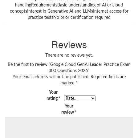
handlingRequirementsBasic understanding of AI or cloud
conceptsInterest in Generative AI and LLMsInternet access for
practice testsNo prior certification required
Reviews
There are no reviews yet.
Be the first to review “Google Cloud GenAI Leader Practice Exam
300 Questions 2026”
Your email address will not be published.
Required fields are
marked
*
Your
rating
*
Your
review
*