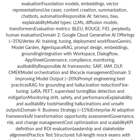
evaluationFoundation models, embeddings, vector
representationsUse cases: content creation, summarization,
chatbots, automationResponsible AI: fairness, bias,
explainabilityModel types: LLMs, diffusion models,
transformersEvaluation metrics: BLEU, ROUGE, FID, perplexity,
human evaluationDomain 2: Google Cloud Generative AI Offerings
(~35%)Vertex AI: training, tuning, deployment workflowsGemini,
Model Garden, AgentspaceRAG, prompt design, embeddings,
groundingIntegration with Workspace, Dialogflow,
AppSheetGovernance, compliance, monitoring,
auditabilityResponsible AI frameworks: SAIF, IAM, DLP,
CMEKModel orchestration and lifecycle managementDomain 3:
Improving Model Output (~20%)Prompt engineering best
practicesRAG for grounding and hallucination reductionFine-
tuning: LoRA, PEFT, supervised tuningBias detection and
mitigationMonitoring drift, safety, and performanceExplainability
and auditability toolsHandling hallucinations and unsafe
outputsDomain 4: Business Strategy (~15%)Enterprise AI adoption
frameworksAI transformation opportunity assessmentGovernance,
risk, and change managementCost optimization and scalabilityKPI
definition and ROI evaluationLeadership and stakeholder
alignmentPractice Test Structure6 full-length mock exams with