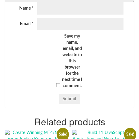
Name
*
Email
*
Save my
name,
email, and
website in
this
browser
for the
next time I
comment.
Related products
Sale!
Sale!