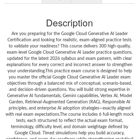
Description
Are you preparing for the Google Cloud Generative AI Leader
Certification and looking for realistic, exam-aligned practice tests
to validate your readiness? This course delivers 300 high-quality,
exam-level Google Cloud Generative AI Leader practice questions,
updated for the latest 2026 syllabus and exam pattern, with clear
explanations for every correct and incorrect answer to strengthen
your understanding.This practice exam course is designed to help
you master the official Google Cloud Generative AI Leader exam
objectives through a balanced mix of conceptual, scenario-based,
and decision-driven questions. You will build strong expertise in
Generative AI fundamentals, Gemini capabilities, Vertex AI, Model
Garden, Retrieval-Augmented Generation (RAG), Responsible AI
principles, and enterprise AI adoption strategies—exactly aligned
with real exam expectations.The course includes 6 full-length mock
tests, each structured to reflect the actual exam format,
terminology, difficulty level, and domain weightage defined by
Google Cloud. Timed simulations help you build accuracy,