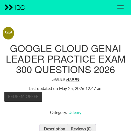
IDC
Sale!
GOOGLE CLOUD GENAI
LEADER PRACTICE EXAM
300 QUESTIONS 2026
ORIGINAL
CURRENT
zł
59.99
zł
39.99
PRICE
PRICE
Last updated on May 25, 2026 12:47 am
WAS:
IS:
REDEEM OFFER
ZŁ59.99.
ZŁ39.99.
Category:
Udemy
Description
Reviews (0)