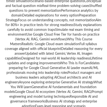
timed simulationScenario-based enterprise questionsConceptual
and factual question mixReal-time problem-solving casesShuffled
questions to prevent memorizationPerformance analytics by
domainDetailed explanations for every optionPreparation
StrategyFocus on understanding concepts, not memorizationAim
for 80%+ in practice tests for strong readinessStudy explanations
carefully to avoid common trapsSimulate real exam timing and
environmentUse Google Cloud Free Tier for hands-on practice
(Vertex AI, RAG, Gemini workflows)Why This Course
MattersRealistic Google Cloud exam simulationFull syllabus
coverage aligned with official blueprintDetailed reasoning for every
answerUpdated with latest Gemini, Vertex AI, Imagen
capabilitiesDesigned for real-world AI leadership readinessLifetime
updates and ongoing improvementsWho This Is ForCandidates
preparing for Google Cloud Generative AI Leader examAI/ML
professionals moving into leadership rolesProduct managers and
business leaders adopting AICloud architects and AI
engineersAnyone exploring enterprise Generative AI strategyWhat
You Will LearnGenerative AI fundamentals and foundation
modelsGoogle Cloud AI ecosystem (Vertex AI, Gemini, RAG)Prompt
engineering and model tuning techniquesResponsible AI and
governance frameworksBusiness AI strategy and enterprise
adoptionExam-level reasoning and scenario