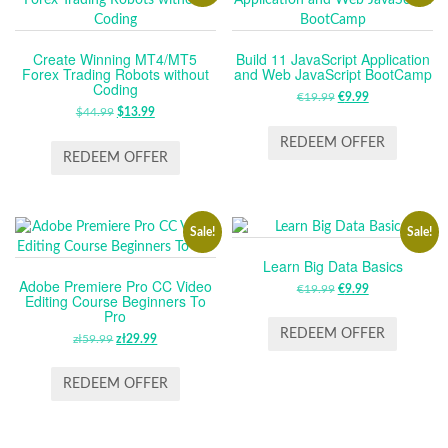
Create Winning MT4/MT5
Build 11 JavaScript Application
Forex Trading Robots without
and Web JavaScript BootCamp
Coding
€
19.99
ORIGINAL
€
9.99
CURRENT
$
44.99
ORIGINAL
$
13.99
CURRENT
PRICE
PRICE
PRICE
PRICE
WAS:
IS:
REDEEM OFFER
WAS:
IS:
REDEEM OFFER
€19.99.
€9.99.
$44.99.
$13.99.
Sale!
Sale!
Learn Big Data Basics
Adobe Premiere Pro CC Video
€
19.99
ORIGINAL
€
9.99
CURRENT
Editing Course Beginners To
PRICE
PRICE
Pro
WAS:
IS:
REDEEM OFFER
zł
59.99
ORIGINAL
zł
29.99
CURRENT
€19.99.
€9.99.
PRICE
PRICE
WAS:
IS:
REDEEM OFFER
ZŁ59.99.
ZŁ29.99.