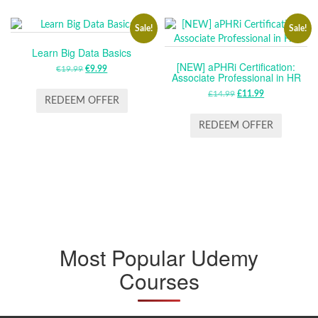
Sale!
Sale!
Learn Big Data Basics
[NEW] aPHRi Certification:
€
19.99
ORIGINAL
€
9.99
CURRENT
Associate Professional in HR
PRICE
PRICE
£
14.99
ORIGINAL
£
11.99
CURRENT
WAS:
IS:
REDEEM OFFER
PRICE
PRICE
€19.99.
€9.99.
WAS:
IS:
REDEEM OFFER
£14.99.
£11.99.
Most Popular Udemy
Courses