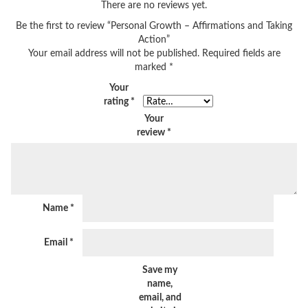
There are no reviews yet.
Be the first to review “Personal Growth – Affirmations and Taking
Action”
Your email address will not be published.
Required fields are
marked
*
Your
rating
*
Your
review
*
Name
*
Email
*
Save my
name,
email, and