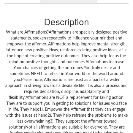
Description
What are Affirmations?Affirmations are specially designed positive
statements, spoken repeatedly to influence your mindset and
empower the affirmer. Affirmations help improve mental strength,
introduce new positive ideas, reinforce existing positive ideas, all in
the hope of creating positive outcomes. They also help focus the
mind on positive thoughts and outcomes.Affirmations increase
Your chances of getting the outcomes You truly desire and
sometimes NEED to reflect in Your world or the world around
you.Please note, Affirmations are used as a part of a wider
approach in striving towards a desirable life. It is also a process and
requires dedication, discipline, adaptability and
flexibility.Affirmations are NOT a replacement for taking action.
They are to support you in getting to solutions for issues you face
in life. They help:1). Empower the Affirmer that they can engage
with the issues at hand2). They help reframe the problems to make
less overwhelming3). They support the affirmer toward
solutionsNot all affirmations are suitable for everyone. They are