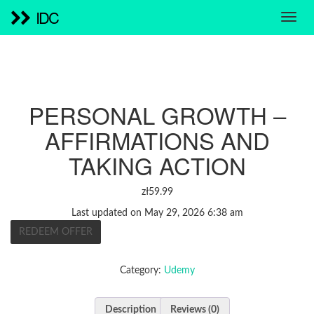
IDC
PERSONAL GROWTH –
AFFIRMATIONS AND
TAKING ACTION
zł
59.99
Last updated on May 29, 2026 6:38 am
REDEEM OFFER
Category:
Udemy
Description
Reviews (0)