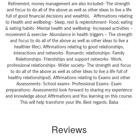
Retirement, money management are also included- The strength
and focus to do all of the above as well as other ideas to live a life
full of good financial decisions and wealthb). Affirmations relating
to Health and wellbeing:- Sleep, rest & replenishment- Food, eating
& eating habits- Mental health and wellbeing- Increased activities –
movement & exercise- Abundance in health triggers – The strength
and focus to do all of the above as well as other ideas to live a
healthier lifec). Affirmations relating to good relationships,
interactions and networks- Romantic relationships- Family
Relationships- Friendships and support networks- Work,
professional relationships- Wider society- The strength and focus
to do all of the above as well as other ideas to live a life full of
healthy relationshipsd). Affirmations relating to Exams and other
Assessments- School exams- Professional Exams- Exam
preparations- AssessmentsI look forward to sharing my experience
and knowledge about Affirmations and You learning on this course.
This will help transform your life. Best regards, Baba
Reviews