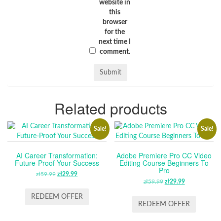
website in
this
browser
for the
next time I
comment.
Related products
Sale!
Sale!
AI Career Transformation:
Adobe Premiere Pro CC Video
Future-Proof Your Success
Editing Course Beginners To
Pro
zł
59.99
ORIGINAL
zł
29.99
CURRENT
zł
59.99
ORIGINAL
zł
29.99
CURRENT
PRICE
PRICE
PRICE
PRICE
WAS:
IS:
REDEEM OFFER
WAS:
IS:
REDEEM OFFER
ZŁ59.99.
ZŁ29.99.
ZŁ59.99.
ZŁ29.99.