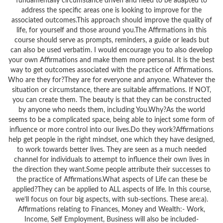
fundamentally circumstance driven and need to be adapted to
address the specific areas one is looking to improve for the
associated outcomes.This approach should improve the quality of
life, for yourself and those around you.The Affirmations in this
course should serve as prompts, reminders, a guide or leads but
can also be used verbatim. I would encourage you to also develop
your own Affirmations and make them more personal. It is the best
way to get outcomes associated with the practice of Affirmations.
Who are they for?They are for everyone and anyone. Whatever the
situation or circumstance, there are suitable affirmations. If NOT,
you can create them. The beauty is that they can be constructed
by anyone who needs them, including You.Why?As the world
seems to be a complicated space, being able to inject some form of
influence or more control into our lives.Do they work?Affirmations
help get people in the right mindset, one which they have designed,
to work towards better lives. They are seen as a much needed
channel for individuals to attempt to influence their own lives in
the direction they want.Some people attribute their successes to
the practice of Affirmations.What aspects of Life can these be
applied?They can be applied to ALL aspects of life. In this course,
we’ll focus on four big aspects, with sub-sections. These are:a).
Affirmations relating to Finances, Money and Wealth:- Work,
Income, Self Employment, Business will also be included-