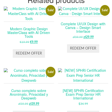
Sale!
Sale!
Complete UI/UX Design with
Canva – Design Smart
Modern Graphic Design
Interface
MasterClass with AI Driven
Tools
zł
59.99
ORIGINAL
zł
29.99
CURRENT
€
19.99
ORIGINAL
€
9.99
CURRENT
PRICE
PRICE
PRICE
PRICE
WAS:
IS:
REDEEM OFFER
WAS:
IS:
ZŁ59.99.
ZŁ29.99.
REDEEM OFFER
€19.99.
€9.99.
Sale!
Curso completo sobre
[NEW] SPHRi Certification
Anonimato, Privacidad y
Exam Prep Senior HR
Deepweb
International
zł
59.99
ORIGINAL
zł
39.99
CURRENT
$
34.99
PRICE
PRICE