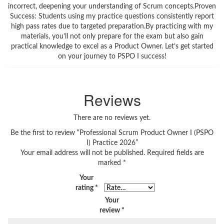
incorrect, deepening your understanding of Scrum concepts.Proven
Success: Students using my practice questions consistently report
high pass rates due to targeted preparation.By practicing with my
materials, you’ll not only prepare for the exam but also gain
practical knowledge to excel as a Product Owner. Let’s get started
on your journey to PSPO I success!
Reviews
There are no reviews yet.
Be the first to review “Professional Scrum Product Owner I (PSPO
I) Practice 2026”
Your email address will not be published.
Required fields are
marked
*
Your
rating
*
Your
review
*