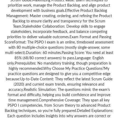
Scrum Guide.Maximizing Product Value: Learn techniques to
prioritize work, manage the Product Backlog, and align product
development with business goals.Effective Product Backlog
Management: Master creating, ordering, and refining the Product
Backlog to ensure clarity and transparency for the Scrum
Team.Stakeholder Collaboration: Develop skills to engage
stakeholders, incorporate feedback, and balance competing
priorities to deliver valuable outcomes.Exam Format and Passing
ScoreFormat: The PSPO I exam is an online, timeboxed assessment
with 80 multiple-choice questions (mostly single-answer, some
multi-select).Duration: 60 minutes.Passing Score: You need at least
85% (68/80 correct answers) to pass.Language: English
only.Prerequisites: No mandatory training, though preparation is
highly recommended.Why Choose My Practice Questions?My
practice questions are designed to give you a competitive edge
because:Up-to-Date Content: They reflect the latest Scrum Guide
(2020) and current exam trends, ensuring relevance and
accuracy.Realistic Simulation: The questions mimic the exam’s
format and difficulty, helping you build confidence and improve
time management.Comprehensive Coverage: They span all key
PSPO I competencies, from Scrum theory to advanced Product
Backlog techniques, so you’re fully prepared.Detailed Explanations:
Each question includes insights into why answers are correct or