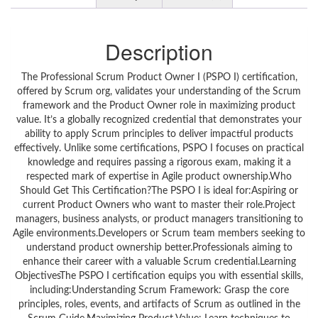
Description
The Professional Scrum Product Owner I (PSPO I) certification,
offered by Scrum org, validates your understanding of the Scrum
framework and the Product Owner role in maximizing product
value. It’s a globally recognized credential that demonstrates your
ability to apply Scrum principles to deliver impactful products
effectively. Unlike some certifications, PSPO I focuses on practical
knowledge and requires passing a rigorous exam, making it a
respected mark of expertise in Agile product ownership.Who
Should Get This Certification?The PSPO I is ideal for:Aspiring or
current Product Owners who want to master their role.Project
managers, business analysts, or product managers transitioning to
Agile environments.Developers or Scrum team members seeking to
understand product ownership better.Professionals aiming to
enhance their career with a valuable Scrum credential.Learning
ObjectivesThe PSPO I certification equips you with essential skills,
including:Understanding Scrum Framework: Grasp the core
principles, roles, events, and artifacts of Scrum as outlined in the