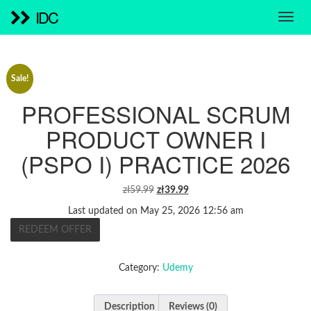
IDC
Sale!
PROFESSIONAL SCRUM
PRODUCT OWNER I
(PSPO I) PRACTICE 2026
ORIGINAL
CURRENT
zł
59.99
zł
39.99
PRICE
PRICE
Last updated on May 25, 2026 12:56 am
WAS:
IS:
REDEEM OFFER
ZŁ59.99.
ZŁ39.99.
Category:
Udemy
Description
Reviews (0)