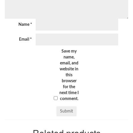
Name
*
Email
*
Save my
name,
email, and
website in
this
browser
for the
next time I
comment.
Related products