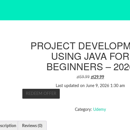
PROJECT DEVELOP
USING JAVA FOR
BEGINNERS – 202
ORIGINAL
CURRENT
zł
59.99
zł
29.99
PRICE
PRICE
Last updated on June 9, 2026 1:30 am
WAS:
IS:
REDEEM OFFER
ZŁ59.99.
ZŁ29.99.
Category:
Udemy
scription
Reviews (0)