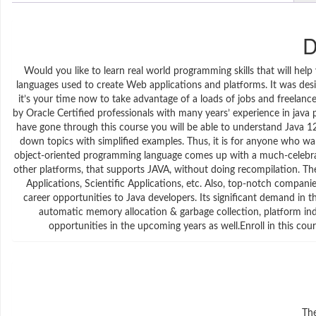
D
Would you like to learn real world programming skills that will he
languages used to create Web applications and platforms. It was desi
it’s your time now to take advantage of a loads of jobs and freelance
by Oracle Certified professionals with many years’ experience in ja
have gone through this course you will be able to understand Java 12 f
down topics with simplified examples. Thus, it is for anyone who w
object-oriented programming language comes up with a much-celebra
other platforms, that supports JAVA, without doing recompilation. T
Applications, Scientific Applications, etc. Also, top-notch compani
career opportunities to Java developers. Its significant demand in 
automatic memory allocation & garbage collection, platform ind
opportunities in the upcoming years as well.Enroll in this cou
The