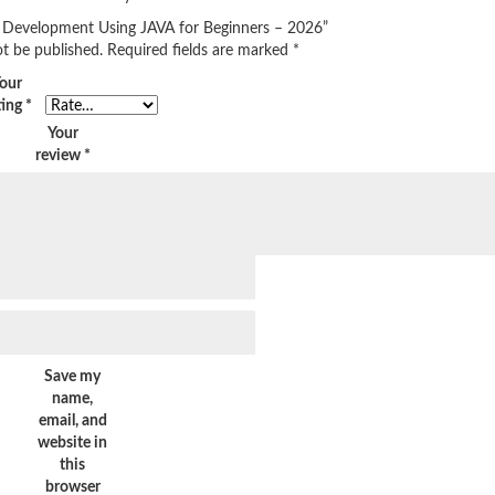
ect Development Using JAVA for Beginners – 2026”
ot be published.
Required fields are marked
*
our
ting
*
Your
review
*
Save my
name,
email, and
website in
this
browser