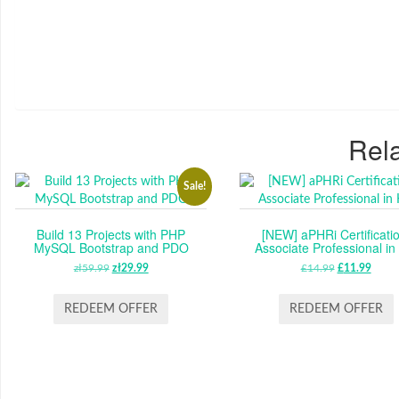
Rela
Sale!
Build 13 Projects with PHP
[NEW] aPHRi Certificatio
MySQL Bootstrap and PDO
Associate Professional i
zł
59.99
ORIGINAL
zł
29.99
CURRENT
£
14.99
ORIGINAL
£
11.99
CUR
PRICE
PRICE
PRICE
PRIC
WAS:
IS:
WAS:
IS:
REDEEM OFFER
REDEEM OFFER
ZŁ59.99.
ZŁ29.99.
£14.99.
£11.