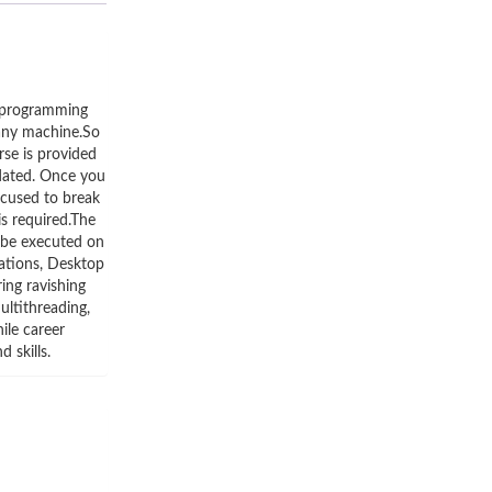
r programming
 any machine.So
rse is provided
pdated. Once you
focused to break
s required.The
 be executed on
ations, Desktop
ing ravishing
ultithreading,
ile career
 skills.