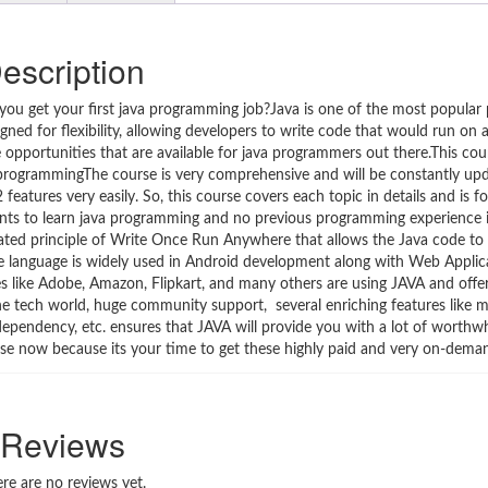
escription
lp you get your first java programming job?Java is one of the most popula
gned for flexibility, allowing developers to write code that would run on
 opportunities that are available for java programmers out there.This cou
va programmingThe course is very comprehensive and will be constantly u
eatures very easily. So, this course covers each topic in details and is 
ants to learn java programming and no previous programming experience i
ted principle of Write Once Run Anywhere that allows the Java code to
he language is widely used in Android development along with Web Applic
es like Adobe, Amazon, Flipkart, and many others are using JAVA and offer
the tech world, huge community support, several enriching features like m
ependency, etc. ensures that JAVA will provide you with a lot of worthwh
rse now because its your time to get these highly paid and very on-demand
Reviews
re are no reviews yet.