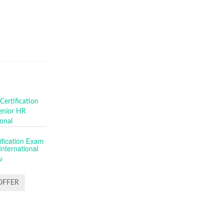
fication Exam
nternational
9
OFFER