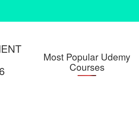
MENT
Most Popular Udemy
Courses
6