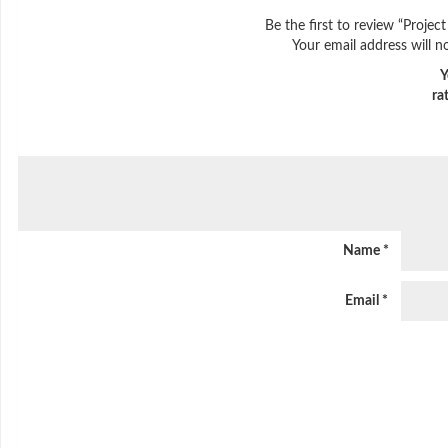
Be the first to review “Proj
Your email address will n
Y
ra
Name
*
Email
*