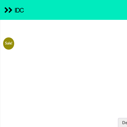
IDC
Sale!
De