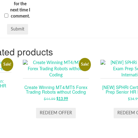
for the
next time I
comment.
ted products
Sale!
Sale!
n:
n HR
Create Winning MT4/MT5 Forex
[NEW] SPHRi Certi
Trading Robots without Coding
Prep Senior HR I
RENT
E
$
44.99
ORIGINAL
$
13.99
CURRENT
$
34.9
PRICE
PRICE
99.
WAS:
IS:
REDEEM OFFER
REDEEM 
$44.99.
$13.99.