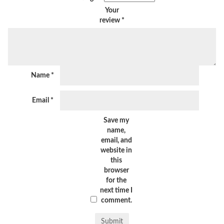
Your
review
*
Name
*
Email
*
Save my
name,
email, and
website in
this
browser
for the
next time I
comment.