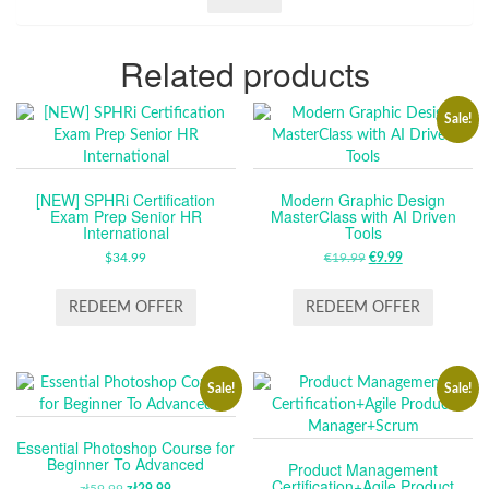
Related products
Sale!
[NEW] SPHRi Certification
Modern Graphic Design
Exam Prep Senior HR
MasterClass with AI Driven
International
Tools
$
34.99
€
19.99
ORIGINAL
€
9.99
CURRENT
PRICE
PRICE
WAS:
IS:
REDEEM OFFER
REDEEM OFFER
€19.99.
€9.99.
Sale!
Sale!
Essential Photoshop Course for
Beginner To Advanced
Product Management
Certification+Agile Product
zł
59.99
zł
29.99