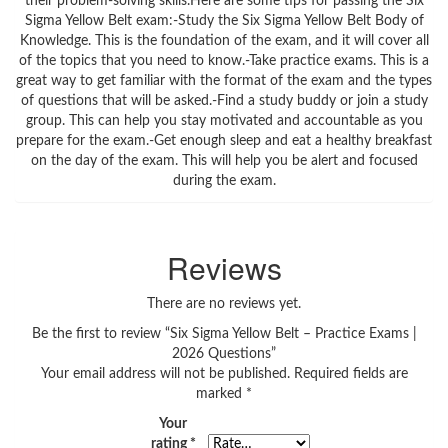
their problem-solving skills.Here are some tips for passing the Six
Sigma Yellow Belt exam:-Study the Six Sigma Yellow Belt Body of
Knowledge. This is the foundation of the exam, and it will cover all
of the topics that you need to know.-Take practice exams. This is a
great way to get familiar with the format of the exam and the types
of questions that will be asked.-Find a study buddy or join a study
group. This can help you stay motivated and accountable as you
prepare for the exam.-Get enough sleep and eat a healthy breakfast
on the day of the exam. This will help you be alert and focused
during the exam.
Reviews
There are no reviews yet.
Be the first to review “Six Sigma Yellow Belt – Practice Exams |
2026 Questions”
Your email address will not be published.
Required fields are
marked
*
Your
rating
*