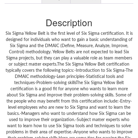
Description
Six Sigma Yellow Belt is the first level of Six Sigma certification. It is
designed for individuals who want to gain a basic understanding of
Six Sigma and the DMAIC (Define, Measure, Analyze, Improve,
Control) methodology. Yellow Belts are not expected to lead Six
Sigma projects, but they can play a valuable role as team members
or subject matter experts.The Six Sigma Yellow Belt certification
typically covers the following topics:-Introduction to Six Sigma-The
DMAIC methodology-Lean principles-Statistical tools and
techniques-Problem-solving skillsThe Six Sigma Yellow Belt
certification is a good fit for anyone who wants to learn more
about Six Sigma and improve their problem-solving skills. Some of
the people who may benefit from this certification include:-Entry-
level employees who are new to Six Sigma and want to learn the
basics.-Managers who want to understand how Six Sigma can be
used to improve their organization.-Subject matter experts who
want to learn how to use Six Sigma tools and techniques to solve
problems in their area of expertise.-Anyone who wants to improve