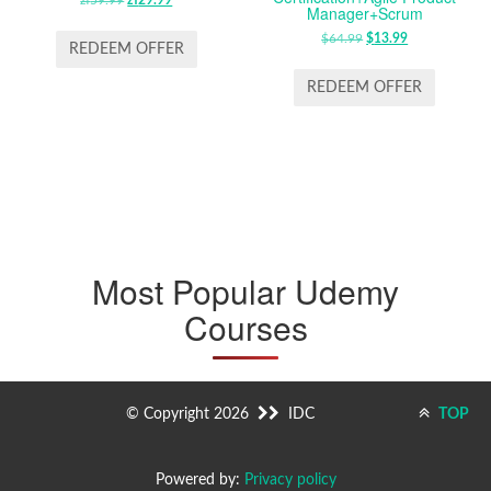
ORIGINAL
CURRENT
Manager+Scrum
PRICE
PRICE
$
64.99
ORIGINAL
$
13.99
CURRENT
WAS:
IS:
REDEEM OFFER
PRICE
PRICE
ZŁ59.99.
ZŁ29.99.
WAS:
IS:
REDEEM OFFER
$64.99.
$13.99.
Most Popular Udemy
Courses
© Copyright 2026
IDC
TOP
Powered by:
Privacy policy