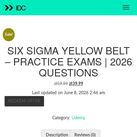
IDC
Sale!
SIX SIGMA YELLOW BELT
– PRACTICE EXAMS | 2026
QUESTIONS
ORIGINAL
CURRENT
zł
59.99
zł
39.99
PRICE
PRICE
Last updated on June 8, 2026 2:46 am
WAS:
IS:
REDEEM OFFER
ZŁ59.99.
ZŁ39.99.
Category:
Udemy
Description
Reviews (0)