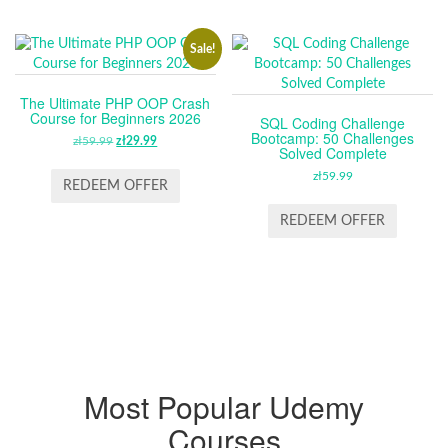
Sale!
The Ultimate PHP OOP Crash
Course for Beginners 2026
SQL Coding Challenge
Bootcamp: 50 Challenges
zł
59.99
ORIGINAL
zł
29.99
CURRENT
Solved Complete
PRICE
PRICE
zł
59.99
WAS:
IS:
REDEEM OFFER
ZŁ59.99.
ZŁ29.99.
REDEEM OFFER
Most Popular Udemy
Courses