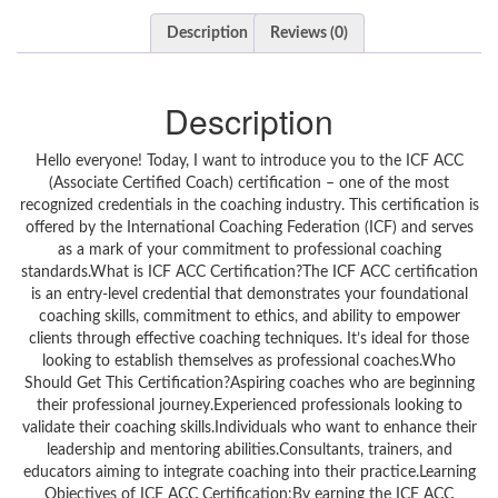
Description
Reviews (0)
Description
Hello everyone! Today, I want to introduce you to the ICF ACC
(Associate Certified Coach) certification – one of the most
recognized credentials in the coaching industry. This certification is
offered by the International Coaching Federation (ICF) and serves
as a mark of your commitment to professional coaching
standards.What is ICF ACC Certification?The ICF ACC certification
is an entry-level credential that demonstrates your foundational
coaching skills, commitment to ethics, and ability to empower
clients through effective coaching techniques. It’s ideal for those
looking to establish themselves as professional coaches.Who
Should Get This Certification?Aspiring coaches who are beginning
their professional journey.Experienced professionals looking to
validate their coaching skills.Individuals who want to enhance their
leadership and mentoring abilities.Consultants, trainers, and
educators aiming to integrate coaching into their practice.Learning
Objectives of ICF ACC Certification:By earning the ICF ACC