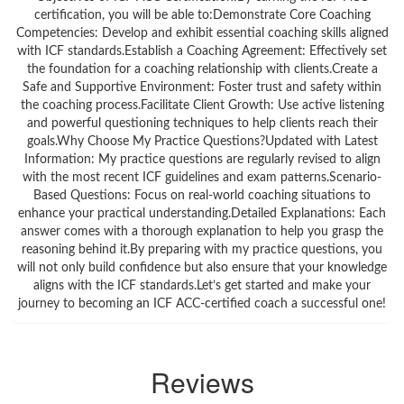
certification, you will be able to:Demonstrate Core Coaching
Competencies: Develop and exhibit essential coaching skills aligned
with ICF standards.Establish a Coaching Agreement: Effectively set
the foundation for a coaching relationship with clients.Create a
Safe and Supportive Environment: Foster trust and safety within
the coaching process.Facilitate Client Growth: Use active listening
and powerful questioning techniques to help clients reach their
goals.Why Choose My Practice Questions?Updated with Latest
Information: My practice questions are regularly revised to align
with the most recent ICF guidelines and exam patterns.Scenario-
Based Questions: Focus on real-world coaching situations to
enhance your practical understanding.Detailed Explanations: Each
answer comes with a thorough explanation to help you grasp the
reasoning behind it.By preparing with my practice questions, you
will not only build confidence but also ensure that your knowledge
aligns with the ICF standards.Let’s get started and make your
journey to becoming an ICF ACC-certified coach a successful one!
Reviews