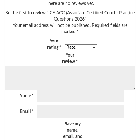
There are no reviews yet.
Be the first to review “ICF ACC (Associate Certified Coach) Practice
Questions 2026”
Your email address will not be published.
Required fields are
marked
*
Your
rating
*
Your
review
*
Name
*
Email
*
Save my
name,
email, and