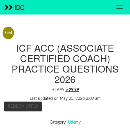
IDC
Sale!
ICF ACC (ASSOCIATE
CERTIFIED COACH)
PRACTICE QUESTIONS
2026
ORIGINAL
CURRENT
zł
59.99
zł
29.99
PRICE
PRICE
Last updated on May 25, 2026 2:09 am
WAS:
IS:
REDEEM OFFER
ZŁ59.99.
ZŁ29.99.
Category:
Udemy