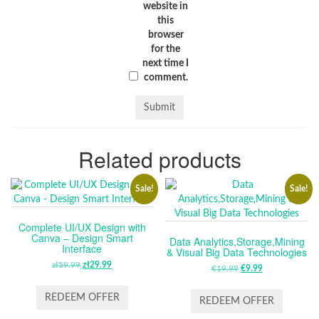
website in
this
browser
for the
next time I
comment.
Related products
Sale!
Sale!
Complete UI/UX Design with
Canva – Design Smart
Data Analytics,Storage,Mining
Interface
& Visual Big Data Technologies
zł
59.99
ORIGINAL
zł
29.99
CURRENT
€
19.99
ORIGINAL
€
9.99
CURRENT
PRICE
PRICE
PRICE
PRICE
WAS:
IS:
REDEEM OFFER
WAS:
IS:
REDEEM OFFER
ZŁ59.99.
ZŁ29.99.
€19.99.
€9.99.