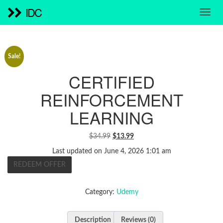
IDC
Sale!
CERTIFIED
REINFORCEMENT
LEARNING
ORIGINAL
CURRENT
$
34.99
$
13.99
PRICE
PRICE
Last updated on June 4, 2026 1:01 am
WAS:
IS:
REDEEM OFFER
$34.99.
$13.99.
Category:
Udemy
Description
Reviews (0)