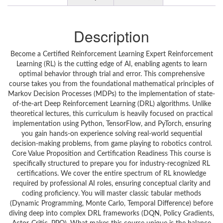
Description
Become a Certified Reinforcement Learning Expert Reinforcement
Learning (RL) is the cutting edge of AI, enabling agents to learn
optimal behavior through trial and error. This comprehensive
course takes you from the foundational mathematical principles of
Markov Decision Processes (MDPs) to the implementation of state-
of-the-art Deep Reinforcement Learning (DRL) algorithms. Unlike
theoretical lectures, this curriculum is heavily focused on practical
implementation using Python, TensorFlow, and PyTorch, ensuring
you gain hands-on experience solving real-world sequential
decision-making problems, from game playing to robotics control.
Core Value Proposition and Certification Readiness This course is
specifically structured to prepare you for industry-recognized RL
certifications. We cover the entire spectrum of RL knowledge
required by professional AI roles, ensuring conceptual clarity and
coding proficiency. You will master classic tabular methods
(Dynamic Programming, Monte Carlo, Temporal Difference) before
diving deep into complex DRL frameworks (DQN, Policy Gradients,