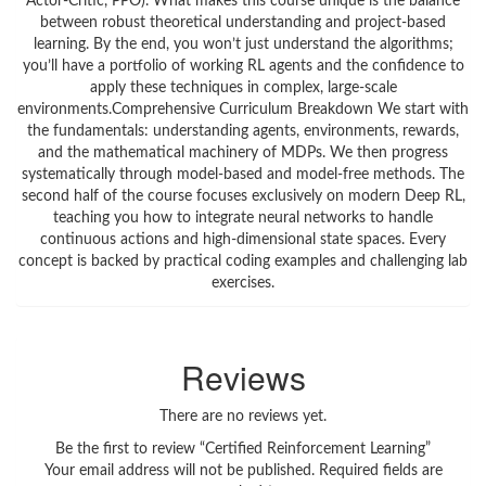
Actor-Critic, PPO). What makes this course unique is the balance
between robust theoretical understanding and project-based
learning. By the end, you won’t just understand the algorithms;
you’ll have a portfolio of working RL agents and the confidence to
apply these techniques in complex, large-scale
environments.Comprehensive Curriculum Breakdown We start with
the fundamentals: understanding agents, environments, rewards,
and the mathematical machinery of MDPs. We then progress
systematically through model-based and model-free methods. The
second half of the course focuses exclusively on modern Deep RL,
teaching you how to integrate neural networks to handle
continuous actions and high-dimensional state spaces. Every
concept is backed by practical coding examples and challenging lab
exercises.
Reviews
There are no reviews yet.
Be the first to review “Certified Reinforcement Learning”
Your email address will not be published.
Required fields are