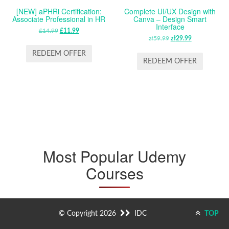
[NEW] aPHRi Certification:
Complete UI/UX Design with
Associate Professional in HR
Canva – Design Smart
Interface
£
14.99
ORIGINAL
£
11.99
CURRENT
zł
59.99
ORIGINAL
zł
29.99
CURRENT
PRICE
PRICE
PRICE
PRICE
WAS:
IS:
REDEEM OFFER
WAS:
IS:
REDEEM OFFER
£14.99.
£11.99.
ZŁ59.99.
ZŁ29.99.
Most Popular Udemy
Courses
© Copyright 2026
IDC
TOP