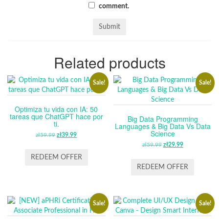
comment.
Related products
Sale!
Sale!
Optimiza tu vida con IA: 50
tareas que ChatGPT hace por
Big Data Programming
ti.
Languages & Big Data Vs Data
Science
zł
59.99
ORIGINAL
zł
39.99
CURRENT
PRICE
PRICE
zł
59.99
ORIGINAL
zł
29.99
CURRENT
WAS:
IS:
PRICE
PRICE
REDEEM OFFER
ZŁ59.99.
ZŁ39.99.
WAS:
IS:
REDEEM OFFER
ZŁ59.99.
ZŁ29.99.
Sale!
Sale!