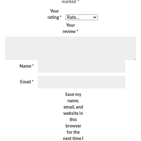
marked
*
Your
rating
*
Your
review
*
Name
*
Email
*
Save my
name,
email, and
website in
this
browser
for the
next time I