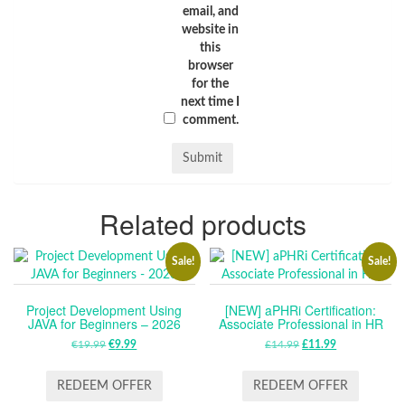
email, and
website in
this
browser
for the
next time I
comment.
Related products
Sale!
Sale!
Project Development Using
[NEW] aPHRi Certification:
JAVA for Beginners – 2026
Associate Professional in HR
€
19.99
ORIGINAL
€
9.99
CURRENT
£
14.99
ORIGINAL
£
11.99
CURRENT
PRICE
PRICE
PRICE
PRICE
WAS:
IS:
WAS:
IS:
REDEEM OFFER
REDEEM OFFER
€19.99.
€9.99.
£14.99.
£11.99.