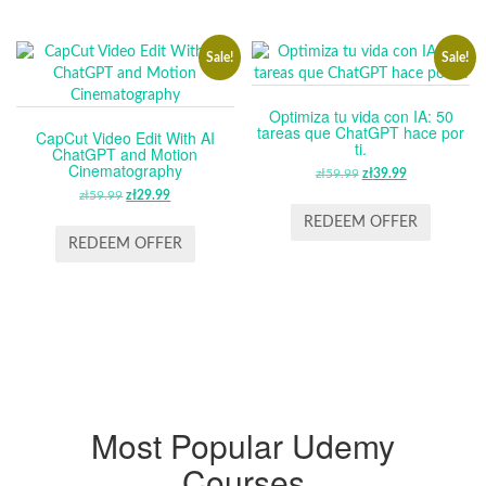
Sale!
Sale!
Optimiza tu vida con IA: 50
tareas que ChatGPT hace por
CapCut Video Edit With AI
ti.
ChatGPT and Motion
Cinematography
zł
59.99
ORIGINAL
zł
39.99
CURRENT
zł
59.99
ORIGINAL
zł
29.99
CURRENT
PRICE
PRICE
PRICE
PRICE
WAS:
IS:
REDEEM OFFER
WAS:
IS:
ZŁ59.99.
ZŁ39.99.
REDEEM OFFER
ZŁ59.99.
ZŁ29.99.
Most Popular Udemy
Courses