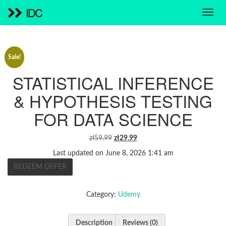
IDC
Sale!
STATISTICAL INFERENCE
& HYPOTHESIS TESTING
FOR DATA SCIENCE
ORIGINAL
CURRENT
zł
59.99
zł
29.99
PRICE
PRICE
Last updated on June 8, 2026 1:41 am
WAS:
IS:
REDEEM OFFER
ZŁ59.99.
ZŁ29.99.
Category:
Udemy
Description
Reviews (0)