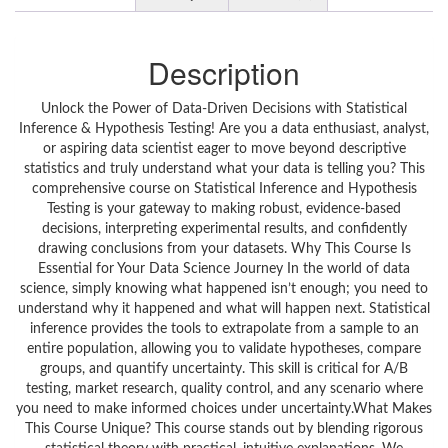
Description
Unlock the Power of Data-Driven Decisions with Statistical
Inference & Hypothesis Testing! Are you a data enthusiast, analyst,
or aspiring data scientist eager to move beyond descriptive
statistics and truly understand what your data is telling you? This
comprehensive course on Statistical Inference and Hypothesis
Testing is your gateway to making robust, evidence-based
decisions, interpreting experimental results, and confidently
drawing conclusions from your datasets. Why This Course Is
Essential for Your Data Science Journey In the world of data
science, simply knowing what happened isn’t enough; you need to
understand why it happened and what will happen next. Statistical
inference provides the tools to extrapolate from a sample to an
entire population, allowing you to validate hypotheses, compare
groups, and quantify uncertainty. This skill is critical for A/B
testing, market research, quality control, and any scenario where
you need to make informed choices under uncertainty.What Makes
This Course Unique? This course stands out by blending rigorous