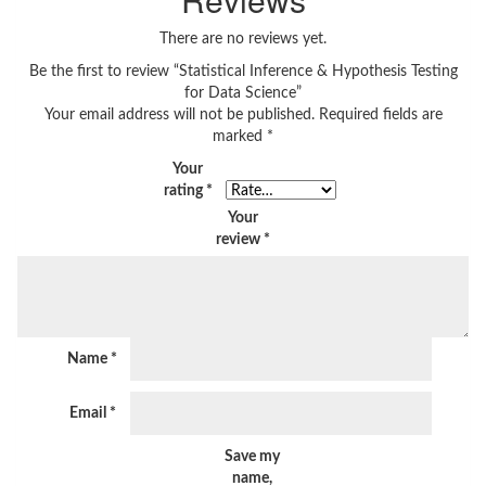
There are no reviews yet.
Be the first to review “Statistical Inference & Hypothesis Testing
for Data Science”
Your email address will not be published.
Required fields are
marked
*
Your
rating
*
Your
review
*
Name
*
Email
*
Save my
name,