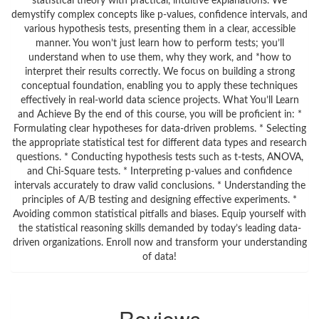
statistical theory with practical, intuitive explanations. We
demystify complex concepts like p-values, confidence intervals, and
various hypothesis tests, presenting them in a clear, accessible
manner. You won’t just learn how to perform tests; you’ll
understand when to use them, why they work, and *how to
interpret their results correctly. We focus on building a strong
conceptual foundation, enabling you to apply these techniques
effectively in real-world data science projects. What You’ll Learn
and Achieve By the end of this course, you will be proficient in: *
Formulating clear hypotheses for data-driven problems. * Selecting
the appropriate statistical test for different data types and research
questions. * Conducting hypothesis tests such as t-tests, ANOVA,
and Chi-Square tests. * Interpreting p-values and confidence
intervals accurately to draw valid conclusions. * Understanding the
principles of A/B testing and designing effective experiments. *
Avoiding common statistical pitfalls and biases. Equip yourself with
the statistical reasoning skills demanded by today’s leading data-
driven organizations. Enroll now and transform your understanding
of data!
Reviews