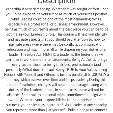
Description
Leadership is very demanding. Whether it was sought or foist upon
you. To be asked to be yourself or as much of yourself as possible
while Leading could be one of the most demanding things,
especially in a professional or business environment. However,
being as much of yourself is about the best place you can be to be
optimal in your Leadership role. This course will help you identify
and navigate aspects that you should pay attention to, how to
navigate areas where there may be conflicts, communication,
education and much more, all while dispensing your duties of a
Leader. The more AUTHENTIC a Leader is, the better they will
perform in work and other environments. Being Authentic brings
every Leader closer to being their best professionally (and
personally).What does it mean? Being TRUE to your Values, being
Honest with Yourself and Others as best as possible.It is USUALLY a
Journey which evolves over time and keeps evolving.During this
period of evolution, changes will need to be managed along with
duties of the Leadership role. In some cases, these will not be
aligned:- Some values, personal might sometimes not align with
work- What are your responsibilities to the organisation, the
business, your colleagues, board etc?- As a leader, in any capacity,
you represent more than just yourself.- Build a bridge to connect