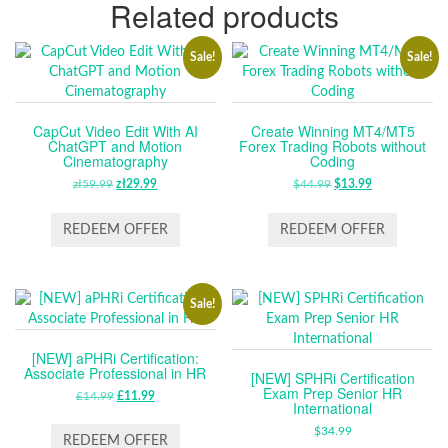
Related products
Sale!
Sale!
CapCut Video Edit With AI
Create Winning MT4/MT5
ChatGPT and Motion
Forex Trading Robots without
Cinematography
Coding
zł
59.99
ORIGINAL
zł
29.99
CURRENT
$
44.99
ORIGINAL
$
13.99
CURRENT
PRICE
PRICE
PRICE
PRICE
WAS:
IS:
WAS:
IS:
REDEEM OFFER
REDEEM OFFER
ZŁ59.99.
ZŁ29.99.
$44.99.
$13.99.
Sale!
[NEW] aPHRi Certification:
Associate Professional in HR
[NEW] SPHRi Certification
Exam Prep Senior HR
£
14.99
ORIGINAL
£
11.99
CURRENT
International
PRICE
PRICE
$
34.99
WAS:
IS:
REDEEM OFFER