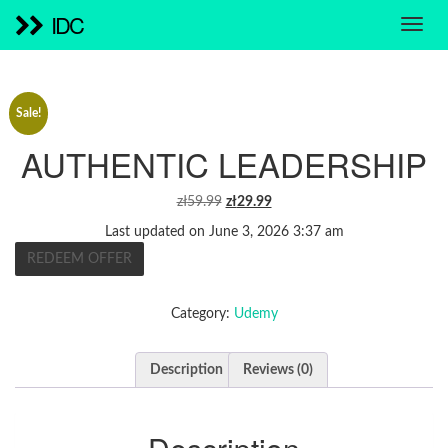
IDC
Sale!
AUTHENTIC LEADERSHIP
ORIGINAL
CURRENT
zł
59.99
zł
29.99
PRICE
PRICE
Last updated on June 3, 2026 3:37 am
WAS:
IS:
REDEEM OFFER
ZŁ59.99.
ZŁ29.99.
Category:
Udemy
Description
Reviews (0)