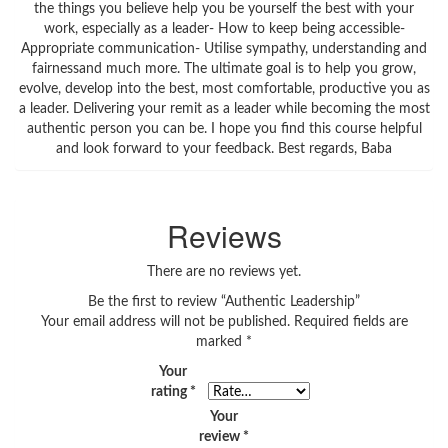
the things you believe help you be yourself the best with your
work, especially as a leader- How to keep being accessible-
Appropriate communication- Utilise sympathy, understanding and
fairnessand much more. The ultimate goal is to help you grow,
evolve, develop into the best, most comfortable, productive you as
a leader. Delivering your remit as a leader while becoming the most
authentic person you can be. I hope you find this course helpful
and look forward to your feedback. Best regards, Baba
Reviews
There are no reviews yet.
Be the first to review “Authentic Leadership”
Your email address will not be published.
Required fields are
marked
*
Your
rating
*
Your
review
*