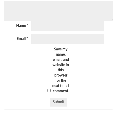
Name
*
Email
*
Save my
name,
email, and
website in
this
browser
for the
next time I
comment.