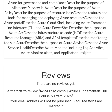
Azure for governance and complianceDescribe the purpose of
Microsoft Purview in AzureDescribe the purpose of Azure
PolicyDescribe the purpose of resource locksDescribe features and
tools for managing and deploying Azure resourcesDescribe the
Azure portalDescribe Azure Cloud Shell, including Azure Command-
Line Interface (CLI) and Azure PowerShellDescribe the purpose of
Azure ArcDescribe infrastructure as code (IaC)Describe Azure
Resource Manager (ARM) and ARM templatesDescribe monitoring
tools in AzureDescribe the purpose of Azure AdvisorDescribe Azure
Service HealthDescribe Azure Monitor, including Log Analytics,
Azure Monitor alerts, and Application Insights
Reviews
There are no reviews yet.
Be the first to review “AZ-900: Microsoft Azure Fundamentals Full
Course & Exam 2026”
Your email address will not be published.
Required fields are
marked
*