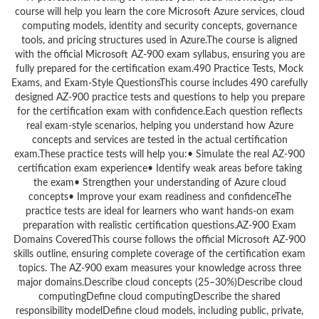
course will help you learn the core Microsoft Azure services, cloud
computing models, identity and security concepts, governance
tools, and pricing structures used in Azure.The course is aligned
with the official Microsoft AZ-900 exam syllabus, ensuring you are
fully prepared for the certification exam.490 Practice Tests, Mock
Exams, and Exam-Style QuestionsThis course includes 490 carefully
designed AZ-900 practice tests and questions to help you prepare
for the certification exam with confidence.Each question reflects
real exam-style scenarios, helping you understand how Azure
concepts and services are tested in the actual certification
exam.These practice tests will help you:• Simulate the real AZ-900
certification exam experience• Identify weak areas before taking
the exam• Strengthen your understanding of Azure cloud
concepts• Improve your exam readiness and confidenceThe
practice tests are ideal for learners who want hands-on exam
preparation with realistic certification questions.AZ-900 Exam
Domains CoveredThis course follows the official Microsoft AZ-900
skills outline, ensuring complete coverage of the certification exam
topics. The AZ-900 exam measures your knowledge across three
major domains.Describe cloud concepts (25–30%)Describe cloud
computingDefine cloud computingDescribe the shared
responsibility modelDefine cloud models, including public, private,