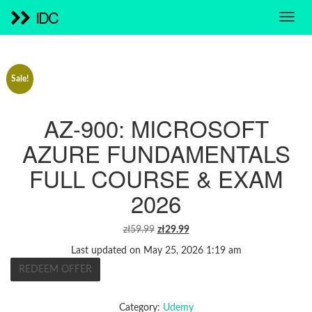
IDC
Sale!
AZ-900: MICROSOFT
AZURE FUNDAMENTALS
FULL COURSE & EXAM
2026
ORIGINAL
CURRENT
zł
59.99
zł
29.99
PRICE
PRICE
Last updated on May 25, 2026 1:19 am
WAS:
IS:
REDEEM OFFER
ZŁ59.99.
ZŁ29.99.
Category:
Udemy