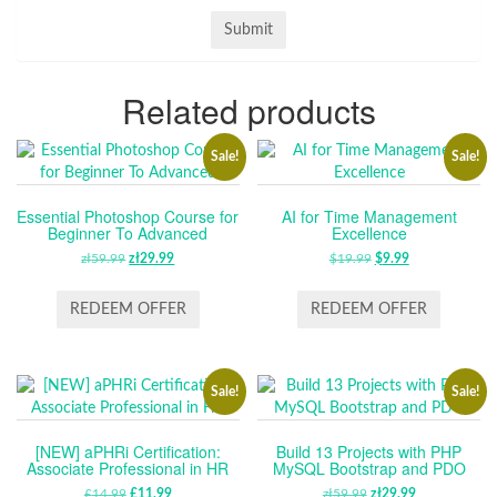
Related products
Sale!
Sale!
Essential Photoshop Course for
AI for Time Management
Beginner To Advanced
Excellence
zł
59.99
ORIGINAL
zł
29.99
CURRENT
$
19.99
ORIGINAL
$
9.99
CURRENT
PRICE
PRICE
PRICE
PRICE
WAS:
IS:
WAS:
IS:
REDEEM OFFER
REDEEM OFFER
ZŁ59.99.
ZŁ29.99.
$19.99.
$9.99.
Sale!
Sale!
[NEW] aPHRi Certification:
Build 13 Projects with PHP
Associate Professional in HR
MySQL Bootstrap and PDO
£
14.99
ORIGINAL
£
11.99
CURRENT
zł
59.99
ORIGINAL
zł
29.99
CURRENT