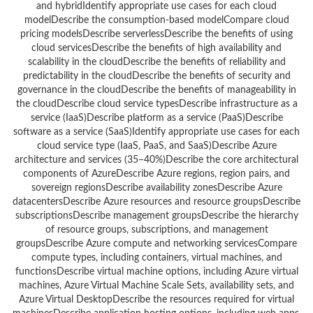
and hybridIdentify appropriate use cases for each cloud
modelDescribe the consumption-based modelCompare cloud
pricing modelsDescribe serverlessDescribe the benefits of using
cloud servicesDescribe the benefits of high availability and
scalability in the cloudDescribe the benefits of reliability and
predictability in the cloudDescribe the benefits of security and
governance in the cloudDescribe the benefits of manageability in
the cloudDescribe cloud service typesDescribe infrastructure as a
service (IaaS)Describe platform as a service (PaaS)Describe
software as a service (SaaS)Identify appropriate use cases for each
cloud service type (IaaS, PaaS, and SaaS)Describe Azure
architecture and services (35–40%)Describe the core architectural
components of AzureDescribe Azure regions, region pairs, and
sovereign regionsDescribe availability zonesDescribe Azure
datacentersDescribe Azure resources and resource groupsDescribe
subscriptionsDescribe management groupsDescribe the hierarchy
of resource groups, subscriptions, and management
groupsDescribe Azure compute and networking servicesCompare
compute types, including containers, virtual machines, and
functionsDescribe virtual machine options, including Azure virtual
machines, Azure Virtual Machine Scale Sets, availability sets, and
Azure Virtual DesktopDescribe the resources required for virtual