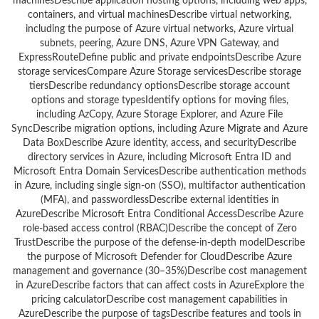
machinesDescribe application hosting options, including web apps,
containers, and virtual machinesDescribe virtual networking,
including the purpose of Azure virtual networks, Azure virtual
subnets, peering, Azure DNS, Azure VPN Gateway, and
ExpressRouteDefine public and private endpointsDescribe Azure
storage servicesCompare Azure Storage servicesDescribe storage
tiersDescribe redundancy optionsDescribe storage account
options and storage typesIdentify options for moving files,
including AzCopy, Azure Storage Explorer, and Azure File
SyncDescribe migration options, including Azure Migrate and Azure
Data BoxDescribe Azure identity, access, and securityDescribe
directory services in Azure, including Microsoft Entra ID and
Microsoft Entra Domain ServicesDescribe authentication methods
in Azure, including single sign-on (SSO), multifactor authentication
(MFA), and passwordlessDescribe external identities in
AzureDescribe Microsoft Entra Conditional AccessDescribe Azure
role-based access control (RBAC)Describe the concept of Zero
TrustDescribe the purpose of the defense-in-depth modelDescribe
the purpose of Microsoft Defender for CloudDescribe Azure
management and governance (30–35%)Describe cost management
in AzureDescribe factors that can affect costs in AzureExplore the
pricing calculatorDescribe cost management capabilities in
AzureDescribe the purpose of tagsDescribe features and tools in