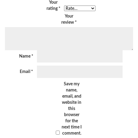
Your
rating
*
Your
review
*
Name
*
Email
*
Save my
name,
email, and
website in
this
browser
for the
next time I
comment.