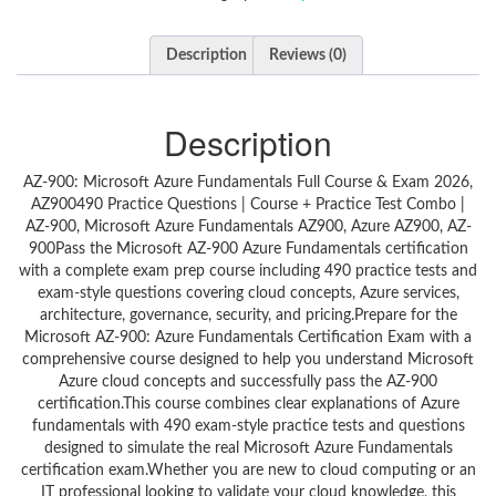
Description
Reviews (0)
Description
AZ-900: Microsoft Azure Fundamentals Full Course & Exam 2026,
AZ900490 Practice Questions | Course + Practice Test Combo |
AZ-900, Microsoft Azure Fundamentals AZ900, Azure AZ900, AZ-
900Pass the Microsoft AZ-900 Azure Fundamentals certification
with a complete exam prep course including 490 practice tests and
exam-style questions covering cloud concepts, Azure services,
architecture, governance, security, and pricing.Prepare for the
Microsoft AZ-900: Azure Fundamentals Certification Exam with a
comprehensive course designed to help you understand Microsoft
Azure cloud concepts and successfully pass the AZ-900
certification.This course combines clear explanations of Azure
fundamentals with 490 exam-style practice tests and questions
designed to simulate the real Microsoft Azure Fundamentals
certification exam.Whether you are new to cloud computing or an
IT professional looking to validate your cloud knowledge, this