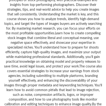
principles of stock photography, with practical examples and
insights from top-performing photographers. Discover their
strategies, tips, and real-world advice to help you create images
that sell consistently. Understanding the market is key, and this
course shows you how to analyze trends, identify high-demand
topics, and target the types of images buyers are actively searching
for. By mastering market research, you can focus your efforts on
the most profitable opportunities.Learn how to create compelling
stock images that combine literal and conceptual meaning, use
negative space effectively, and showcase your expertise in
specialized niches. You’ll understand how to prepare for shoots
efficiently, capture high-quality images, and maximize your output
while maintaining professional standards. Additionally, you’ll gain
practical knowledge on obtaining model and property releases to
save time, avoid legal issues, and protect your work.The course also
covers essential strategies to increase your earnings from stock
agencies, including submitting to multiple platforms, branding
yourself effectively, and enhancing the discoverability of your
images through proper metadata and keywording techniques. You’ll
learn how to avoid common pitfalls that lead to image rejection,
such as noise, compression artifacts, logos, or improper
composition, and how to use photography tools like monitor
calibration and editing techniques to enhance image quality.By the