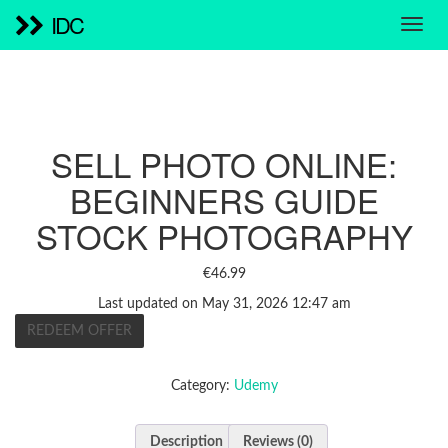
IDC
SELL PHOTO ONLINE:
BEGINNERS GUIDE
STOCK PHOTOGRAPHY
€
46.99
Last updated on May 31, 2026 12:47 am
REDEEM OFFER
Category:
Udemy
Description
Reviews (0)