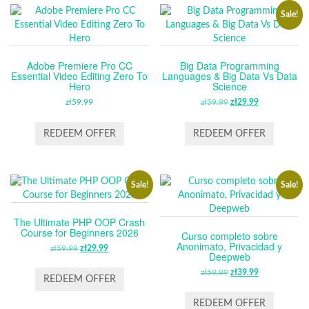
Sale!
Adobe Premiere Pro CC
Big Data Programming
Essential Video Editing Zero To
Languages & Big Data Vs Data
Hero
Science
zł
59.99
zł
59.99
ORIGINAL
zł
29.99
CURRENT
PRICE
PRICE
WAS:
IS:
REDEEM OFFER
REDEEM OFFER
ZŁ59.99.
ZŁ29.99.
Sale!
Sale!
The Ultimate PHP OOP Crash
Course for Beginners 2026
Curso completo sobre
Anonimato, Privacidad y
zł
59.99
ORIGINAL
zł
29.99
CURRENT
Deepweb
PRICE
PRICE
zł
59.99
ORIGINAL
zł
39.99
CURRENT
WAS:
IS:
REDEEM OFFER
PRICE
PRICE
ZŁ59.99.
ZŁ29.99.
WAS:
IS:
REDEEM OFFER