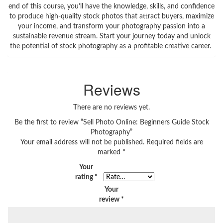
end of this course, you’ll have the knowledge, skills, and confidence
to produce high-quality stock photos that attract buyers, maximize
your income, and transform your photography passion into a
sustainable revenue stream. Start your journey today and unlock
the potential of stock photography as a profitable creative career.
Reviews
There are no reviews yet.
Be the first to review “Sell Photo Online: Beginners Guide Stock
Photography”
Your email address will not be published.
Required fields are
marked
*
Your
rating
*
Your
review
*