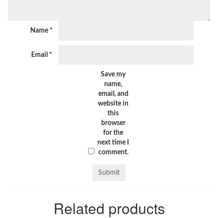
Name
*
Email
*
Save my
name,
email, and
website in
this
browser
for the
next time I
comment.
Related products