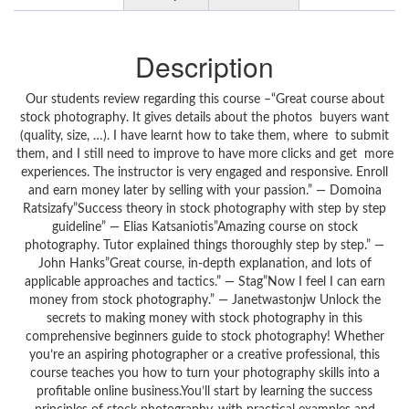
Description
Our students review regarding this course –“Great course about
stock photography. It gives details about the photos buyers want
(quality, size, …). I have learnt how to take them, where to submit
them, and I still need to improve to have more clicks and get more
experiences. The instructor is very engaged and responsive. Enroll
and earn money later by selling with your passion.” — Domoina
Ratsizafy”Success theory in stock photography with step by step
guideline” — Elias Katsaniotis”Amazing course on stock
photography. Tutor explained things thoroughly step by step.” —
John Hanks”Great course, in-depth explanation, and lots of
applicable approaches and tactics.” — Stag”Now I feel I can earn
money from stock photography.” — Janetwastonjw Unlock the
secrets to making money with stock photography in this
comprehensive beginners guide to stock photography! Whether
you’re an aspiring photographer or a creative professional, this
course teaches you how to turn your photography skills into a
profitable online business.You’ll start by learning the success