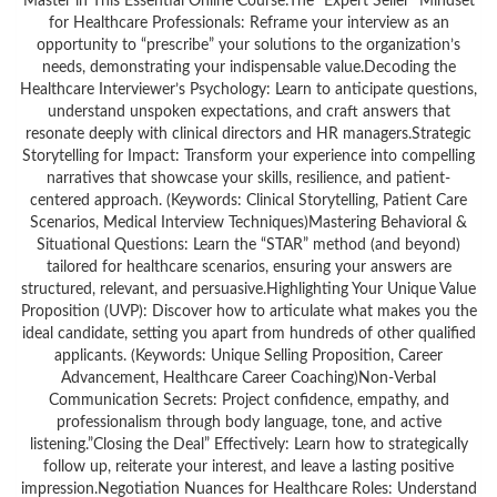
Master in This Essential Online Course:The “Expert Seller” Mindset
for Healthcare Professionals: Reframe your interview as an
opportunity to “prescribe” your solutions to the organization’s
needs, demonstrating your indispensable value.Decoding the
Healthcare Interviewer’s Psychology: Learn to anticipate questions,
understand unspoken expectations, and craft answers that
resonate deeply with clinical directors and HR managers.Strategic
Storytelling for Impact: Transform your experience into compelling
narratives that showcase your skills, resilience, and patient-
centered approach. (Keywords: Clinical Storytelling, Patient Care
Scenarios, Medical Interview Techniques)Mastering Behavioral &
Situational Questions: Learn the “STAR” method (and beyond)
tailored for healthcare scenarios, ensuring your answers are
structured, relevant, and persuasive.Highlighting Your Unique Value
Proposition (UVP): Discover how to articulate what makes you the
ideal candidate, setting you apart from hundreds of other qualified
applicants. (Keywords: Unique Selling Proposition, Career
Advancement, Healthcare Career Coaching)Non-Verbal
Communication Secrets: Project confidence, empathy, and
professionalism through body language, tone, and active
listening.”Closing the Deal” Effectively: Learn how to strategically
follow up, reiterate your interest, and leave a lasting positive
impression.Negotiation Nuances for Healthcare Roles: Understand