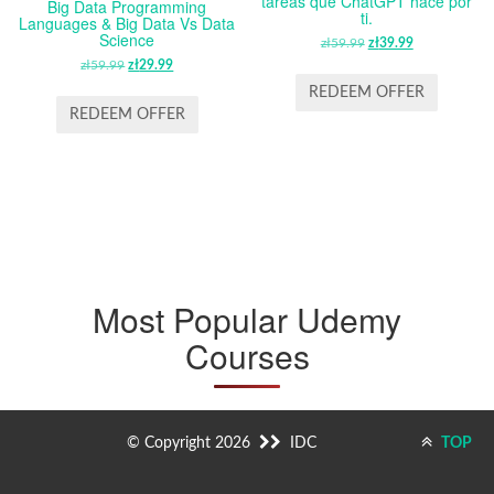
tareas que ChatGPT hace por
Big Data Programming
ti.
Languages & Big Data Vs Data
Science
zł
59.99
ORIGINAL
zł
39.99
CURRENT
zł
59.99
ORIGINAL
zł
29.99
CURRENT
PRICE
PRICE
PRICE
PRICE
WAS:
IS:
REDEEM OFFER
WAS:
IS:
ZŁ59.99.
ZŁ39.99.
REDEEM OFFER
ZŁ59.99.
ZŁ29.99.
Most Popular Udemy
Courses
© Copyright 2026
IDC
TOP