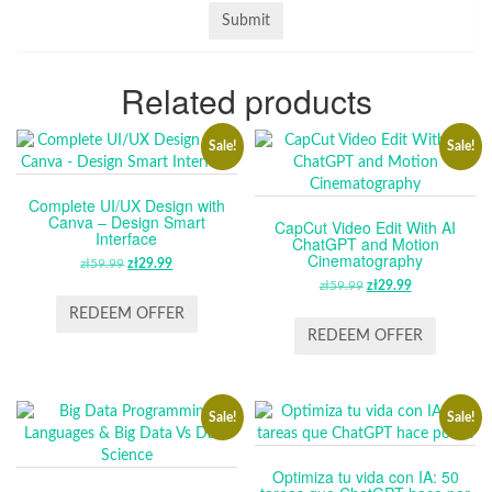
Related products
Sale!
Sale!
Complete UI/UX Design with
Canva – Design Smart
CapCut Video Edit With AI
Interface
ChatGPT and Motion
Cinematography
zł
59.99
ORIGINAL
zł
29.99
CURRENT
PRICE
PRICE
zł
59.99
ORIGINAL
zł
29.99
CURRENT
WAS:
IS:
PRICE
PRICE
REDEEM OFFER
ZŁ59.99.
ZŁ29.99.
WAS:
IS:
REDEEM OFFER
ZŁ59.99.
ZŁ29.99.
Sale!
Sale!
Optimiza tu vida con IA: 50