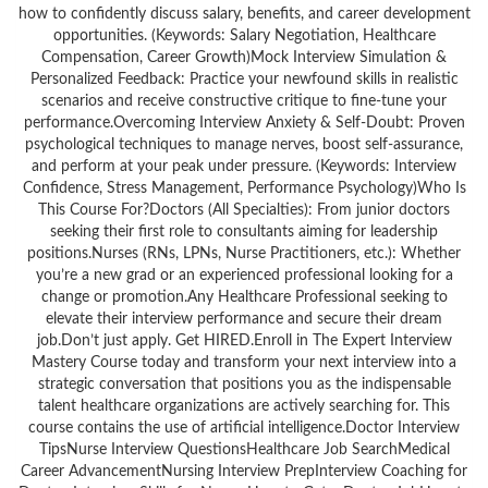
how to confidently discuss salary, benefits, and career development
opportunities. (Keywords: Salary Negotiation, Healthcare
Compensation, Career Growth)Mock Interview Simulation &
Personalized Feedback: Practice your newfound skills in realistic
scenarios and receive constructive critique to fine-tune your
performance.Overcoming Interview Anxiety & Self-Doubt: Proven
psychological techniques to manage nerves, boost self-assurance,
and perform at your peak under pressure. (Keywords: Interview
Confidence, Stress Management, Performance Psychology)Who Is
This Course For?Doctors (All Specialties): From junior doctors
seeking their first role to consultants aiming for leadership
positions.Nurses (RNs, LPNs, Nurse Practitioners, etc.): Whether
you’re a new grad or an experienced professional looking for a
change or promotion.Any Healthcare Professional seeking to
elevate their interview performance and secure their dream
job.Don’t just apply. Get HIRED.Enroll in The Expert Interview
Mastery Course today and transform your next interview into a
strategic conversation that positions you as the indispensable
talent healthcare organizations are actively searching for. This
course contains the use of artificial intelligence.Doctor Interview
TipsNurse Interview QuestionsHealthcare Job SearchMedical
Career AdvancementNursing Interview PrepInterview Coaching for