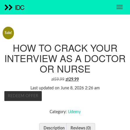
IDC
Sale!
HOW TO CRACK YOUR
INTERVIEW AS A DOCTOR
OR NURSE
ORIGINAL
CURRENT
zł
59.99
zł
29.99
PRICE
PRICE
Last updated on June 8, 2026 2:26 am
WAS:
IS:
REDEEM OFFER
ZŁ59.99.
ZŁ29.99.
Category:
Udemy
Description
Reviews (0)