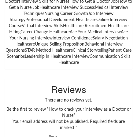
DoctorsInterview Skills for NursesHow to Get a Doctor JobHow to
Get a Nurse JobHealthcare Interview SuccessMedical Interview
TechniquesNursing Career GrowthJob Interview
StrategyProfessional Development HealthcareOnline Interview
CourseVirtual Interview SkillsHealthcare RecruitmentHealthcare
HiringCareer Change HealthcareAce Your Medical InterviewAce
Your Nursing InterviewInterview ConfidenceSalary Negotiation
HealthcareUnique Selling PropositionBehavioral Interview
QuestionsSTAR Method HealthcareClinical StorytellingPatient Care
ScenariosLeadership in Healthcare InterviewCommunication Skills
Healthcare
Reviews
There are no reviews yet.
Be the first to review “How to crack your interview as a Doctor or
Nurse”
Your email address will not be published.
Required fields are
marked
*
Your