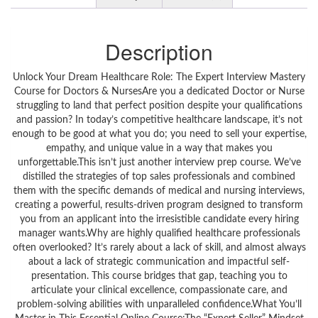
Description
Unlock Your Dream Healthcare Role: The Expert Interview Mastery
Course for Doctors & NursesAre you a dedicated Doctor or Nurse
struggling to land that perfect position despite your qualifications
and passion? In today’s competitive healthcare landscape, it’s not
enough to be good at what you do; you need to sell your expertise,
empathy, and unique value in a way that makes you
unforgettable.This isn’t just another interview prep course. We’ve
distilled the strategies of top sales professionals and combined
them with the specific demands of medical and nursing interviews,
creating a powerful, results-driven program designed to transform
you from an applicant into the irresistible candidate every hiring
manager wants.Why are highly qualified healthcare professionals
often overlooked? It’s rarely about a lack of skill, and almost always
about a lack of strategic communication and impactful self-
presentation. This course bridges that gap, teaching you to
articulate your clinical excellence, compassionate care, and
problem-solving abilities with unparalleled confidence.What You’ll