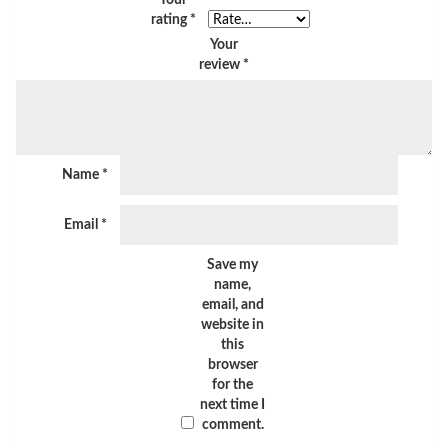
rating
*
Your
review
*
Name
*
Email
*
Save my
name,
email, and
website in
this
browser
for the
next time I
comment.