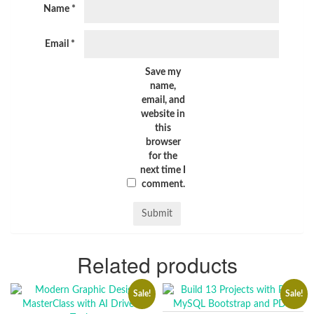
Name
*
Email
*
Save my
name,
email, and
website in
this
browser
for the
next time I
comment.
Related products
Sale!
Sale!