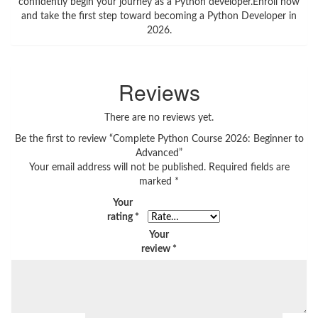
confidently begin your journey as a Python developer.Enroll now
and take the first step toward becoming a Python Developer in
2026.
Reviews
There are no reviews yet.
Be the first to review “Complete Python Course 2026: Beginner to
Advanced”
Your email address will not be published.
Required fields are
marked
*
Your
rating
*
Your
review
*