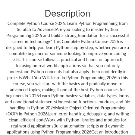
Description
Complete Python Course 2026: Learn Python Programming from
Scratch to AdvancedAre you looking to master Python
Programming 2026 and build a strong foundation for a successful
career in technology? This Complete Python Course 2026 is
designed to help you learn Python step by step, whether you are a
complete beginner or someone looking to improve your coding
skills.This course follows a practical and hands-on approach,
focusing on real-world applications so that you not only
understand Python concepts but also apply them confidently in
projects.What You Will Learn in Python Programming 2026In this
course, you will start with the basics and gradually move to
advanced topics, making it one of the best Python courses for
beginners in 2026:Learn Python basics: variables, data types, loops,
and conditional statementsUnderstand functions, modules, and file
handling in Python 2026Master Object-Oriented Programming
(OOP) in Python 2026Learn error handling, debugging, and writing
clean, efficient codeWork with Python libraries and modules for
real-world applicationsBuild automation scripts and dynamic
applications using Python Programming 2026Get an introduction