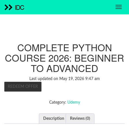
IDC
COMPLETE PYTHON
COURSE 2026: BEGINNER
TO ADVANCED
Last updated on May 19, 2026 9:47 am
REDEEM OFFER
Category:
Udemy
Description
Reviews (0)