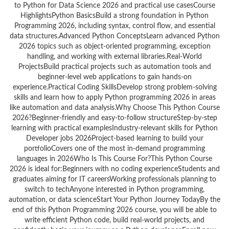
to Python for Data Science 2026 and practical use casesCourse
HighlightsPython BasicsBuild a strong foundation in Python
Programming 2026, including syntax, control flow, and essential
data structures.Advanced Python ConceptsLearn advanced Python
2026 topics such as object-oriented programming, exception
handling, and working with external libraries.Real-World
ProjectsBuild practical projects such as automation tools and
beginner-level web applications to gain hands-on
experience.Practical Coding SkillsDevelop strong problem-solving
skills and learn how to apply Python programming 2026 in areas
like automation and data analysis.Why Choose This Python Course
2026?Beginner-friendly and easy-to-follow structureStep-by-step
learning with practical examplesIndustry-relevant skills for Python
Developer jobs 2026Project-based learning to build your
portfolioCovers one of the most in-demand programming
languages in 2026Who Is This Course For?This Python Course
2026 is ideal for:Beginners with no coding experienceStudents and
graduates aiming for IT careersWorking professionals planning to
switch to techAnyone interested in Python programming,
automation, or data scienceStart Your Python Journey TodayBy the
end of this Python Programming 2026 course, you will be able to
write efficient Python code, build real-world projects, and