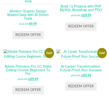
Build 13 Projects with PHP
MySQL Bootstrap and PDO
Modern Graphic Design
MasterClass with AI Driven
zł
59.99
ORIGINAL
zł
29.99
CURRENT
Tools
PRICE
PRICE
€
19.99
ORIGINAL
€
9.99
CURRENT
WAS:
IS:
REDEEM OFFER
PRICE
PRICE
ZŁ59.99.
ZŁ29.99.
WAS:
IS:
REDEEM OFFER
€19.99.
€9.99.
Sale!
Sale!
Adobe Premiere Pro CC Video
AI Career Transformation:
Editing Course Beginners To
Future-Proof Your Success
Pro
zł
59.99
ORIGINAL
zł
29.99
CURRENT
zł
59.99
ORIGINAL
zł
29.99
CURRENT
PRICE
PRICE
PRICE
PRICE
WAS:
IS:
REDEEM OFFER
WAS:
IS:
REDEEM OFFER
ZŁ59.99.
ZŁ29.99.
ZŁ59.99.
ZŁ29.99.