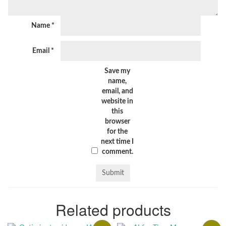
Name
*
Email
*
Save my
name,
email, and
website in
this
browser
for the
next time I
comment.
Related products