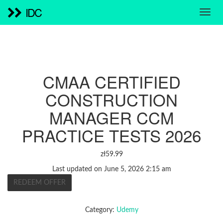
IDC
CMAA CERTIFIED
CONSTRUCTION
MANAGER CCM
PRACTICE TESTS 2026
zł
59.99
Last updated on June 5, 2026 2:15 am
REDEEM OFFER
Category:
Udemy