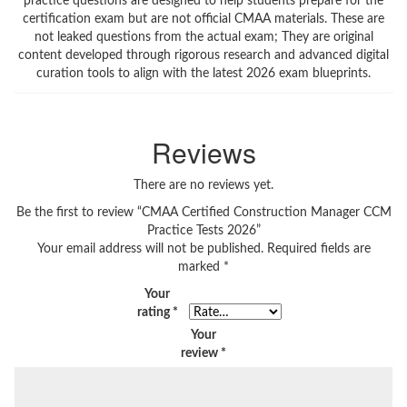
Reviews
There are no reviews yet.
Be the first to review “CMAA Certified Construction Manager CCM
Practice Tests 2026”
Your email address will not be published.
Required fields are
marked
*
Your
rating
*
Your
review
*