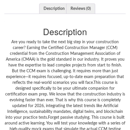
Description
Reviews (0)
Description
Are you ready to take the next big step in your construction career? Earning the Certified Construction Manager (CCM) credential from the Construction Management Association of America (CMAA) is the gold standard in our industry. It proves you have the expertise to lead complex projects from start to finish. But the CCM exam is challenging. It requires more than just experience—it requires focused, up-to-date exam preparation that reflects the real-world scenarios you will face.This course is designed specifically to be your ultimate companion for certification exam prep. We know that the construction industry is evolving faster than ever. That is why this course is completely updated for 2026, integrating the latest trends like Artificial Intelligence, sustainability mandates, digital twins, and blockchain into your practice tests.Forget passive studying. This course is built around active learning. You will test your knowledge with a series of high-quality mock exams that simulate the actual CCM testing environment. Each test question is carefully crafted to match the difficulty and format of the real exam. But we don’t just give you the answers. We provide detailed explanations for every question, helping you understand the “why” behind the correct answer. This ensures you are not just memorizing facts but truly mastering the core competencies required of a modern construction manager.Whether you are a seasoned project manager looking to validate your skills or an aspiring leader aiming for career advancement, this practice test course is your roadmap to success. We cover every domain of the CMAA CCM exam blueprint, but we frame it through the lens of 2026, ensuring you are prepared for the questions that will appear on the exam today.What makes this preparation different?We have taken the six core areas of construction management and updated them for the current year. You won’t find outdated theories here. You will encounter exam questions on how AI is changing project forecasting, how blockchain is securing financial transactions, and how sustainability standards are rewriting contract compliance.By the end of this course, you will have taken hundreds of realistic practice questions, identified your weak areas, and built the confidence to walk into the testing center ready to succeed. Stop worrying about the exam and start mastering the material. Let’s get you certified.What You’ll LearnMaster the CCM Exam Format: Familiarize yourself with the structure, timing, and style of questions found on the actual CMAA certification exam.Apply 2026 Construction Trends: Understand how AI, digital twins, and sustainability mandates impact project management and how to answer questions on these topics.Analyze Critical Path Method (CPM): Confidently solve scheduling problems and manage resource allocation using modern planning techniques.Control Project Finances: Utilize predictive analytics and blockchain concepts to answer complex cost estimation and financial management questions.Navigate Legal Contracts: Identify the correct contract types and risk management strategies, including updates on smart contracts and environmental compliance for 2026.Implement Safety & Sustainability: Master safety protocols, quality assurance, and green building certification principles like circular economy models.Leverage Construction Technology: Recognize the applications of BIM, drones, IoT, and automation in real-world construction scenarios.Interpret Detailed Explanations: Learn the reasoning behind correct answers to ensure deep understanding, not just memorization.Course FeaturesRealistic Practice Exams: Full-length mock exams that mirror the difficulty and format of the official CMAA CCM test.Updated for 2026: All questions and explanations reflect the latest industry trends, including AI, digital twins, blockchain, and new sustainability laws.Detailed Answer Explanations: Each question comes with a clear breakdown of why the answer is correct and why the other options are wrong.Targeted Certification Preparation: Focused exclusively on the knowledge areas needed to pass the CCM exam and earn your professional certification.Self-Paced Learning: Study on your own schedule. Take the tests anytime, anywhere, and review your results at your own pace.Track Your Progress: Identify your strengths and weaknesses across all six core sections to optimize your study time.Lifetime Access: Come back for review whenever you need, even after you pass the exam.Mobile Ready: Study on the go with full access from your phone or tablet.Course StructureSection 1: Construction Project Management Fundamentals (2026)This section lays the groundwork. You will be tested on the core principles of the project lifecycle, from initiation to closeout. We cover stakeholder management strategies and introduce the critical industry trends for 2026, ensuring you know how AI integration and new sustainability mandates are reshaping project fundamentals.Section 2: Advanced Project Planning and SchedulingPlanning is where projects are won or lost. Here, you will face questions on modern planning techniques like the Critical Path Method (CPM) and resource allocation. We also explore 2026 advancements, including how digital twin technology and real-time scheduling tools are creating more dynamic and responsive project schedules.Section 3: Cost Estimation and Financial ManagementManaging the budget is a core responsibility of a construction manager. This section tests your skills in cost control, budgeting, and financial analysis. You will need to apply 2026 trends like predictive analytics for accurate cost forecasting and understand how blockchain is being used for transparent financial tracking.Section 4: Contract Administration and Legal ComplianceContracts and law can make or break a project. We cover different contract types, risk management frameworks, and legal frameworks. The questions are updated to reflect 2026 regulatory updates, the rise of smart contracts, and new compliance requirements tied to evolving environmental laws.Section 5: Safety, Quality, and Sustainability PracticesSafety is non-negotiable. This section tests your knowledge of safety protocols and quality assurance. It also heavily emphasizes 2026 sustainability standards, including green building certifications and the application of circular economy principles in construction waste management.Section 6: Technology and Innovation in ConstructionA modern construction manager must be tech-savvy. This final section focuses on the technological trends dominating 2026. You will answer questions on the practical applications of Building Information Modeling (BIM), the use of drones for site surveying, IoT for equipment tracking, and automation in project execution.Who This Course Is ForAspiring Construction Managers preparing to take the CMAA Certified Construction Manager (CCM) exam.Experienced Project Managers who want to validate their skills with a top-tier professional certification.Construction Engineers and Architects looking to transition into project leadership roles.Contractors and Subcontractors who want to deepen their understanding of project management from the owner’s perspective.Students and Recent Graduates in construction management, civil engineering, or architecture aiming to jumpstart their careers.Industry Professionals seeking to update their knowledge with 2026 trends like AI, digital twins, and sustainability mandates.Anyone who wants a rigorous, question-based approach to studying for a high-stakes certification exam.RequirementsA basic understanding of the construction industry or project management principles is helpful but not required.A desire to pass the CMAA Certified Construction Manager (CCM) exam.A computer or mobile device with an internet connection to access the practice tests.A notebook or digital document to review detailed explanations and jot down notes.Commitment to reviewing explanations thoroughly, not just taking the tests.Why Take This CourseThe Certified Construction Manager (CCM) credential is a mark of excellence. It tells employers, clients, and peers that you have met the highest standards of practice. But the exam is rigorous and requires a specific type of preparation.This course is not just a set of questions; it is a strategic study tool. By taking these practice tests, you are training your brain to recall information under pressure. You are learning to dissect complex scenarios and choose the best course of action according to industry best practices.Furthermore, because this course is updated for 2026, you are learning how to apply traditional principles in a modern context. You won’t be surprised by questions about AI or sustainability—you will be ready for them. This course gives you the confidence and the knowledge to pass the exam and immediately apply those skills to your job.Exam Preparation StrategyPassing the CCM exam requires more than reading a textbook; it requires practice. Here is how this course helps you succeed:Diagnose: Start by taking a mock exam to identify your baseline knowledge. Which sections feel strong? Which are weak?Learn: Review the detailed explanations for every question—especially the ones you got wrong. This is where the real learning happens.Focus: Use the insights from your first test to focus your study. Revisit the sections where you scored the lowest.Repeat: Take the remaining practice tests. Each time you take one, you will build stamina and reinforce your knowledge.Review: Before the real exam, review the final mock exams and your notes. By simulating the test environment, you will reduce anxiety and walk into the testing center with confidence.Career BenefitsEarning the CCM certification is a career accelerator. It demonstrates to employers that you have the competence and ethics to manage large-scale projects successfully.Higher Earning Potential: Certified Construction Managers typically earn sig