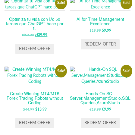
Sale!
Sale!
Optimiza tu vida con IA: 50
AI for Time Management
tareas que ChatGPT hace por
Excellence
ti.
$
19.99
ORIGINAL
$
9.99
CURRENT
zł
59.99
ORIGINAL
zł
39.99
CURRENT
PRICE
PRICE
PRICE
PRICE
WAS:
IS:
REDEEM OFFER
WAS:
IS:
REDEEM OFFER
$19.99.
$9.99.
ZŁ59.99.
ZŁ39.99.
Sale!
Sale!
Create Winning MT4/MT5
Hands-On SQL
Forex Trading Robots without
Server,ManagementStudio,SQL
Coding
Queries,AzureStudio
$
44.99
ORIGINAL
$
13.99
CURRENT
€
19.99
ORIGINAL
€
9.99
CURRENT
PRICE
PRICE
PRICE
PRICE
WAS:
IS:
WAS:
IS:
REDEEM OFFER
REDEEM OFFER
$44.99.
$13.99.
€19.99.
€9.99.