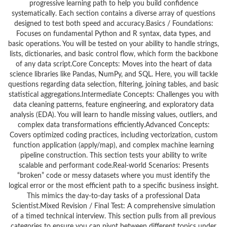
progressive learning path to help you build confidence
systematically. Each section contains a diverse array of questions
designed to test both speed and accuracy.Basics / Foundations:
Focuses on fundamental Python and R syntax, data types, and
basic operations. You will be tested on your ability to handle strings,
lists, dictionaries, and basic control flow, which form the backbone
of any data script.Core Concepts: Moves into the heart of data
science libraries like Pandas, NumPy, and SQL. Here, you will tackle
questions regarding data selection, filtering, joining tables, and basic
statistical aggregations.Intermediate Concepts: Challenges you with
data cleaning patterns, feature engineering, and exploratory data
analysis (EDA). You will learn to handle missing values, outliers, and
complex data transformations efficiently.Advanced Concepts:
Covers optimized coding practices, including vectorization, custom
function application (apply/map), and complex machine learning
pipeline construction. This section tests your ability to write
scalable and performant code.Real-world Scenarios: Presents
“broken” code or messy datasets where you must identify the
logical error or the most efficient path to a specific business insight.
This mimics the day-to-day tasks of a professional Data
Scientist.Mixed Revision / Final Test: A comprehensive simulation
of a timed technical interview. This section pulls from all previous
categories to ensure you can pivot between different topics under