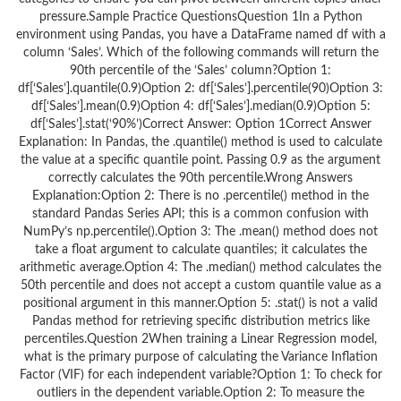
pressure.Sample Practice QuestionsQuestion 1In a Python
environment using Pandas, you have a DataFrame named df with a
column ‘Sales’. Which of the following commands will return the
90th percentile of the ‘Sales’ column?Option 1:
df[‘Sales’].quantile(0.9)Option 2: df[‘Sales’].percentile(90)Option 3:
df[‘Sales’].mean(0.9)Option 4: df[‘Sales’].median(0.9)Option 5:
df[‘Sales’].stat(‘90%’)Correct Answer: Option 1Correct Answer
Explanation: In Pandas, the .quantile() method is used to calculate
the value at a specific quantile point. Passing 0.9 as the argument
correctly calculates the 90th percentile.Wrong Answers
Explanation:Option 2: There is no .percentile() method in the
standard Pandas Series API; this is a common confusion with
NumPy’s np.percentile().Option 3: The .mean() method does not
take a float argument to calculate quantiles; it calculates the
arithmetic average.Option 4: The .median() method calculates the
50th percentile and does not accept a custom quantile value as a
positional argument in this manner.Option 5: .stat() is not a valid
Pandas method for retrieving specific distribution metrics like
percentiles.Question 2When training a Linear Regression model,
what is the primary purpose of calculating the Variance Inflation
Factor (VIF) for each independent variable?Option 1: To check for
outliers in the dependent variable.Option 2: To measure the