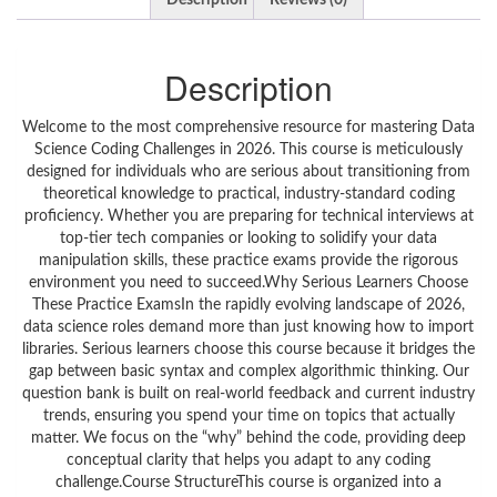
Description
Reviews (0)
Description
Welcome to the most comprehensive resource for mastering Data
Science Coding Challenges in 2026. This course is meticulously
designed for individuals who are serious about transitioning from
theoretical knowledge to practical, industry-standard coding
proficiency. Whether you are preparing for technical interviews at
top-tier tech companies or looking to solidify your data
manipulation skills, these practice exams provide the rigorous
environment you need to succeed.Why Serious Learners Choose
These Practice ExamsIn the rapidly evolving landscape of 2026,
data science roles demand more than just knowing how to import
libraries. Serious learners choose this course because it bridges the
gap between basic syntax and complex algorithmic thinking. Our
question bank is built on real-world feedback and current industry
trends, ensuring you spend your time on topics that actually
matter. We focus on the “why” behind the code, providing deep
conceptual clarity that helps you adapt to any coding
challenge.Course StructureThis course is organized into a