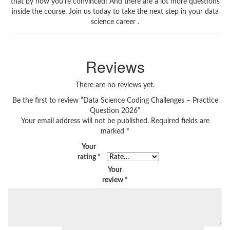
that by now you’re convinced! And there are a lot more questions
inside the course. Join us today to take the next step in your data
science career .
Reviews
There are no reviews yet.
Be the first to review “Data Science Coding Challenges – Practice
Question 2026”
Your email address will not be published.
Required fields are
marked
*
Your
rating
*
Your
review
*