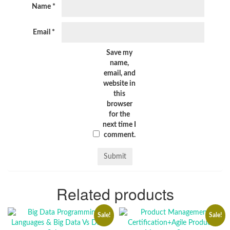
Name
*
Email
*
Save my
name,
email, and
website in
this
browser
for the
next time I
comment.
Related products
Sale!
Sale!