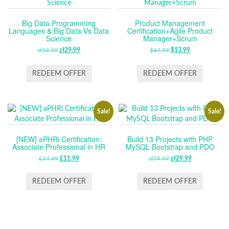
Big Data Programming
Product Management
Languages & Big Data Vs Data
Certification+Agile Product
Science
Manager+Scrum
zł
59.99
ORIGINAL
zł
29.99
CURRENT
$
64.99
ORIGINAL
$
13.99
CURRENT
PRICE
PRICE
PRICE
PRICE
WAS:
IS:
WAS:
IS:
REDEEM OFFER
REDEEM OFFER
ZŁ59.99.
ZŁ29.99.
$64.99.
$13.99.
Sale!
Sale!
[NEW] aPHRi Certification:
Build 13 Projects with PHP
Associate Professional in HR
MySQL Bootstrap and PDO
£
14.99
ORIGINAL
£
11.99
CURRENT
zł
59.99
ORIGINAL
zł
29.99
CURRENT
PRICE
PRICE
PRICE
PRICE
WAS:
IS:
WAS:
IS:
REDEEM OFFER
REDEEM OFFER
£14.99.
£11.99.
ZŁ59.99.
ZŁ29.99.