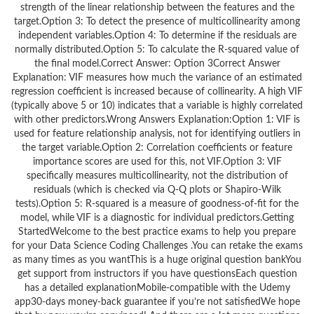
strength of the linear relationship between the features and the
target.Option 3: To detect the presence of multicollinearity among
independent variables.Option 4: To determine if the residuals are
normally distributed.Option 5: To calculate the R-squared value of
the final model.Correct Answer: Option 3Correct Answer
Explanation: VIF measures how much the variance of an estimated
regression coefficient is increased because of collinearity. A high VIF
(typically above 5 or 10) indicates that a variable is highly correlated
with other predictors.Wrong Answers Explanation:Option 1: VIF is
used for feature relationship analysis, not for identifying outliers in
the target variable.Option 2: Correlation coefficients or feature
importance scores are used for this, not VIF.Option 3: VIF
specifically measures multicollinearity, not the distribution of
residuals (which is checked via Q-Q plots or Shapiro-Wilk
tests).Option 5: R-squared is a measure of goodness-of-fit for the
model, while VIF is a diagnostic for individual predictors.Getting
StartedWelcome to the best practice exams to help you prepare
for your Data Science Coding Challenges .You can retake the exams
as many times as you wantThis is a huge original question bankYou
get support from instructors if you have questionsEach question
has a detailed explanationMobile-compatible with the Udemy
app30-days money-back guarantee if you’re not satisfiedWe hope