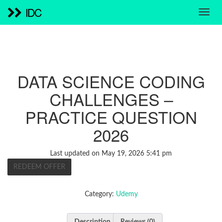
IDC
DATA SCIENCE CODING
CHALLENGES –
PRACTICE QUESTION
2026
Last updated on May 19, 2026 5:41 pm
REDEEM OFFER
Category:
Udemy