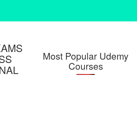
XAMS
Most Popular Udemy
ESS
Courses
NAL