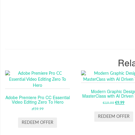
Rela
Modern Graphic Desig
MasterClass with AI Driven
Adobe Premiere Pro CC Essential
Video Editing Zero To Hero
€
19.99
ORIGINAL
€
9.99
CUR
zł
59.99
PRICE
PRIC
WAS:
IS:
REDEEM OFFER
€19.99.
€9.99
REDEEM OFFER