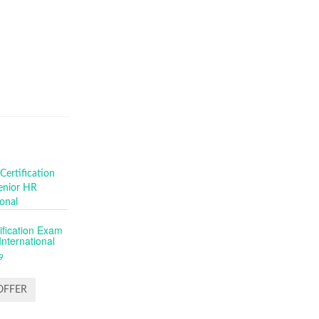
fication Exam
nternational
9
OFFER