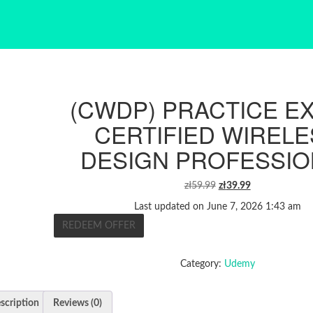
(CWDP) PRACTICE E
CERTIFIED WIREL
DESIGN PROFESSIO
ORIGINAL
CURRENT
zł
59.99
zł
39.99
PRICE
PRICE
Last updated on June 7, 2026 1:43 am
WAS:
IS:
REDEEM OFFER
ZŁ59.99.
ZŁ39.99.
Category:
Udemy
scription
Reviews (0)