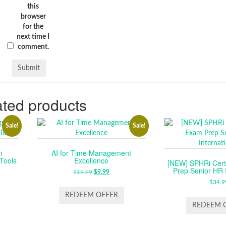
this
browser
for the
next time I
comment.
ted products
Sale!
Sale!
n
AI for Time Management
 Tools
Excellence
[NEW] SPHRi Certi
Prep Senior HR I
RENT
$
19.99
ORIGINAL
$
9.99
CURRENT
E
PRICE
PRICE
$
34.9
WAS:
IS:
REDEEM OFFER
.
$19.99.
$9.99.
REDEEM 