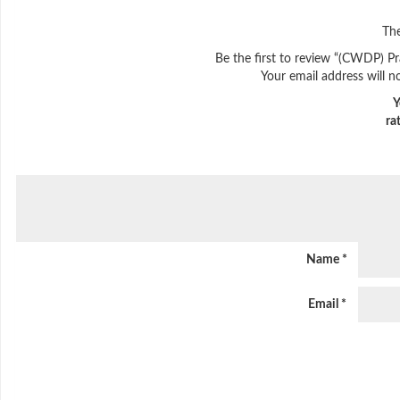
The
Be the first to review “(CWDP) Pr
Your email address will n
Y
ra
Name
*
Email
*