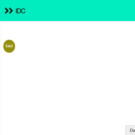
IDC
Sale!
De