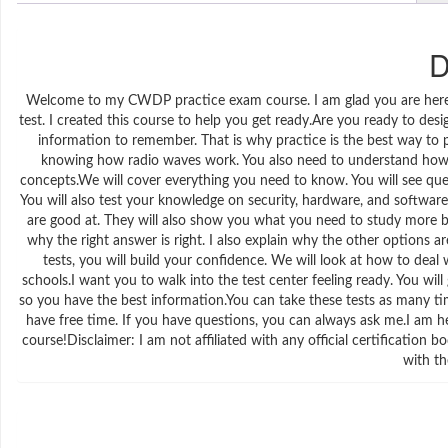
D
Welcome to my CWDP practice exam course. I am glad you are here. I
test. I created this course to help you get ready.Are you ready to de
information to remember. That is why practice is the best way to
knowing how radio waves work. You also need to understand how t
concepts.We will cover everything you need to know. You will see ques
You will also test your knowledge on security, hardware, and software 
are good at. They will also show you what you need to study more be
why the right answer is right. I also explain why the other options
tests, you will build your confidence. We will look at how to deal 
schools.I want you to walk into the test center feeling ready. You wil
so you have the best information.You can take these tests as many t
have free time. If you have questions, you can always ask me.I am he
course!Disclaimer: I am not affiliated with any official certification
with th