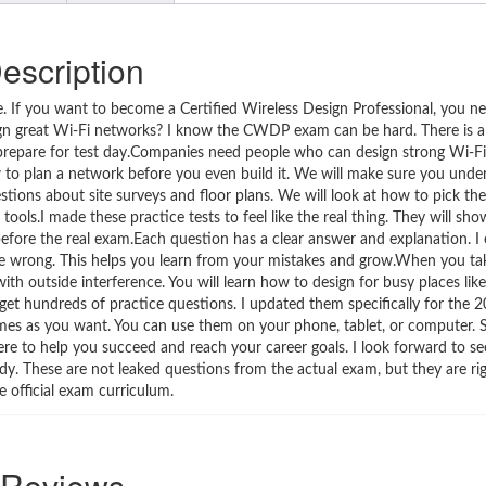
escription
f you want to become a Certified Wireless Design Professional, you nee
sign great Wi-Fi networks? I know the CWDP exam can be hard. There is a 
 prepare for test day.Companies need people who can design strong Wi-F
o plan a network before you even build it. We will make sure you unde
tions about site surveys and floor plans. We will look at how to pick the
tools.I made these practice tests to feel like the real thing. They will s
fore the real exam.Each question has a clear answer and explanation. I 
 are wrong. This helps you learn from your mistakes and grow.When you t
with outside interference. You will learn how to design for busy places like
l get hundreds of practice questions. I updated them specifically for the
imes as you want. You can use them on your phone, tablet, or computer.
re to help you succeed and reach your career goals. I look forward to se
 body. These are not leaked questions from the actual exam, but they are ri
e official exam curriculum.
Reviews