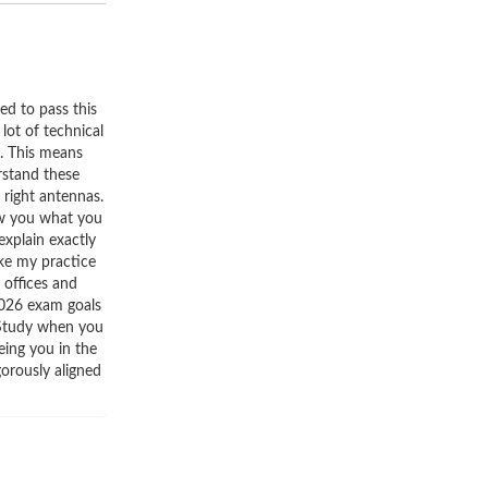
d to pass this
lot of technical
i. This means
rstand these
 right antennas.
how you what you
explain exactly
ake my practice
 offices and
 2026 exam goals
 Study when you
eing you in the
gorously aligned