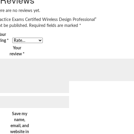
re are no reviews yet.
actice Exams Certified Wireless Design Professional”
ot be published.
Required fields are marked
*
our
ting
*
Your
review
*
Save my
name,
email, and
website in