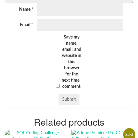
Name
*
Email
*
Save my
name,
email, and
website in
this
browser
for the
next time I
comment.
Related products
Sale!