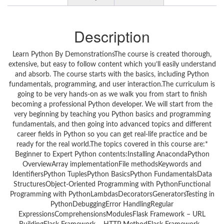
Description
Learn Python By DemonstrationsThe course is created thorough,
extensive, but easy to follow content which you’ll easily understand
and absorb. The course starts with the basics, including Python
fundamentals, programming, and user interaction.The curriculum is
going to be very hands-on as we walk you from start to finish
becoming a professional Python developer. We will start from the
very beginning by teaching you Python basics and programming
fundamentals, and then going into advanced topics and different
career fields in Python so you can get real-life practice and be
ready for the real world.The topics covered in this course are:*
Beginner to Expert Python contents:Installing AnacondaPython
OverviewArray implementationFile methodsKeywords and
IdentifiersPython TuplesPython BasicsPython FundamentalsData
StructuresObject-Oriented Programming with PythonFunctional
Programming with PythonLambdasDecoratorsGeneratorsTesting in
PythonDebuggingError HandlingRegular
ExpressionsComprehensionsModulesFlask Framework – URL