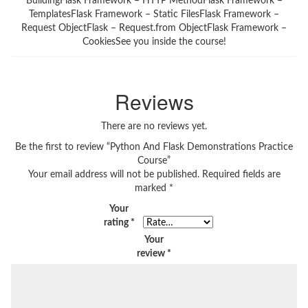
BuildingFlask Framework – HTTP MethodFlask Framework –
TemplatesFlask Framework – Static FilesFlask Framework –
Request ObjectFlask – Request.from ObjectFlask Framework –
CookiesSee you inside the course!
Reviews
There are no reviews yet.
Be the first to review “Python And Flask Demonstrations Practice
Course”
Your email address will not be published.
Required fields are
marked
*
Your
rating
*
Your
review
*