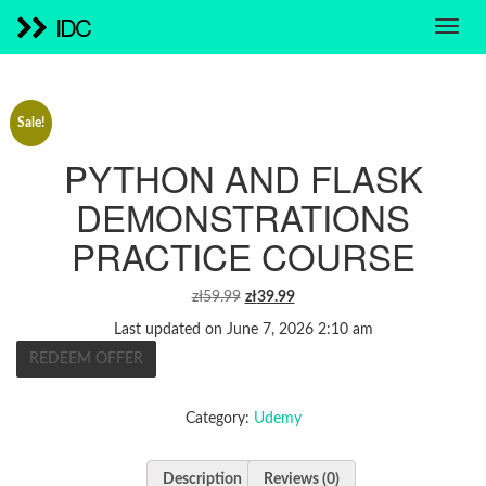
IDC
Sale!
PYTHON AND FLASK
DEMONSTRATIONS
PRACTICE COURSE
ORIGINAL
CURRENT
zł
59.99
zł
39.99
PRICE
PRICE
Last updated on June 7, 2026 2:10 am
WAS:
IS:
REDEEM OFFER
ZŁ59.99.
ZŁ39.99.
Category:
Udemy
Description
Reviews (0)