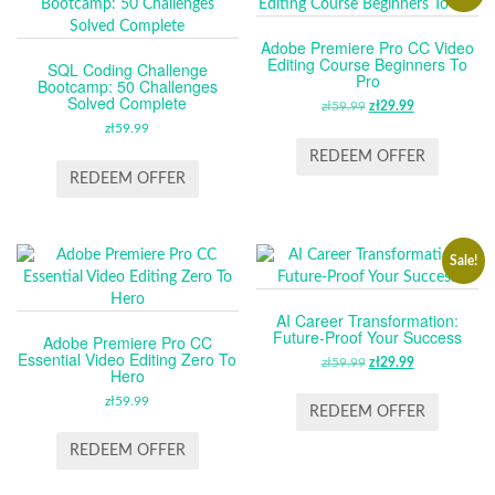
Adobe Premiere Pro CC Video
Editing Course Beginners To
SQL Coding Challenge
Pro
Bootcamp: 50 Challenges
Solved Complete
zł
59.99
ORIGINAL
zł
29.99
CURRENT
zł
59.99
PRICE
PRICE
WAS:
IS:
REDEEM OFFER
ZŁ59.99.
ZŁ29.99.
REDEEM OFFER
Sale!
AI Career Transformation:
Future-Proof Your Success
Adobe Premiere Pro CC
Essential Video Editing Zero To
zł
59.99
ORIGINAL
zł
29.99
CURRENT
Hero
PRICE
PRICE
zł
59.99
WAS:
IS:
REDEEM OFFER
ZŁ59.99.
ZŁ29.99.
REDEEM OFFER