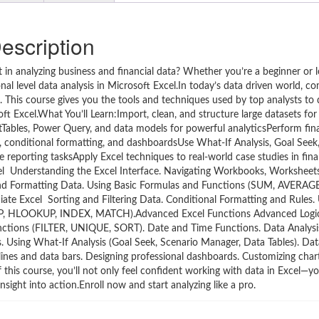
escription
in analyzing business and financial data? Whether you’re a beginner or l
onal level data analysis in Microsoft Excel.In today’s data driven world, 
. This course gives you the tools and techniques used by top analysts to 
t Excel.What You’ll Learn:Import, clean, and structure large datasets for
tTables, Power Query, and data models for powerful analyticsPerform finan
s, conditional formatting, and dashboardsUse What-If Analysis, Goal Seek,
reporting tasksApply Excel techniques to real-world case studies in fina
el Understanding the Excel Interface. Navigating Workbooks, Worksheets
ng and Formatting Data. Using Basic Formulas and Functions (SUM, AVERA
ate Excel Sorting and Filtering Data. Conditional Formatting and Rules. 
UP, HLOOKUP, INDEX, MATCH).Advanced Excel Functions Advanced Logi
nctions (FILTER, UNIQUE, SORT). Date and Time Functions. Data Analysi
s. Using What-If Analysis (Goal Seek, Scenario Manager, Data Tables). Dat
lines and data bars. Designing professional dashboards. Customizing char
this course, you’ll not only feel confident working with data in Excel—you
nsight into action.Enroll now and start analyzing like a pro.