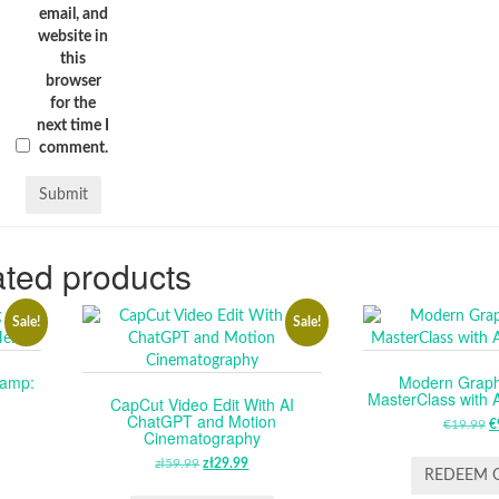
email, and
website in
this
browser
for the
next time I
comment.
ted products
Sale!
Sale!
camp:
Modern Graph
MasterClass with A
CapCut Video Edit With AI
ChatGPT and Motion
RENT
€
19.99
O
€
Cinematography
E
P
zł
59.99
ORIGINAL
zł
29.99
CURRENT
W
REDEEM 
PRICE
PRICE
99.
€