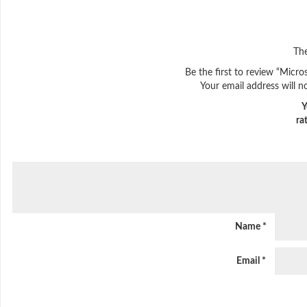
The
Be the first to review “Micro
Your email address will n
Y
ra
Name
*
Email
*