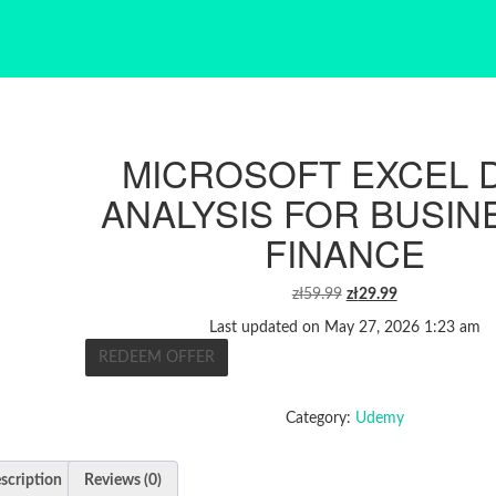
MICROSOFT EXCEL 
ANALYSIS FOR BUSIN
FINANCE
ORIGINAL
CURRENT
zł
59.99
zł
29.99
PRICE
PRICE
Last updated on May 27, 2026 1:23 am
WAS:
IS:
REDEEM OFFER
ZŁ59.99.
ZŁ29.99.
Category:
Udemy
scription
Reviews (0)