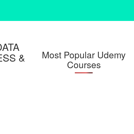
DATA
Most Popular Udemy
ESS &
Courses