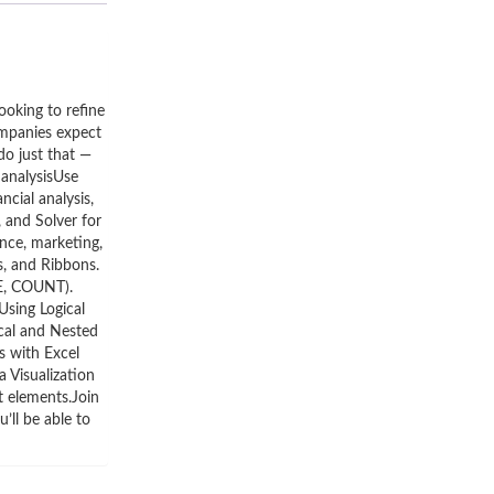
ooking to refine
companies expect
do just that —
 analysisUse
cial analysis,
 and Solver for
nce, marketing,
, and Ribbons.
GE, COUNT).
Using Logical
cal and Nested
s with Excel
a Visualization
t elements.Join
’ll be able to