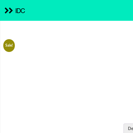
IDC
Sale!
De