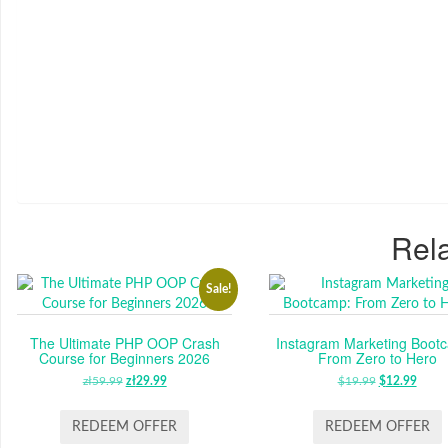
Rela
Sale!
The Ultimate PHP OOP Crash
Instagram Marketing Boot
Course for Beginners 2026
From Zero to Hero
zł
59.99
ORIGINAL
zł
29.99
CURRENT
$
19.99
ORIGINAL
$
12.99
CUR
PRICE
PRICE
PRICE
PRIC
WAS:
IS:
WAS:
IS:
REDEEM OFFER
REDEEM OFFER
ZŁ59.99.
ZŁ29.99.
$19.99.
$12.