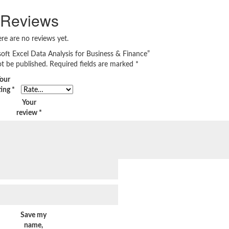
Reviews
re are no reviews yet.
soft Excel Data Analysis for Business & Finance”
ot be published.
Required fields are marked
*
our
ting
*
Your
review
*
Save my
name,