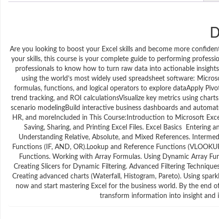
D
Are you looking to boost your Excel skills and become more confident 
your skills, this course is your complete guide to performing professi
professionals to know how to turn raw data into actionable insights
using the world’s most widely used spreadsheet software: Microsof
formulas, functions, and logical operators to explore dataApply Pivo
trend tracking, and ROI calculationsVisualize key metrics using chart
scenario modelingBuild interactive business dashboards and automate 
HR, and moreIncluded in This Course:Introduction to Microsoft Exc
Saving, Sharing, and Printing Excel Files. Excel Basics Enteri
Understanding Relative, Absolute, and Mixed References. Intermedi
Functions (IF, AND, OR).Lookup and Reference Functions (VLOOK
Functions. Working with Array Formulas. Using Dynamic Array Fu
Creating Slicers for Dynamic Filtering. Advanced Filtering Technique
Creating advanced charts (Waterfall, Histogram, Pareto). Using spark
now and start mastering Excel for the business world. By the end of 
transform information into insight and i