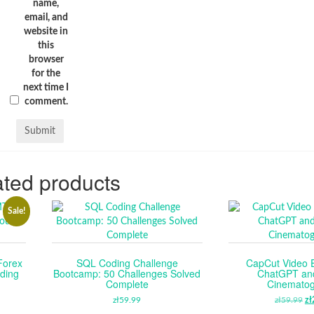
name,
email, and
website in
this
browser
for the
next time I
comment.
ted products
Sale!
Forex
SQL Coding Challenge
CapCut Video E
ding
Bootcamp: 50 Challenges Solved
ChatGPT an
Complete
Cinemato
RENT
zł
59.99
zł
59.99
O
zł
E