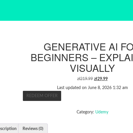
GENERATIVE AI F
BEGINNERS – EXPLA
VISUALLY
ORIGINAL
CURRENT
zł
219.99
zł
29.99
PRICE
PRICE
Last updated on June 8, 2026 1:32 am
WAS:
IS:
REDEEM OFFER
ZŁ219.99.
ZŁ29.99.
Category:
Udemy
scription
Reviews (0)