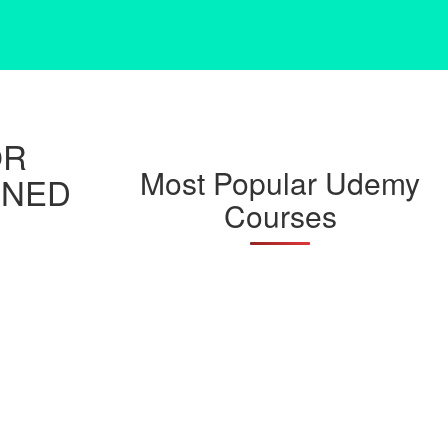
OR
Most Popular Udemy
INED
Courses