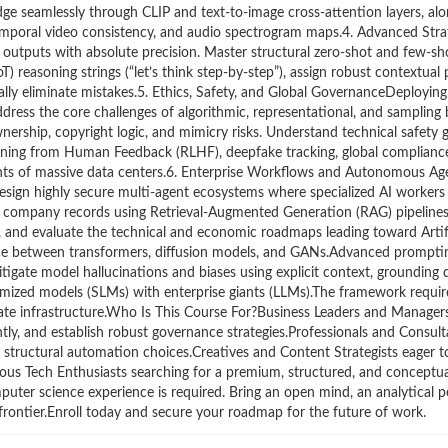
dge seamlessly through CLIP and text-to-image cross-attention layers, alo
emporal video consistency, and audio spectrogram maps.4. Advanced Str
 outputs with absolute precision. Master structural zero-shot and few-s
) reasoning strings (“let’s think step-by-step”), assign robust contextual 
ally eliminate mistakes.5. Ethics, Safety, and Global GovernanceDeployin
ress the core challenges of algorithmic, representational, and sampling b
nership, copyright logic, and mimicry risks. Understand technical safety g
rning from Human Feedback (RLHF), deepfake tracking, global compliance r
ints of massive data centers.6. Enterprise Workflows and Autonomous A
Design highly secure multi-agent ecosystems where specialized AI workers
l company records using Retrieval-Augmented Generation (RAG) pipeline
ng, and evaluate the technical and economic roadmaps leading toward Artif
nce between transformers, diffusion models, and GANs.Advanced promptin
ate model hallucinations and biases using explicit context, grounding da
imized models (SLMs) with enterprise giants (LLMs).The framework require
orate infrastructure.Who Is This Course For?Business Leaders and Manage
ntly, and establish robust governance strategies.Professionals and Consult
 structural automation choices.Creatives and Content Strategists eager t
urious Tech Enthusiasts searching for a premium, structured, and conceptu
ter science experience is required. Bring an open mind, an analytical p
 frontier.Enroll today and secure your roadmap for the future of work.