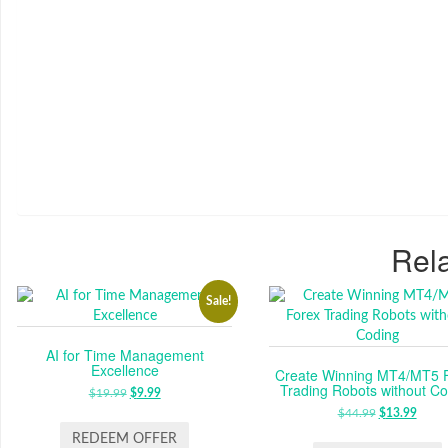
Rela
Sale!
AI for Time Management
Excellence
Create Winning MT4/MT5 
Trading Robots without Co
$
19.99
ORIGINAL
$
9.99
CURRENT
PRICE
PRICE
$
44.99
ORIGINAL
$
13.99
CUR
WAS:
IS:
PRICE
PRIC
REDEEM OFFER