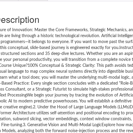
escription
 Future of Innovation: Master the Core Frameworks, Strategic Mechanics, 
re living through a historic technological revolution. Artificial Intellige
zed programmers—it belongs to everyone. If you want to move past the surf
his conceptual, slide-based journey is engineered exactly for you.Instruc
 structured sections and 35 deep-dive lectures. Whether you are an aspir
ge your personal productivity, you will transition from a complete novice 
Course Unique?100% Conceptual & Strategic Clarity: This path avoids ted
 visual language to map complex neural systems directly into digestible bus
arn what a tool does; you will master the underlying multi-modal logic, 
-Based Practice: Every single section concludes with a dedicated “Role-B
ass Consultant, or a Strategic Futurist to simulate high-stakes professional
ProcessingWe begin your journey by tracing the evolution of Artificial 
olic AI to modern predictive powerhouses. You will establish a definitiv
(the creative engine).2. Under the Hood of Large Language Models (LLMs)
ormer Architecture utilizes self-attention and positional encoding to pr
ization, subword slicing, vector embeddings, context window constraints, 
ve Fine-tuning.3. Generative Vision and Multi-Modal LogicExplore how mac
Models, analyzing both the forward noise-injection process and the rev