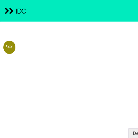
IDC
Sale!
De