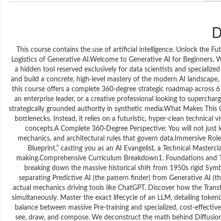
D
This course contains the use of artificial intelligence. Unlock the
Logistics of Generative AI.Welcome to Generative AI for Beginners. We a
a hidden tool reserved exclusively for data scientists and speciali
and build a concrete, high-level mastery of the modern AI landscape, t
this course offers a complete 360-degree strategic roadmap across 6
an enterprise leader, or a creative professional looking to superchar
strategically grounded authority in synthetic media.What Makes This 
bottlenecks. Instead, it relies on a futuristic, hyper-clean technical
concepts.A Complete 360-Degree Perspective: You will not just le
mechanics, and architectural rules that govern data.Immersive Role
Blueprint,” casting you as an AI Evangelist, a Technical Mastercl
making.Comprehensive Curriculum Breakdown1. Foundations and Text 
breaking down the massive historical shift from 1950s rigid Symb
separating Predictive AI (the pattern finder) from Generative AI 
actual mechanics driving tools like ChatGPT. Discover how the Transf
simultaneously. Master the exact lifecycle of an LLM, detailing token
balance between massive Pre-training and specialized, cost-effecti
see, draw, and compose. We deconstruct the math behind Diffusion 