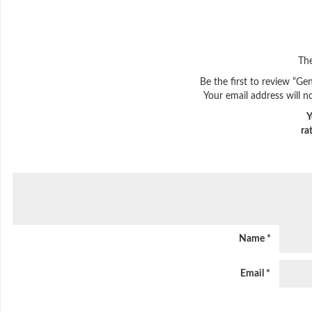
The
Be the first to review “Ge
Your email address will n
Y
ra
Name
*
Email
*