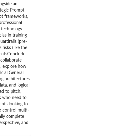
ngside an
ategic Prompt
hot frameworks,
professional
g technology
ias in training
uardrails (pre-
isks (like the
gentsConclude
 collaborate
s, explore how
icial General
g architectures
ta, and logical
d to pitch,
rs who need to
ants looking to
o control multi-
ally complete
erspective, and