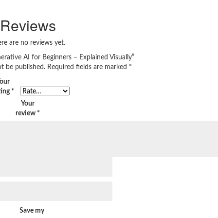
Reviews
re are no reviews yet.
nerative AI for Beginners – Explained Visually”
ot be published.
Required fields are marked
*
our
ting
*
Your
review
*
Save my