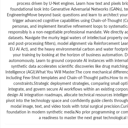
process driven by U-Net engines. Learn how text and pixels bri
foundational look into Generative Adversarial Networks (GANs), t
EngineeringMove beyond basic questions and learn to architect your
trigger advanced cognitive capabilities using Chain-of-Thought (CoT
personas, and implement iterative refinement loops to systematic
responsibly is a non-negotiable professional mandate. We directly add
datasets. Navigate the murky legal waters of intellectual property ow
and post-processing filters), model alignment via Reinforcement Lea
EU AI Act), and the heavy environmental carbon and water footpr
your training by looking at the horizon of business automation. 
autonomously. Learn to ground corporate AI instances with interna
synthetic data accelerates scientific discoveries like drug matchi
Intelligence (AGI).What You Will Master:The core mechanical differe
including Few-Shot templates and Chain-of-Thought paths.How to mitig
constraints.Strategic deployment strategies, comparing small opt
integrate, and govern secure AI workflows within an existing corp
design AI integration roadmaps, allocate technical resources intellige
pivot into the technology space and confidently guide clients through
modal image, text, and video tools with total surgical precision.C
foundation in modern synthetic media.No prior programming or compu
a readiness to master the next great technological