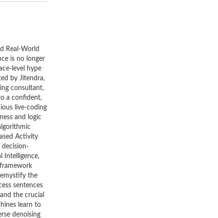
and Real-World
nce is no longer
ace-level hype
ted by Jitendra,
ing consultant,
to a confident,
ious live-coding
iness and logic
algorithmic
ased Activity
 decision-
Intelligence,
e framework
Demystify the
ocess sentences
and the crucial
hines learn to
erse denoising