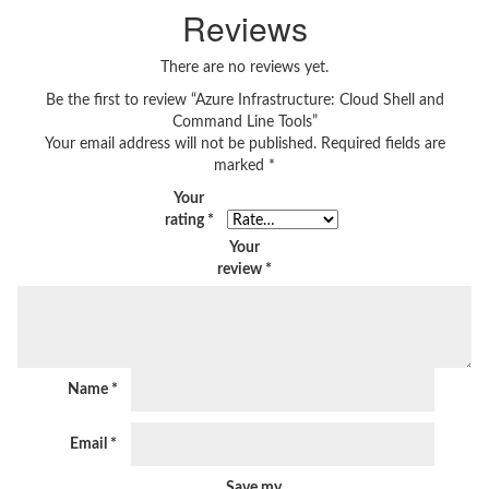
Reviews
There are no reviews yet.
Be the first to review “Azure Infrastructure: Cloud Shell and
Command Line Tools”
Your email address will not be published.
Required fields are
marked
*
Your
rating
*
Your
review
*
Name
*
Email
*
Save my