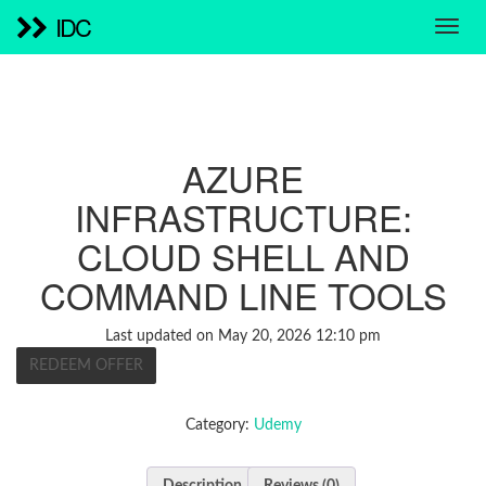
IDC
AZURE
INFRASTRUCTURE:
CLOUD SHELL AND
COMMAND LINE TOOLS
Last updated on May 20, 2026 12:10 pm
REDEEM OFFER
Category:
Udemy