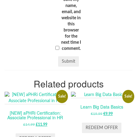
name,
email, and
website in
this
browser
for the
next time I
comment.
Related products
Sale!
Sale!
Learn Big Data Basics
[NEW] aPHRi Certification:
€
19.99
ORIGINAL
€
9.99
CURRENT
Associate Professional in HR
PRICE
PRICE
£
14.99
ORIGINAL
£
11.99
CURRENT
WAS:
IS:
REDEEM OFFER
PRICE
PRICE
€19.99.
€9.99.
WAS:
IS: