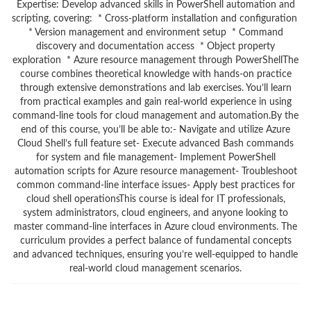
Expertise: Develop advanced skills in PowerShell automation and
scripting, covering: * Cross-platform installation and configuration
* Version management and environment setup * Command
discovery and documentation access * Object property
exploration * Azure resource management through PowerShellThe
course combines theoretical knowledge with hands-on practice
through extensive demonstrations and lab exercises. You’ll learn
from practical examples and gain real-world experience in using
command-line tools for cloud management and automation.By the
end of this course, you’ll be able to:- Navigate and utilize Azure
Cloud Shell’s full feature set- Execute advanced Bash commands
for system and file management- Implement PowerShell
automation scripts for Azure resource management- Troubleshoot
common command-line interface issues- Apply best practices for
cloud shell operationsThis course is ideal for IT professionals,
system administrators, cloud engineers, and anyone looking to
master command-line interfaces in Azure cloud environments. The
curriculum provides a perfect balance of fundamental concepts
and advanced techniques, ensuring you’re well-equipped to handle
real-world cloud management scenarios.