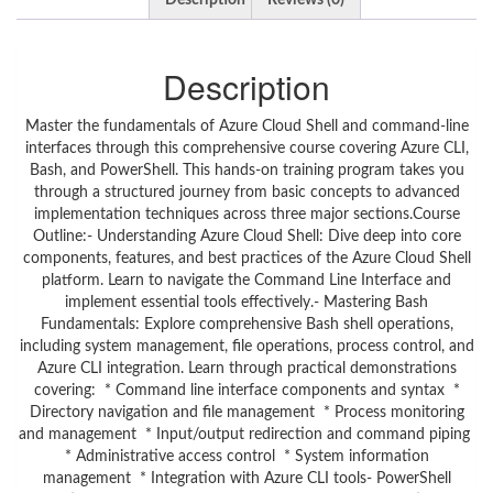
Description
Reviews (0)
Description
Master the fundamentals of Azure Cloud Shell and command-line
interfaces through this comprehensive course covering Azure CLI,
Bash, and PowerShell. This hands-on training program takes you
through a structured journey from basic concepts to advanced
implementation techniques across three major sections.Course
Outline:- Understanding Azure Cloud Shell: Dive deep into core
components, features, and best practices of the Azure Cloud Shell
platform. Learn to navigate the Command Line Interface and
implement essential tools effectively.- Mastering Bash
Fundamentals: Explore comprehensive Bash shell operations,
including system management, file operations, process control, and
Azure CLI integration. Learn through practical demonstrations
covering: * Command line interface components and syntax *
Directory navigation and file management * Process monitoring
and management * Input/output redirection and command piping
* Administrative access control * System information
management * Integration with Azure CLI tools- PowerShell