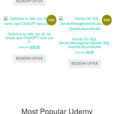
REDEEM OFFER
£14.99.
£11.99.
Sale!
Sale!
Optimiza tu vida con IA: 50
tareas que ChatGPT hace por
Hands-On SQL
ti.
Server,ManagementStudio,SQL
Queries,AzureStudio
zł
59.99
ORIGINAL
zł
39.99
CURRENT
PRICE
PRICE
€
19.99
ORIGINAL
€
9.99
CURRENT
WAS:
IS:
PRICE
PRICE
REDEEM OFFER
ZŁ59.99.
ZŁ39.99.
WAS:
IS:
REDEEM OFFER
€19.99.
€9.99.
Most Popular Udemy