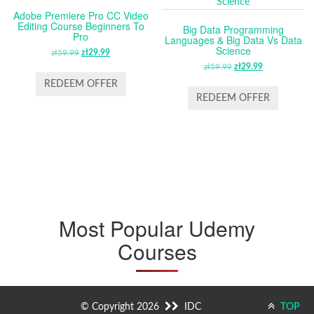
Adobe Premiere Pro CC Video
Editing Course Beginners To
Big Data Programming
Pro
Languages & Big Data Vs Data
Science
zł
59.99
ORIGINAL
zł
29.99
CURRENT
PRICE
PRICE
zł
59.99
ORIGINAL
zł
29.99
CURRENT
WAS:
IS:
PRICE
PRICE
REDEEM OFFER
ZŁ59.99.
ZŁ29.99.
WAS:
IS:
REDEEM OFFER
ZŁ59.99.
ZŁ29.99.
Most Popular Udemy
Courses
© Copyright 2026
IDC
TOP