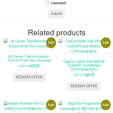
comment.
Related products
Sale!
Sale!
AI Career Transformation:
Future-Proof Your Success
CapCut Video Edit With AI
ChatGPT and Motion
zł
59.99
ORIGINAL
zł
29.99
CURRENT
Cinematography
PRICE
PRICE
zł
59.99
ORIGINAL
zł
29.99
CURRENT
WAS:
IS:
REDEEM OFFER
PRICE
PRICE
ZŁ59.99.
ZŁ29.99.
WAS:
IS:
REDEEM OFFER
ZŁ59.99.
ZŁ29.99.
Sale!
Sale!