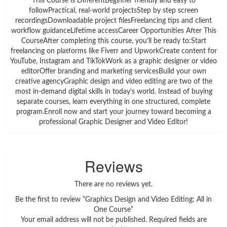
This Course is DifferentBeginner friendly and easy to
followPractical, real-world projectsStep by step screen
recordingsDownloadable project filesFreelancing tips and client
workflow guidanceLifetime accessCareer Opportunities After This
CourseAfter completing this course, you’ll be ready to:Start
freelancing on platforms like Fiverr and UpworkCreate content for
YouTube, Instagram and TikTokWork as a graphic designer or video
editorOffer branding and marketing servicesBuild your own
creative agencyGraphic design and video editing are two of the
most in-demand digital skills in today’s world. Instead of buying
separate courses, learn everything in one structured, complete
program.Enroll now and start your journey toward becoming a
professional Graphic Designer and Video Editor!
Reviews
There are no reviews yet.
Be the first to review “Graphics Design and Video Editing: All in
One Course”
Your email address will not be published.
Required fields are