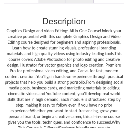
Description
Graphics Design and Video Editing: All in One CourseUnlock your
creative potential with this complete Graphics Design and Video
Editing course designed for beginners and aspiring professionals.
Learn how to create stunning visuals, professional branding
materials, and high quality videos using industry leading tools.This
course covers Adobe Photoshop for photo editing and creative
design, Illustrator for vector graphics and logo creation, Premiere
Pro for professional video editing, and Canva for fast, modern
content creation. You’ll gain hands-on experience through practical
projects that help you build a strong portfolio.From designing social
media posts, business cards, and marketing materials to editing
cinematic videos and YouTube content, you’ll develop real-world
skills that are in high demand. Each module is structured step by
step, making it easy to follow even if you have no prior
experience.Whether you want to start freelancing, grow your
personal brand, or begin a creative career, this all-in-one course
gives you the tools, techniques, and confidence to succeed.Why