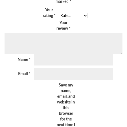
marked
*
Your
rating
*
Your
review
*
Name
*
Email
*
Save my
name,
email, and
website in
this
browser
for the
next time I