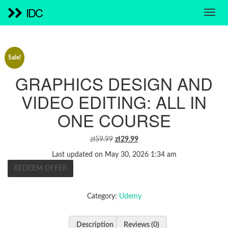
IDC
Sale!
GRAPHICS DESIGN AND
VIDEO EDITING: ALL IN
ONE COURSE
ORIGINAL
CURRENT
zł
59.99
zł
29.99
PRICE
PRICE
Last updated on May 30, 2026 1:34 am
WAS:
IS:
REDEEM OFFER
ZŁ59.99.
ZŁ29.99.
Category:
Udemy
Description
Reviews (0)