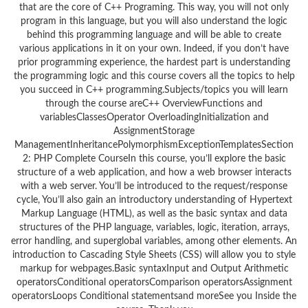
that are the core of C++ Programing. This way, you will not only
program in this language, but you will also understand the logic
behind this programming language and will be able to create
various applications in it on your own. Indeed, if you don’t have
prior programming experience, the hardest part is understanding
the programming logic and this course covers all the topics to help
you succeed in C++ programming.Subjects/topics you will learn
through the course areC++ OverviewFunctions and
variablesClassesOperator OverloadingInitialization and
AssignmentStorage
ManagementInheritancePolymorphismExceptionTemplatesSection
2: PHP Complete CourseIn this course, you’ll explore the basic
structure of a web application, and how a web browser interacts
with a web server. You’ll be introduced to the request/response
cycle, You’ll also gain an introductory understanding of Hypertext
Markup Language (HTML), as well as the basic syntax and data
structures of the PHP language, variables, logic, iteration, arrays,
error handling, and superglobal variables, among other elements. An
introduction to Cascading Style Sheets (CSS) will allow you to style
markup for webpages.Basic syntaxInput and Output Arithmetic
operatorsConditional operatorsComparison operatorsAssignment
operatorsLoops Conditional statementsand moreSee you Inside the