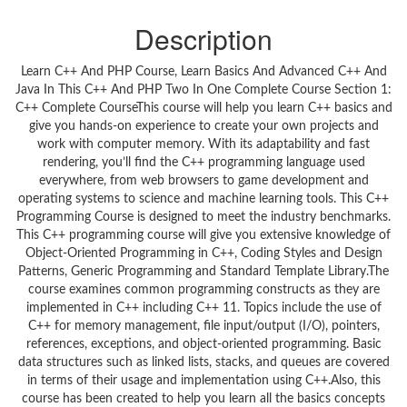
Description
Learn C++ And PHP Course, Learn Basics And Advanced C++ And
Java In This C++ And PHP Two In One Complete Course Section 1:
C++ Complete CourseThis course will help you learn C++ basics and
give you hands-on experience to create your own projects and
work with computer memory. With its adaptability and fast
rendering, you’ll find the C++ programming language used
everywhere, from web browsers to game development and
operating systems to science and machine learning tools. This C++
Programming Course is designed to meet the industry benchmarks.
This C++ programming course will give you extensive knowledge of
Object-Oriented Programming in C++, Coding Styles and Design
Patterns, Generic Programming and Standard Template Library.The
course examines common programming constructs as they are
implemented in C++ including C++ 11. Topics include the use of
C++ for memory management, file input/output (I/O), pointers,
references, exceptions, and object-oriented programming. Basic
data structures such as linked lists, stacks, and queues are covered
in terms of their usage and implementation using C++.Also, this
course has been created to help you learn all the basics concepts