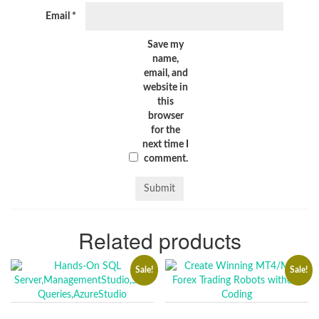
Email
*
Save my
name,
email, and
website in
this
browser
for the
next time I
comment.
Related products
Sale!
Sale!