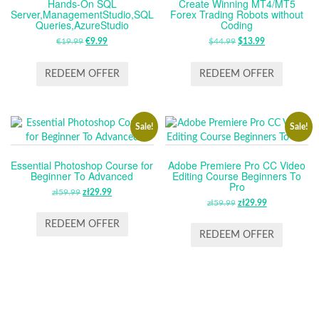
Hands-On SQL
Create Winning MT4/MT5
Server,ManagementStudio,SQL
Forex Trading Robots without
Queries,AzureStudio
Coding
€
19.99
ORIGINAL
€
9.99
CURRENT
$
44.99
ORIGINAL
$
13.99
CURRENT
PRICE
PRICE
PRICE
PRICE
WAS:
IS:
WAS:
IS:
REDEEM OFFER
REDEEM OFFER
€19.99.
€9.99.
$44.99.
$13.99.
Sale!
Sale!
Essential Photoshop Course for
Adobe Premiere Pro CC Video
Beginner To Advanced
Editing Course Beginners To
Pro
zł
59.99
ORIGINAL
zł
29.99
CURRENT
zł
59.99
ORIGINAL
zł
29.99
CURRENT
PRICE
PRICE
PRICE
PRICE
WAS:
IS:
REDEEM OFFER
WAS:
IS:
REDEEM OFFER
ZŁ59.99.
ZŁ29.99.
ZŁ59.99.
ZŁ29.99.