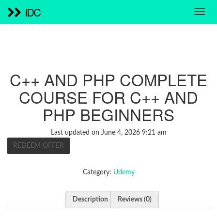
IDC
C++ AND PHP COMPLETE
COURSE FOR C++ AND
PHP BEGINNERS
Last updated on June 4, 2026 9:21 am
REDEEM OFFER
Category:
Udemy
Description
Reviews (0)