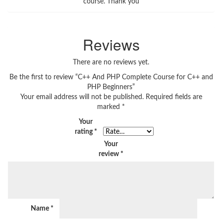
course. Thank you
Reviews
There are no reviews yet.
Be the first to review “C++ And PHP Complete Course for C++ and
PHP Beginners”
Your email address will not be published.
Required fields are
marked
*
Your
rating
*
Your
review
*
Name
*