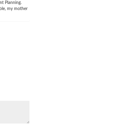
nt Planning.
ible, my mother