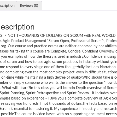
scription
Reviews (0)
escription
S IF NOT THOUSANDS OF DOLLARS ON SCRUM with REAL WORLD
Agile Product Management “Scrum Open, Professional Scrum™, Profes
org. Our course and practice exams are neither endorsed by nor affiliat
ons for taking this course are:Complete, Concise, Confident Overview 
 you examples of how the theory is used in industry.Confidence in using 
s of scrum and how to use agile scrum practices in industry without going
me respond to every single one of them thoughtfully!Includes Narration 
 completing even the most complex project, even in difficult situation
ts on-time while maintaining a high degree of quality.Who should take is
mber or simply someone who wants the answer to the question “how do 
you.What will I learn?In this class you will learn:In Depth overview of Scru
rint Planning, Sprint Retrospective and Sprint Review. It Includes overv
amples based on experience – I give you a complete overview of Agile Sc
se saving you hundreds if not thousands of dollars.The facts based on re
crum is essential to mastering it. My experience in industry and research
y possible.The course is video based with no supporting document necess