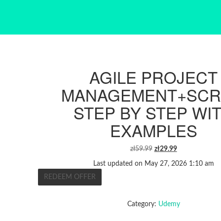
AGILE PROJECT
MANAGEMENT+SC
STEP BY STEP WI
EXAMPLES
ORIGINAL
CURRENT
zł
59.99
zł
29.99
PRICE
PRICE
Last updated on May 27, 2026 1:10 am
WAS:
IS:
REDEEM OFFER
ZŁ59.99.
ZŁ29.99.
Category:
Udemy