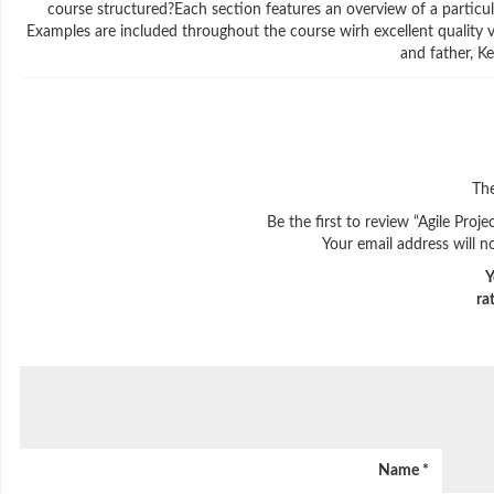
course structured?Each section features an overview of a particul
Examples are included throughout the course wirh excellent quality v
and father, K
The
Be the first to review “Agile Pr
Your email address will n
Y
ra
Name
*