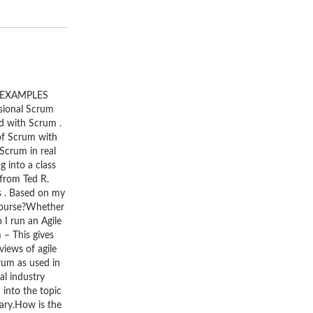
 EXAMPLES
sional Scrum
ed with Scrum .
of Scrum with
Scrum in real
 into a class
from Ted R.
s . Based on my
 course?Whether
I run an Agile
m – This gives
iews of agile
rum as used in
al industry
 into the topic
ary.How is the