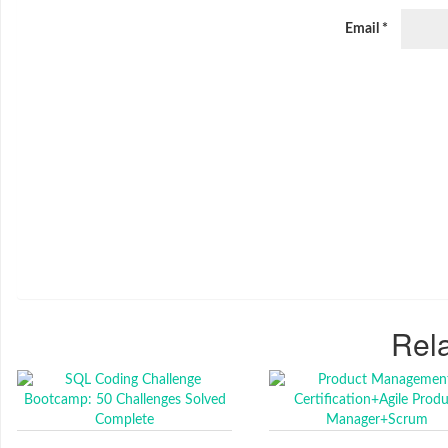
Email
*
Rela