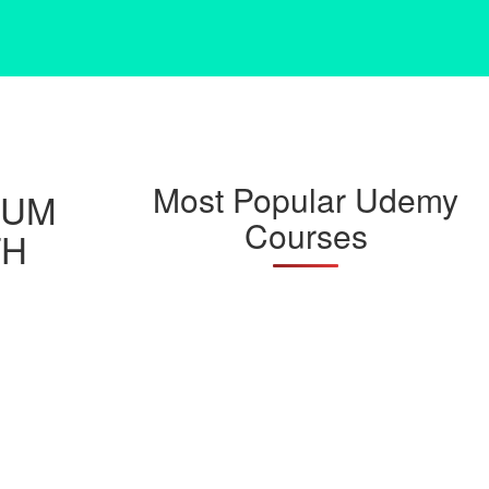
Most Popular Udemy
RUM
Courses
TH