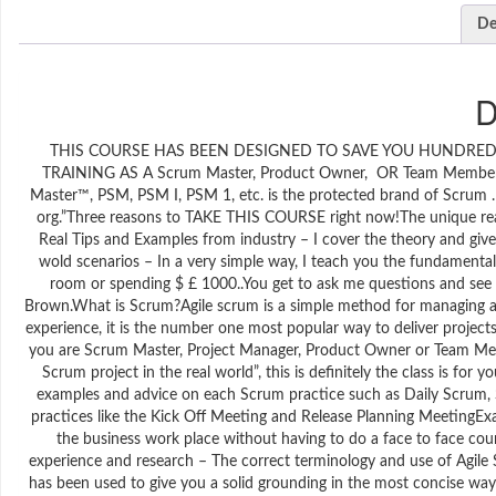
De
D
THIS COURSE HAS BEEN DESIGNED TO SAVE YOU HUNDRED
TRAINING AS A Scrum Master, Product Owner, OR Team Member. 
Master™, PSM, PSM I, PSM 1, etc. is the protected brand of Scrum . 
org.”Three reasons to TAKE THIS COURSE right now!The unique reas
Real Tips and Examples from industry – I cover the theory and give
wold scenarios – In a very simple way, I teach you the fundamental
room or spending $ £ 1000..You get to ask me questions and see 
Brown.What is Scrum?Agile scrum is a simple method for managing and
experience, it is the number one most popular way to deliver projec
you are Scrum Master, Project Manager, Product Owner or Team Me
Scrum project in the real world”, this is definitely the class is for 
examples and advice on each Scrum practice such as Daily Scrum, Sp
practices like the Kick Off Meeting and Release Planning MeetingEx
the business work place without having to do a face to face cour
experience and research – The correct terminology and use of Agile S
has been used to give you a solid grounding in the most concise wa