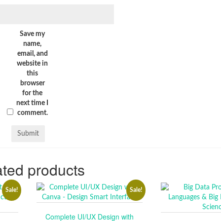
Save my
name,
email, and
website in
this
browser
for the
next time I
comment.
ted products
Sale!
Sale!
Complete UI/UX Design with