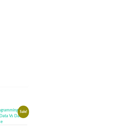
Sale!