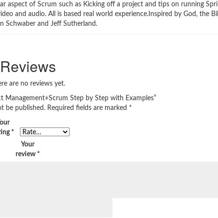
ar aspect of Scrum such as Kicking off a project and tips on running Spri
ideo and audio. All is based real world experience.Inspired by God, the B
en Schwaber and Jeff Sutherland.
Reviews
re are no reviews yet.
oject Management+Scrum Step by Step with Examples”
ot be published.
Required fields are marked
*
our
ting
*
Your
review
*