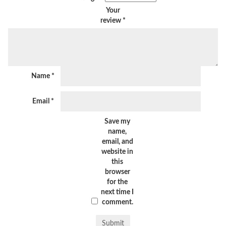
Your
review
*
Name
*
Email
*
Save my
name,
email, and
website in
this
browser
for the
next time I
comment.