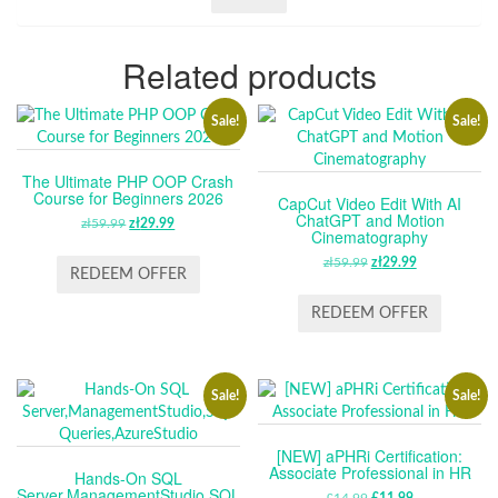
Related products
Sale!
Sale!
The Ultimate PHP OOP Crash
Course for Beginners 2026
CapCut Video Edit With AI
ChatGPT and Motion
zł
59.99
ORIGINAL
zł
29.99
CURRENT
Cinematography
PRICE
PRICE
zł
59.99
ORIGINAL
zł
29.99
CURRENT
WAS:
IS:
REDEEM OFFER
PRICE
PRICE
ZŁ59.99.
ZŁ29.99.
WAS:
IS:
REDEEM OFFER
ZŁ59.99.
ZŁ29.99.
Sale!
Sale!
[NEW] aPHRi Certification:
Associate Professional in HR
Hands-On SQL
Server,ManagementStudio,SQL
£
14.99
£
11.99