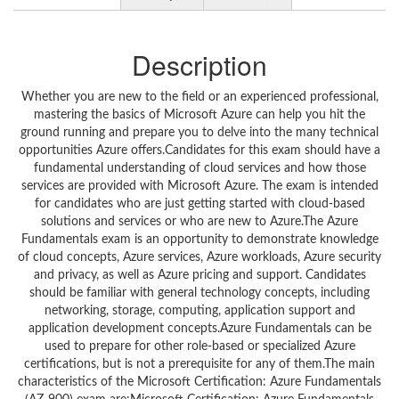
Description
Whether you are new to the field or an experienced professional,
mastering the basics of Microsoft Azure can help you hit the
ground running and prepare you to delve into the many technical
opportunities Azure offers.Candidates for this exam should have a
fundamental understanding of cloud services and how those
services are provided with Microsoft Azure. The exam is intended
for candidates who are just getting started with cloud-based
solutions and services or who are new to Azure.The Azure
Fundamentals exam is an opportunity to demonstrate knowledge
of cloud concepts, Azure services, Azure workloads, Azure security
and privacy, as well as Azure pricing and support. Candidates
should be familiar with general technology concepts, including
networking, storage, computing, application support and
application development concepts.Azure Fundamentals can be
used to prepare for other role-based or specialized Azure
certifications, but is not a prerequisite for any of them.The main
characteristics of the Microsoft Certification: Azure Fundamentals