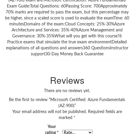
(AZ-900) exam are:Microsoft Certification: Azure Fundamentals
Exam Guide:Total Questions: 60Passing Score: 700Approximately
70% marks are required to pass the exam, but this percentage may
be higher, since a scaled score is used to evaluate the examTime: 60
minutesDomains of the exam:Cloud Concepts: 25%-30%Azure
Architecture and Services: 35%-40%Azure Management and
Governance: 30%-35%What will you get with this course?6
Practice exams that simulate the true exam environmentDetailed
explanations of all questions and answers360 QuestionsInstructor
support30-Day Money Back Guarantee
Reviews
There are no reviews yet.
Be the first to review “Microsoft Certified: Azure Fundamentals
(AZ-900)”
Your email address will not be published.
Required fields are
marked
*
Your
rating
*