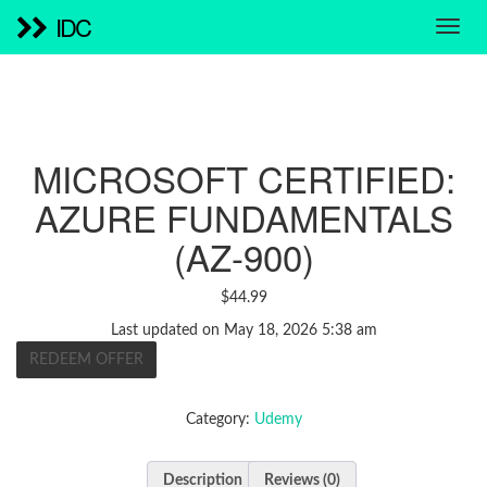
IDC
MICROSOFT CERTIFIED:
AZURE FUNDAMENTALS
(AZ-900)
$
44.99
Last updated on May 18, 2026 5:38 am
REDEEM OFFER
Category:
Udemy
Description
Reviews (0)