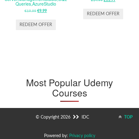
ORIGINAL
CURRENT
Queries,AzureStudio
PRICE
PRICE
€
19.99
ORIGINAL
€
9.99
CURRENT
WAS:
IS:
REDEEM OFFER
PRICE
PRICE
£14.99.
£11.99.
WAS:
IS:
REDEEM OFFER
€19.99.
€9.99.
Most Popular Udemy
Courses
© Copyright 2026
IDC
TOP
Powered by:
Privacy policy