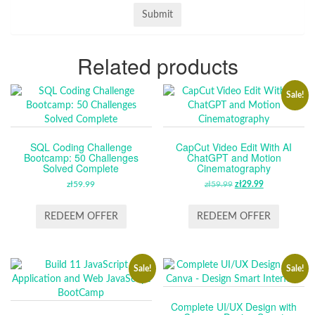
Related products
Sale!
SQL Coding Challenge
CapCut Video Edit With AI
Bootcamp: 50 Challenges
ChatGPT and Motion
Solved Complete
Cinematography
zł
59.99
zł
59.99
ORIGINAL
zł
29.99
CURRENT
PRICE
PRICE
WAS:
IS:
REDEEM OFFER
REDEEM OFFER
ZŁ59.99.
ZŁ29.99.
Sale!
Sale!
Complete UI/UX Design with