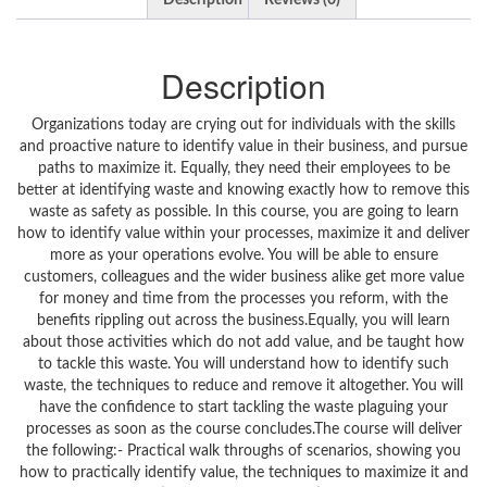
Description
Reviews (0)
Description
Organizations today are crying out for individuals with the skills
and proactive nature to identify value in their business, and pursue
paths to maximize it. Equally, they need their employees to be
better at identifying waste and knowing exactly how to remove this
waste as safety as possible. In this course, you are going to learn
how to identify value within your processes, maximize it and deliver
more as your operations evolve. You will be able to ensure
customers, colleagues and the wider business alike get more value
for money and time from the processes you reform, with the
benefits rippling out across the business.Equally, you will learn
about those activities which do not add value, and be taught how
to tackle this waste. You will understand how to identify such
waste, the techniques to reduce and remove it altogether. You will
have the confidence to start tackling the waste plaguing your
processes as soon as the course concludes.The course will deliver
the following:- Practical walk throughs of scenarios, showing you
how to practically identify value, the techniques to maximize it and