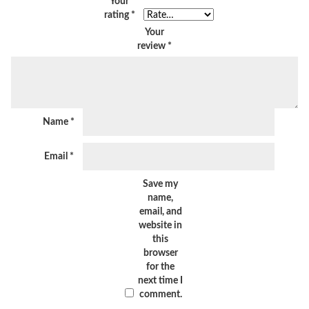
Your
rating
*
Your
review
*
Name
*
Email
*
Save my
name,
email, and
website in
this
browser
for the
next time I
comment.