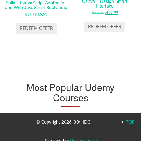
Canva – Design Smart
Build 11 JavaScript Application
Interface
and Web JavaScript BootCamp
zł
59.99
ORIGINAL
zł
29.99
CURRENT
€
19.99
ORIGINAL
€
9.99
CURRENT
PRICE
PRICE
PRICE
PRICE
WAS:
IS:
REDEEM OFFER
WAS:
IS:
REDEEM OFFER
ZŁ59.99.
ZŁ29.99.
€19.99.
€9.99.
Most Popular Udemy
Courses
© Copyright 2026
IDC
TOP