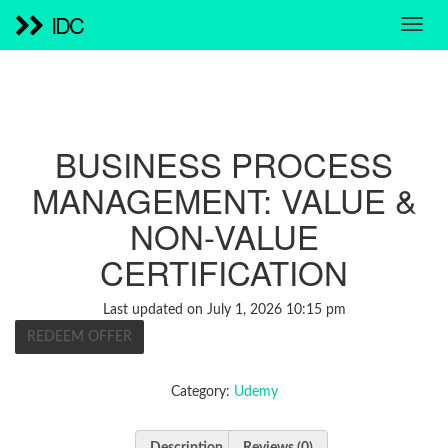
IDC
BUSINESS PROCESS
MANAGEMENT: VALUE &
NON-VALUE
CERTIFICATION
Last updated on July 1, 2026 10:15 pm
REDEEM OFFER
Category:
Udemy