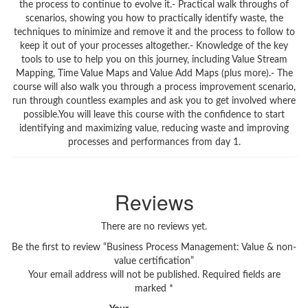
the process to continue to evolve it.- Practical walk throughs of
scenarios, showing you how to practically identify waste, the
techniques to minimize and remove it and the process to follow to
keep it out of your processes altogether.- Knowledge of the key
tools to use to help you on this journey, including Value Stream
Mapping, Time Value Maps and Value Add Maps (plus more).- The
course will also walk you through a process improvement scenario,
run through countless examples and ask you to get involved where
possible.You will leave this course with the confidence to start
identifying and maximizing value, reducing waste and improving
processes and performances from day 1.
Reviews
There are no reviews yet.
Be the first to review “Business Process Management: Value & non-
value certification”
Your email address will not be published.
Required fields are
marked
*