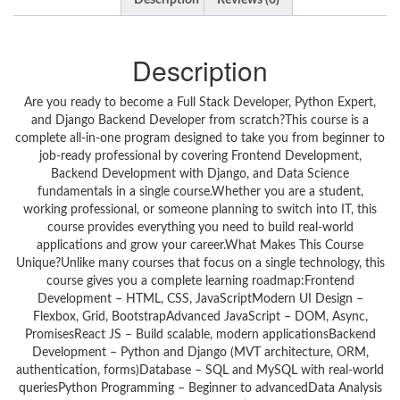
Description
Reviews (0)
Description
Are you ready to become a Full Stack Developer, Python Expert,
and Django Backend Developer from scratch?This course is a
complete all-in-one program designed to take you from beginner to
job-ready professional by covering Frontend Development,
Backend Development with Django, and Data Science
fundamentals in a single course.Whether you are a student,
working professional, or someone planning to switch into IT, this
course provides everything you need to build real-world
applications and grow your career.What Makes This Course
Unique?Unlike many courses that focus on a single technology, this
course gives you a complete learning roadmap:Frontend
Development – HTML, CSS, JavaScriptModern UI Design –
Flexbox, Grid, BootstrapAdvanced JavaScript – DOM, Async,
PromisesReact JS – Build scalable, modern applicationsBackend
Development – Python and Django (MVT architecture, ORM,
authentication, forms)Database – SQL and MySQL with real-world
queriesPython Programming – Beginner to advancedData Analysis