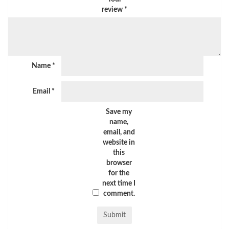
review
*
Name
*
Email
*
Save my
name,
email, and
website in
this
browser
for the
next time I
comment.