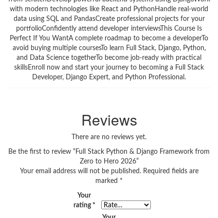
with modern technologies like React and PythonHandle real-world
data using SQL and PandasCreate professional projects for your
portfolioConfidently attend developer interviewsThis Course Is
Perfect If You WantA complete roadmap to become a developerTo
avoid buying multiple coursesTo learn Full Stack, Django, Python,
and Data Science togetherTo become job-ready with practical
skillsEnroll now and start your journey to becoming a Full Stack
Developer, Django Expert, and Python Professional.
Reviews
There are no reviews yet.
Be the first to review “Full Stack Python & Django Framework from
Zero to Hero 2026”
Your email address will not be published.
Required fields are
marked
*
Your
rating
*
Your