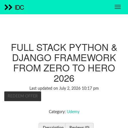
IDC
FULL STACK PYTHON &
DJANGO FRAMEWORK
FROM ZERO TO HERO
2026
Last updated on July 2, 2026 10:17 pm
REDEEM OFFER
Category:
Udemy