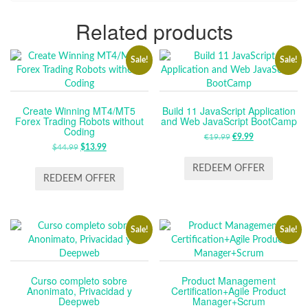
Related products
Sale!
Sale!
Create Winning MT4/MT5
Build 11 JavaScript Application
Forex Trading Robots without
and Web JavaScript BootCamp
Coding
€
19.99
ORIGINAL
€
9.99
CURRENT
$
44.99
ORIGINAL
$
13.99
CURRENT
PRICE
PRICE
PRICE
PRICE
WAS:
IS:
REDEEM OFFER
WAS:
IS:
REDEEM OFFER
€19.99.
€9.99.
$44.99.
$13.99.
Sale!
Sale!
Curso completo sobre
Product Management
Anonimato, Privacidad y
Certification+Agile Product
Deepweb
Manager+Scrum