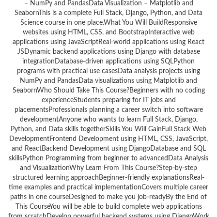
– NumPy and PandasData Visualization – Matplotlib and
SeabornThis is a complete Full Stack, Django, Python, and Data
Science course in one place.What You Will BuildResponsive
websites using HTML, CSS, and BootstrapInteractive web
applications using JavaScriptReal-world applications using React
JSDynamic backend applications using Django with database
integrationDatabase-driven applications using SQLPython
programs with practical use casesData analysis projects using
NumPy and PandasData visualizations using Matplotlib and
SeabornWho Should Take This Course?Beginners with no coding
experienceStudents preparing for IT jobs and
placementsProfessionals planning a career switch into software
developmentAnyone who wants to learn Full Stack, Django,
Python, and Data skills togetherSkills You Will GainFull Stack Web
DevelopmentFrontend Development using HTML, CSS, JavaScript,
and ReactBackend Development using DjangoDatabase and SQL
skillsPython Programming from beginner to advancedData Analysis
and VisualizationWhy Learn From This Course?Step-by-step
structured learning approachBeginner-friendly explanationsReal-
time examples and practical implementationCovers multiple career
paths in one courseDesigned to make you job-readyBy the End of
This CourseYou will be able to build complete web applications
from scratchDevelop powerful backend systems using DjangoWork