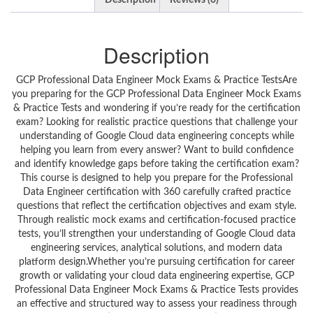
Description
Reviews (0)
Description
GCP Professional Data Engineer Mock Exams & Practice TestsAre
you preparing for the GCP Professional Data Engineer Mock Exams
& Practice Tests and wondering if you’re ready for the certification
exam? Looking for realistic practice questions that challenge your
understanding of Google Cloud data engineering concepts while
helping you learn from every answer? Want to build confidence
and identify knowledge gaps before taking the certification exam?
This course is designed to help you prepare for the Professional
Data Engineer certification with 360 carefully crafted practice
questions that reflect the certification objectives and exam style.
Through realistic mock exams and certification-focused practice
tests, you’ll strengthen your understanding of Google Cloud data
engineering services, analytical solutions, and modern data
platform design.Whether you’re pursuing certification for career
growth or validating your cloud data engineering expertise, GCP
Professional Data Engineer Mock Exams & Practice Tests provides
an effective and structured way to assess your readiness through