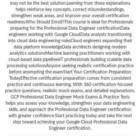
may not be the best solution.Learning from these explanations
helps reinforce key concepts, correct misunderstandings,
strengthen weak areas, and improve your overall certification
readiness.Who Should Enroll?This course is ideal for:Professionals
preparing for the Professional Data Engineer certificationData
engineers working with Google CloudData analysts transitioning
into cloud data engineering rolesCloud engineers expanding their
data platform knowledgeData architects designing modern
analytics solutionsMachine learning practitioners working with
cloud-based data pipelinesIT professionals building scalable data
processing solutionsAnyone seeking realistic certification practice
before attempting the examStart Your Certification Preparation
TodayEffective certification preparation comes from consistent
practice and continuous learning. With 360 certification-focused
practice questions, realistic mock exams, and detailed explanations,
GCP Professional Data Engineer Mock Exams & Practice Tests
helps you assess your knowledge, strengthen your data engineering
skills, and approach the Professional Data Engineer certification
with greater confidence.Start practicing today and take the next
step toward achieving your Google Cloud Professional Data
Engineer certification.