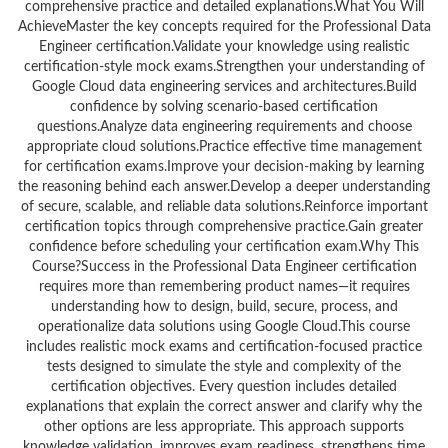
comprehensive practice and detailed explanations.What You Will
AchieveMaster the key concepts required for the Professional Data
Engineer certification.Validate your knowledge using realistic
certification-style mock exams.Strengthen your understanding of
Google Cloud data engineering services and architectures.Build
confidence by solving scenario-based certification
questions.Analyze data engineering requirements and choose
appropriate cloud solutions.Practice effective time management
for certification exams.Improve your decision-making by learning
the reasoning behind each answer.Develop a deeper understanding
of secure, scalable, and reliable data solutions.Reinforce important
certification topics through comprehensive practice.Gain greater
confidence before scheduling your certification exam.Why This
Course?Success in the Professional Data Engineer certification
requires more than remembering product names—it requires
understanding how to design, build, secure, process, and
operationalize data solutions using Google Cloud.This course
includes realistic mock exams and certification-focused practice
tests designed to simulate the style and complexity of the
certification objectives. Every question includes detailed
explanations that explain the correct answer and clarify why the
other options are less appropriate. This approach supports
knowledge validation, improves exam readiness, strengthens time