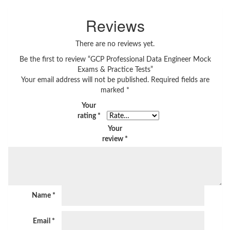
Reviews
There are no reviews yet.
Be the first to review “GCP Professional Data Engineer Mock
Exams & Practice Tests”
Your email address will not be published.
Required fields are
marked
*
Your
rating
*
Your
review
*
Name
*
Email
*