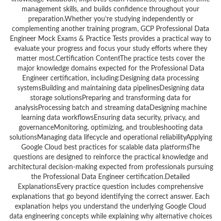
management skills, and builds confidence throughout your
preparation.Whether you’re studying independently or
complementing another training program, GCP Professional Data
Engineer Mock Exams & Practice Tests provides a practical way to
evaluate your progress and focus your study efforts where they
matter most.Certification ContentThe practice tests cover the
major knowledge domains expected for the Professional Data
Engineer certification, including:Designing data processing
systemsBuilding and maintaining data pipelinesDesigning data
storage solutionsPreparing and transforming data for
analysisProcessing batch and streaming dataDesigning machine
learning data workflowsEnsuring data security, privacy, and
governanceMonitoring, optimizing, and troubleshooting data
solutionsManaging data lifecycle and operational reliabilityApplying
Google Cloud best practices for scalable data platformsThe
questions are designed to reinforce the practical knowledge and
architectural decision-making expected from professionals pursuing
the Professional Data Engineer certification.Detailed
ExplanationsEvery practice question includes comprehensive
explanations that go beyond identifying the correct answer. Each
explanation helps you understand the underlying Google Cloud
data engineering concepts while explaining why alternative choices