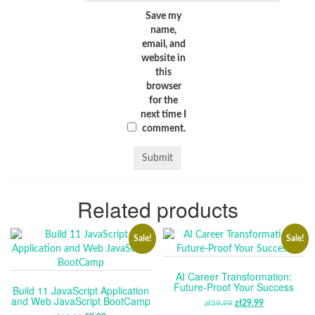
Save my
name,
email, and
website in
this
browser
for the
next time I
comment.
Related products
Sale!
Sale!
AI Career Transformation:
Future-Proof Your Success
Build 11 JavaScript Application
and Web JavaScript BootCamp
zł
59.99
ORIGINAL
zł
29.99
CURRENT