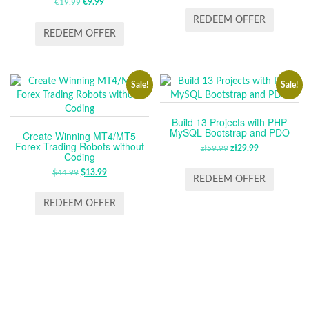
€
19.99
ORIGINAL
€
9.99
CURRENT
PRICE
PRICE
PRICE
PRICE
WAS:
IS:
REDEEM OFFER
WAS:
IS:
ZŁ59.99.
ZŁ29.99.
REDEEM OFFER
€19.99.
€9.99.
Sale!
Sale!
Build 13 Projects with PHP
MySQL Bootstrap and PDO
Create Winning MT4/MT5
Forex Trading Robots without
zł
59.99
ORIGINAL
zł
29.99
CURRENT
Coding
PRICE
PRICE
$
44.99
ORIGINAL
$
13.99
CURRENT
WAS:
IS:
REDEEM OFFER
PRICE
PRICE
ZŁ59.99.
ZŁ29.99.
WAS:
IS:
REDEEM OFFER
$44.99.
$13.99.