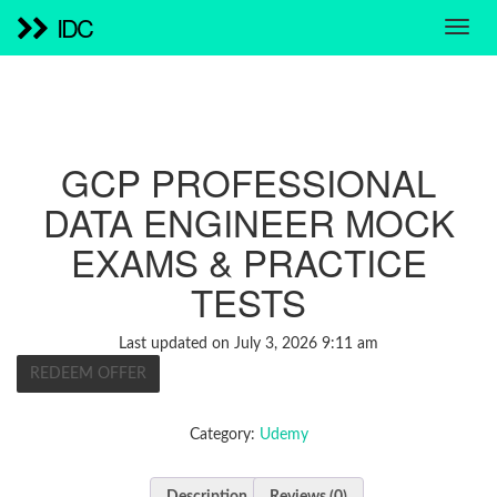
IDC
GCP PROFESSIONAL
DATA ENGINEER MOCK
EXAMS & PRACTICE
TESTS
Last updated on July 3, 2026 9:11 am
REDEEM OFFER
Category:
Udemy