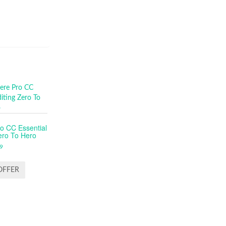
o CC Essential
ero To Hero
9
OFFER