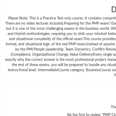
D
Please Note: This is a Practice Test-only course. It contains compr
There are no video lectures included.Preparing for the PMP exam? Ear
but it is one of the most challenging exams in the business world. W
and Hybrid methodologies, requiring you to shift your mindset betw
and situational complexity of the official exam.This course provides
format, and situational logic of the real PMP exam.Instead of passiv
by the PMI:People (Leadership, Team Dynamics, Conflict Resolu
(Compliance, Organizational Change, Value Delivery)Every single que
exactly why the correct answer is the most professional project man
the end of these exams, you will be prepared to handle any situat
instructional level: IntermediateCourse category: BusinessCourse s
The
Be the first to review “PMP C