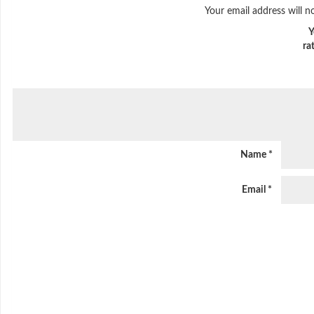
Your email address will n
Y
ra
Name
*
Email
*