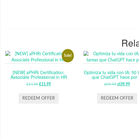
Rela
Sale!
[NEW] aPHRi Certification:
Optimiza tu vida con IA: 50 
Associate Professional in HR
que ChatGPT hace por t
£
14.99
ORIGINAL
£
11.99
CURRENT
zł
59.99
ORIGINAL
zł
39.99
CUR
PRICE
PRICE
PRICE
PRI
WAS:
IS:
WAS:
IS:
REDEEM OFFER
REDEEM OFFER
£14.99.
£11.99.
ZŁ59.99.
ZŁ39