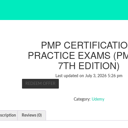
PMP CERTIFICATIO
PRACTICE EXAMS (P
7TH EDITION)
Last updated on July 3, 2026 5:26 pm
REDEEM OFFER
Category:
Udemy
scription
Reviews (0)