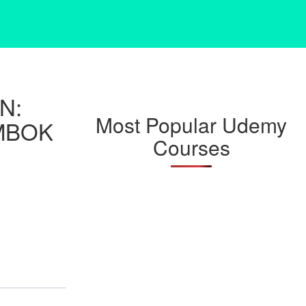
N:
Most Popular Udemy
MBOK
Courses