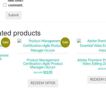
next time I
comment.
ted products
Sale!
Sale!
tareas
i.
Product Management
Adobe Premiere Pr
Certification+Agile Product
Video Editing Z
RENT
Manager+Scrum
CE
zł
59.9
$
64.99
ORIGINAL
$
13.99
CURRENT
PRICE
PRICE
.99.
REDEEM 
WAS:
IS:
REDEEM OFFER
$64.99.
$13.99.