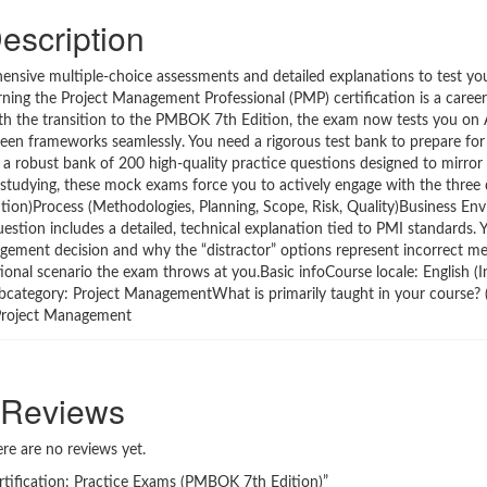
escription
ehensive multiple-choice assessments and detailed explanations to test y
ning the Project Management Professional (PMP) certification is a caree
ith the transition to the PMBOK 7th Edition, the exam now tests you on Ag
een frameworks seamlessly. You need a rigorous test bank to prepare for
 a robust bank of 200 high-quality practice questions designed to mirror t
e studying, these mock exams force you to actively engage with the three
tion)Process (Methodologies, Planning, Scope, Risk, Quality)Business En
stion includes a detailed, technical explanation tied to PMI standards. Y
agement decision and why the “distractor” options represent incorrect m
ional scenario the exam throws at you.Basic infoCourse locale: English (
ubcategory: Project ManagementWhat is primarily taught in your course? 
Project Management
Reviews
re are no reviews yet.
ertification: Practice Exams (PMBOK 7th Edition)”