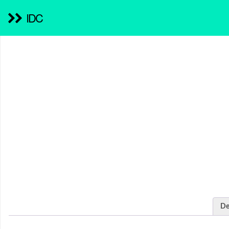
IDC
De