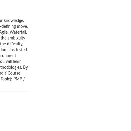
our knowledge.
r-defining move,
ile, Waterfall,
 the ambiguity
he difficulty,
 domains tested
vironment
ou will learn
ethodologies. By
India)Course
(Topic): PMP /