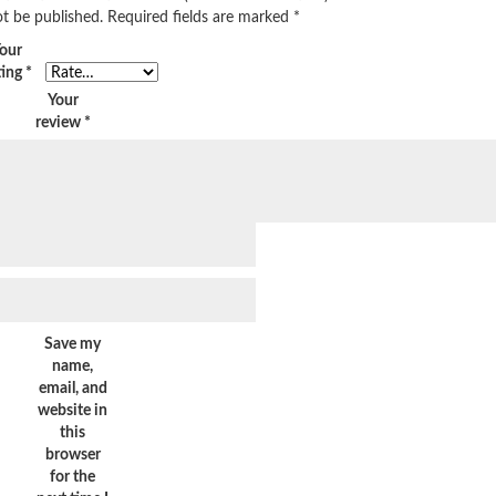
ot be published.
Required fields are marked
*
our
ting
*
Your
review
*
Save my
name,
email, and
website in
this
browser
for the