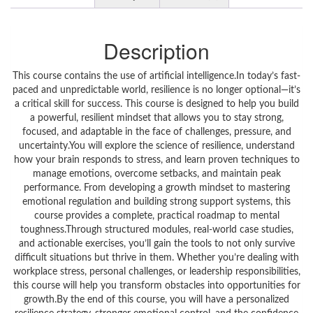
Description
This course contains the use of artificial intelligence.In today’s fast-
paced and unpredictable world, resilience is no longer optional—it’s
a critical skill for success. This course is designed to help you build
a powerful, resilient mindset that allows you to stay strong,
focused, and adaptable in the face of challenges, pressure, and
uncertainty.You will explore the science of resilience, understand
how your brain responds to stress, and learn proven techniques to
manage emotions, overcome setbacks, and maintain peak
performance. From developing a growth mindset to mastering
emotional regulation and building strong support systems, this
course provides a complete, practical roadmap to mental
toughness.Through structured modules, real-world case studies,
and actionable exercises, you’ll gain the tools to not only survive
difficult situations but thrive in them. Whether you’re dealing with
workplace stress, personal challenges, or leadership responsibilities,
this course will help you transform obstacles into opportunities for
growth.By the end of this course, you will have a personalized