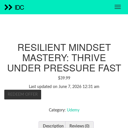
IDC
RESILIENT MINDSET
MASTERY: THRIVE
UNDER PRESSURE FAST
$
39.99
Last updated on June 7, 2026 12:31 am
REDEEM OFFER
Category:
Udemy
Description
Reviews (0)