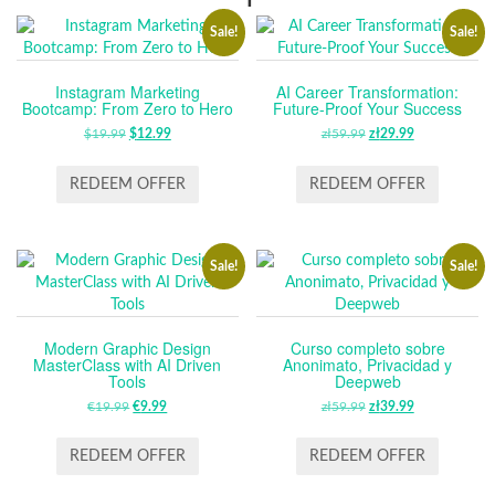
Sale!
Sale!
Instagram Marketing
AI Career Transformation:
Bootcamp: From Zero to Hero
Future-Proof Your Success
$
19.99
ORIGINAL
$
12.99
CURRENT
zł
59.99
ORIGINAL
zł
29.99
CURRENT
PRICE
PRICE
PRICE
PRICE
WAS:
IS:
WAS:
IS:
REDEEM OFFER
REDEEM OFFER
$19.99.
$12.99.
ZŁ59.99.
ZŁ29.99.
Sale!
Sale!
Modern Graphic Design
Curso completo sobre
MasterClass with AI Driven
Anonimato, Privacidad y
Tools
Deepweb
€
19.99
ORIGINAL
€
9.99
CURRENT
zł
59.99
ORIGINAL
zł
39.99
CURRENT
PRICE
PRICE
PRICE
PRICE
WAS:
IS:
WAS:
IS:
REDEEM OFFER
REDEEM OFFER
€19.99.
€9.99.
ZŁ59.99.
ZŁ39.99.