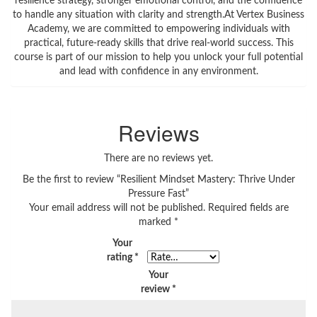
resilience strategy, stronger emotional control, and the confidence
to handle any situation with clarity and strength.At Vertex Business
Academy, we are committed to empowering individuals with
practical, future-ready skills that drive real-world success. This
course is part of our mission to help you unlock your full potential
and lead with confidence in any environment.
Reviews
There are no reviews yet.
Be the first to review “Resilient Mindset Mastery: Thrive Under
Pressure Fast”
Your email address will not be published.
Required fields are
marked
*
Your
rating
*
Your
review
*