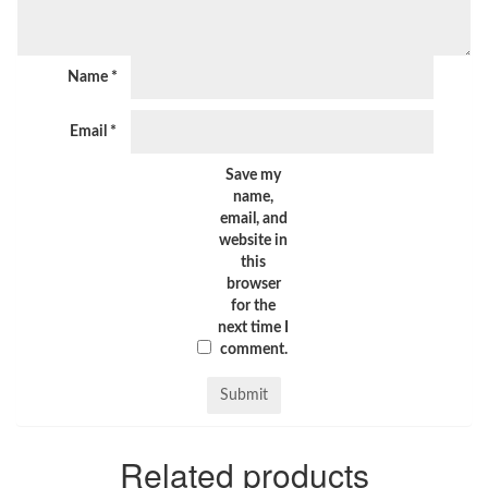
Name
*
Email
*
Save my
name,
email, and
website in
this
browser
for the
next time I
comment.
Related products