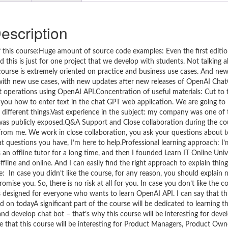
escription
 this course:Huge amount of source code examples: Even the first editio
 this is just for one project that we develop with students. Not talking
 course is extremely oriented on practice and business use cases. And ne
e with new use cases, with new updates after new releases of OpenAI Ch
operations using OpenAI API.Concentration of useful materials: Cut to
g you how to enter text in the chat GPT web application. We are going to l
f different things.Vast experience in the subject: my company was one of t
was publicly exposed.Q&A Support and Close collaboration during the cou
t from me. We work in close collaboration, you ask your questions about 
 questions you have, I’m here to help.Professional learning approach: I’
 offline tutor for a long time, and then I founded Learn IT Online Unive
line and online. And I can easily find the right approach to explain thin
In case you didn’t like the course, for any reason, you should explain 
omise you. So, there is no risk at all for you. In case you don’t like the c
 designed for everyone who wants to learn OpenAI API. I can say that thi
 on todayA significant part of the course will be dedicated to learning 
nd develop chat bot – that’s why this course will be interesting for dev
ieve that this course will be interesting for Product Managers, Product Own