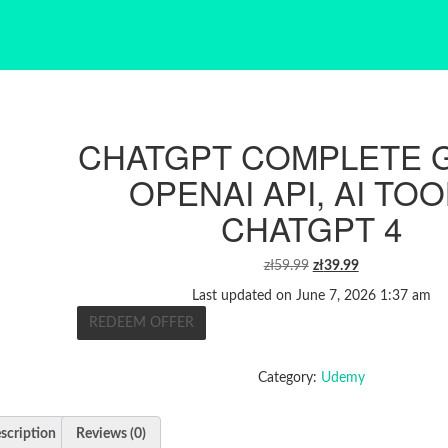
CHATGPT COMPLETE G
OPENAI API, AI TOO
CHATGPT 4
ORIGINAL
CURRENT
zł
59.99
zł
39.99
PRICE
PRICE
Last updated on June 7, 2026 1:37 am
WAS:
IS:
REDEEM OFFER
ZŁ59.99.
ZŁ39.99.
Category:
Udemy
scription
Reviews (0)