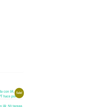
Sale!
n IA: 50 tareas