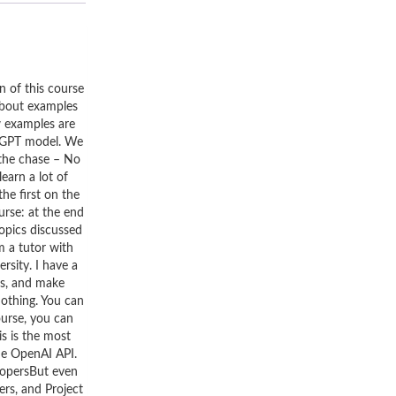
n of this course
 about examples
w examples are
atGPT model. We
 the chase – No
earn a lot of
he first on the
rse: at the end
topics discussed
m a tutor with
rsity. I have a
gs, and make
nothing. You can
ourse, you can
s is the most
the OpenAI API.
elopersBut even
ers, and Project