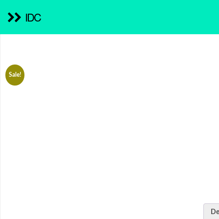
IDC
Sale!
De