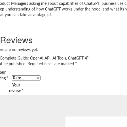
roduct Managers asking me about capabilities of ChatGPT, business use ca
 a deep understanding of how ChatGPT works under the hood, and what its
hat you can take advantage of.
Reviews
re are no reviews yet.
 Complete Guide: OpenAI API, AI Tools, ChatGPT 4”
ot be published.
Required fields are marked
*
our
ting
*
Your
review
*