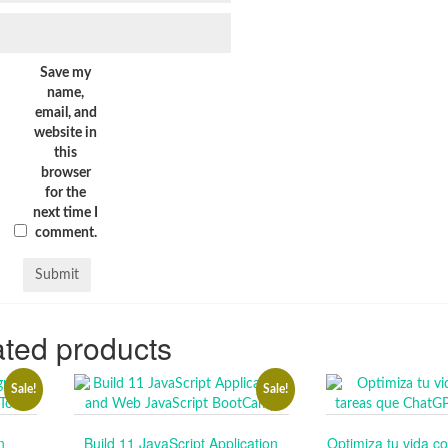
Save my
name,
email, and
website in
this
browser
for the
next time I
comment.
ted products
Sale!
Sale!
n
Build 11 JavaScript Application
Optimiza tu vida co