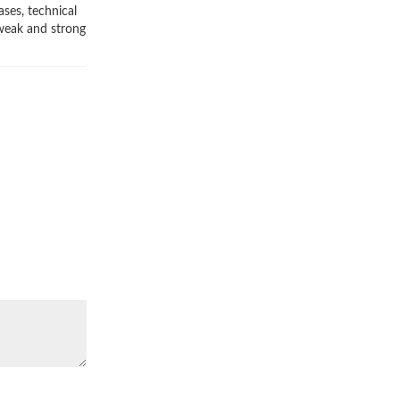
ses, technical
 weak and strong