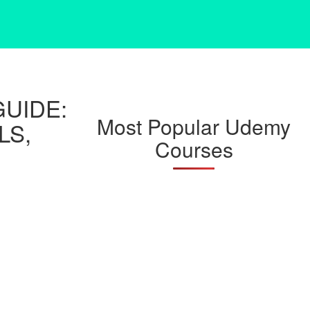
UIDE:
Most Popular Udemy
LS,
Courses