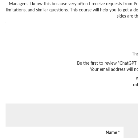
Managers. I know this because very often I receive requests from P
limitations, and similar questions. This course will help you to get
sides are t
The
Be the first to review “ChatGPT
Your email address will n
Y
ra
Name
*