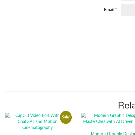
Email
*
Rela
Sale!
Modern Graphic Desig