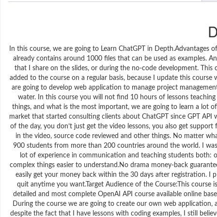
D
In this course, we are going to Learn ChatGPT in Depth.Advantages of
already contains around 1000 files that can be used as examples. And
that I share on the slides, or during the no-code development. This
added to the course on a regular basis, because I update this cours
are going to develop web application to manage project management 
water. In this course you will not find 10 hours of lessons teachin
things, and what is the most important, we are going to learn a lot o
market that started consulting clients about ChatGPT since GPT API 
of the day, you don’t just get the video lessons, you also get suppor
in the video, source code reviewed and other things. No matter what
900 students from more than 200 countries around the world. I was an
lot of experience in communication and teaching students both: off
complex things easier to understand.No drama money-back guarantee: 
easily get your money back within the 30 days after registration. I pr
quit anytime you want.Target Audience of the Course:This course is
detailed and most complete OpenAI API course available online based
During the course we are going to create our own web application, a
despite the fact that I have lessons with coding examples, I still bel