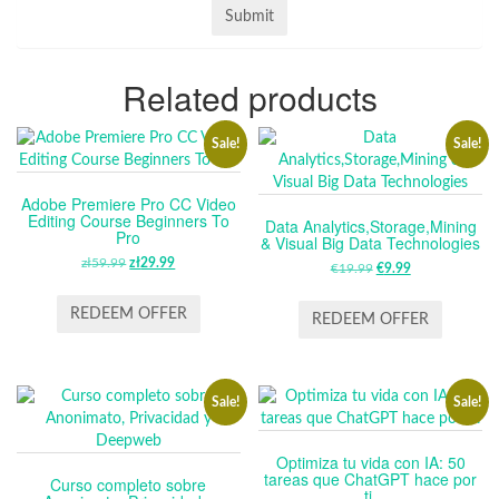
Related products
Sale!
Sale!
Adobe Premiere Pro CC Video
Editing Course Beginners To
Data Analytics,Storage,Mining
Pro
& Visual Big Data Technologies
zł
59.99
ORIGINAL
zł
29.99
CURRENT
€
19.99
ORIGINAL
€
9.99
CURRENT
PRICE
PRICE
PRICE
PRICE
WAS:
IS:
REDEEM OFFER
WAS:
IS:
REDEEM OFFER
ZŁ59.99.
ZŁ29.99.
€19.99.
€9.99.
Sale!
Sale!
Optimiza tu vida con IA: 50
tareas que ChatGPT hace por
Curso completo sobre
ti.