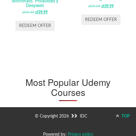
Anonimato, Privacidad y
Deepweb
zł
59.99
ORIGINAL
zł
39.99
CURRENT
zł
59.99
ORIGINAL
zł
39.99
CURRENT
PRICE
PRICE
PRICE
PRICE
WAS:
IS:
REDEEM OFFER
WAS:
IS:
ZŁ59.99.
ZŁ39.99.
REDEEM OFFER
ZŁ59.99.
ZŁ39.99.
Most Popular Udemy
Courses
© Copyright 2026
IDC
TOP
Powered by:
Privacy policy