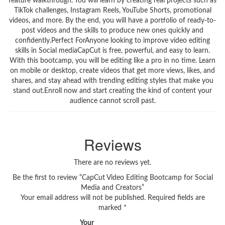
feature walkthrough. You will learn by creating real projects such as
TikTok challenges, Instagram Reels, YouTube Shorts, promotional
videos, and more. By the end, you will have a portfolio of ready-to-
post videos and the skills to produce new ones quickly and
confidently.Perfect ForAnyone looking to improve video editing
skills in Social mediaCapCut is free, powerful, and easy to learn.
With this bootcamp, you will be editing like a pro in no time. Learn
on mobile or desktop, create videos that get more views, likes, and
shares, and stay ahead with trending editing styles that make you
stand out.Enroll now and start creating the kind of content your
audience cannot scroll past.
Reviews
There are no reviews yet.
Be the first to review “CapCut Video Editing Bootcamp for Social
Media and Creators”
Your email address will not be published.
Required fields are
marked
*
Your