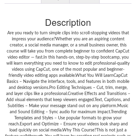
Description
Are you ready to turn simple clips into scroll-stopping videos that
impress your audience?Whether you are an aspiring content
creator, a social media manager, or a small business owner, this
course will take you from complete beginner to confident CapCut
video editor — fast.In this hands-on, step-by-step bootcamp, you
will learn everything you need to know to edit professional-quality
videos using CapCut, one of the most popular and beginner-
friendly video editing apps available.What You Will LearnCapCut
Basics – Navigate the interface, tools, and features in both mobile
and desktop versions.Pro Editing Techniques – Cut, trim, merge,
and layer clips like a professional.Creative Effects and Transitions –
Add visual elements that keep viewers engaged.Text, Captions, and
Subtitles – Make your message stand out on any platform.Music
and Sound Editing – Sync audio for maximum impact.Trending
Templates and Styles – Use popular formats to grow your
reach.Export and Optimize – Ensure your videos look sharp and
load quickly on social media.Why This Course?This is not just a