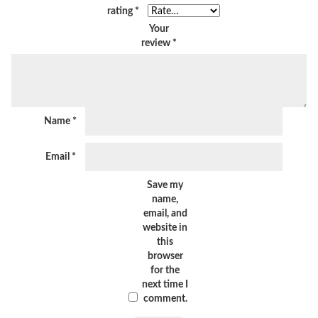
rating
*
Your
review
*
Name
*
Email
*
Save my
name,
email, and
website in
this
browser
for the
next time I
comment.