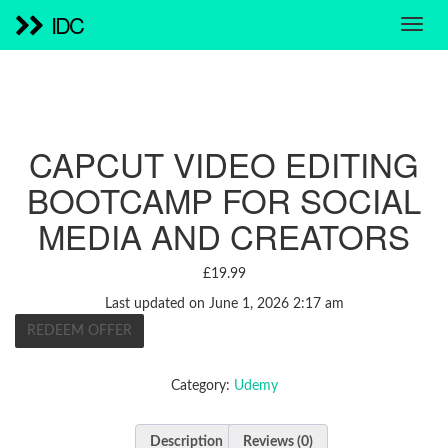
IDC
CAPCUT VIDEO EDITING
BOOTCAMP FOR SOCIAL
MEDIA AND CREATORS
£
19.99
Last updated on June 1, 2026 2:17 am
REDEEM OFFER
Category:
Udemy
Description
Reviews (0)