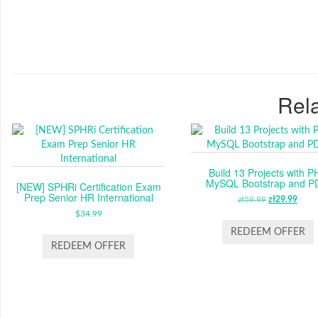
Rela
Build 13 Projects with P
MySQL Bootstrap and 
[NEW] SPHRi Certification Exam
Prep Senior HR International
zł
59.99
ORIGINAL
zł
29.99
CUR
$
34.99
PRICE
PRI
WAS:
IS:
REDEEM OFFER
ZŁ59.99.
ZŁ29
REDEEM OFFER