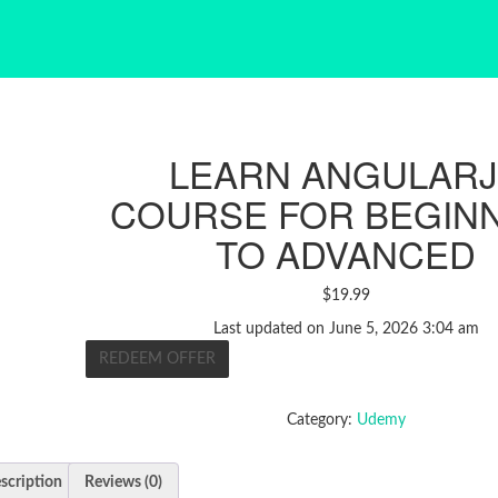
LEARN ANGULAR
COURSE FOR BEGIN
TO ADVANCED
$
19.99
Last updated on June 5, 2026 3:04 am
REDEEM OFFER
Category:
Udemy
scription
Reviews (0)