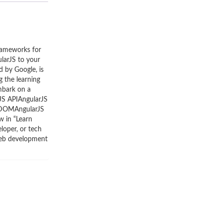
rameworks for
larJS to your
d by Google, is
g the learning
embark on a
JS APIAngularJS
L DOMAngularJS
 in “Learn
loper, or tech
 web development