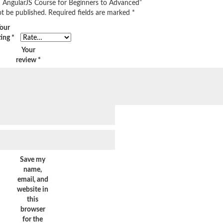
rn AngularJS Course for Beginners to Advanced”
ot be published.
Required fields are marked
*
our
ting
*
Your
review
*
Save my
name,
email, and
website in
this
browser
for the