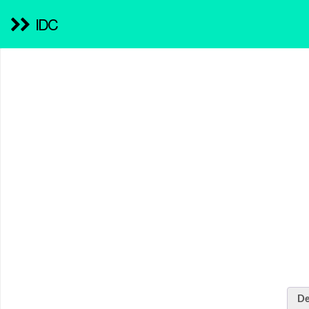
IDC
De