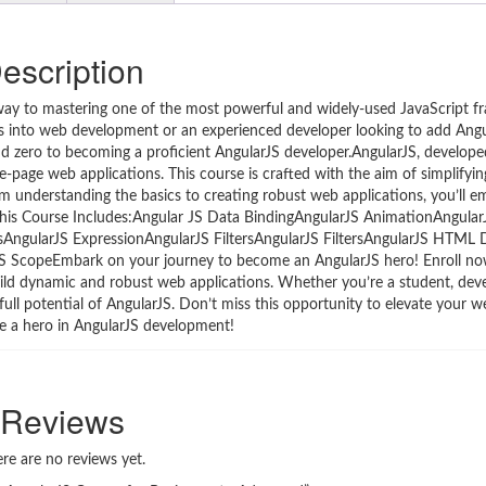
escription
way to mastering one of the most powerful and widely-used JavaScript f
s into web development or an experienced developer looking to add Angu
und zero to becoming a proficient AngularJS developer.AngularJS, develope
ngle-page web applications. This course is crafted with the aim of simplifyin
rom understanding the basics to creating robust web applications, you’ll 
his Course Includes:Angular JS Data BindingAngularJS AnimationAngular
tsAngularJS ExpressionAngularJS FiltersAngularJS FiltersAngularJS HTM
 ScopeEmbark on your journey to become an AngularJS hero! Enroll now
uild dynamic and robust web applications. Whether you’re a student, deve
full potential of AngularJS. Don’t miss this opportunity to elevate your
me a hero in AngularJS development!
Reviews
re are no reviews yet.