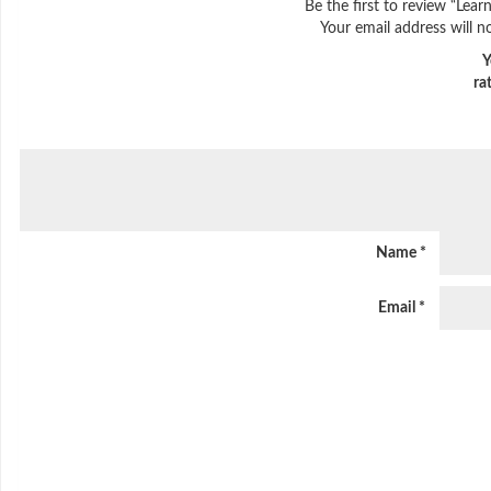
Be the first to review “Lea
Your email address will n
Y
ra
Name
*
Email
*