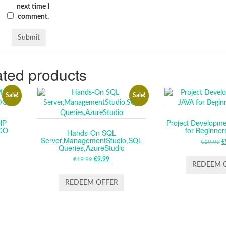
next time I
comment.
ted products
Sale!
Sale!
HP
Project Developme
PDO
for Beginner
Hands-On SQL
Server,ManagementStudio,SQL
RENT
€
19.99
O
€
Queries,AzureStudio
CE
P
€
19.99
ORIGINAL
€
9.99
CURRENT
W
REDEEM 
PRICE
PRICE
.99.
€
WAS:
IS:
REDEEM OFFER
€19.99.
€9.99.