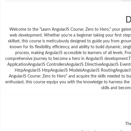
D
Welcome to the “Learn AngularJS Course: Zero to Hero,” your gate
web development. Whether you’re a beginner taking your first step
skillset, this course is meticulously designed to guide you from gro
known for its flexibility, efficiency, and ability to build dynamic, si
process, making AngularJS accessible to learners of all levels. F
comprehensive journey to become a hero in AngularJS development.T
ApplicationAngularJS ControllersAngularJS DirectiveAngularJS Even
HttpAngularJS HttpAngularJS ModelsAngularJS RoutingAngularJS
AngularJS Course: Zero to Hero” and acquire the skills needed to b
enthusiast, this course equips you with the knowledge to harness the 
skills and beco
The