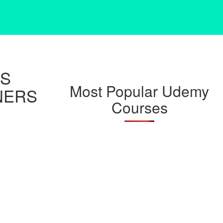
JS
Most Popular Udemy
NERS
Courses