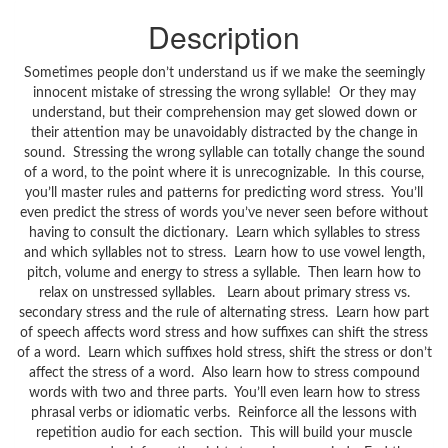
Description
Sometimes people don’t understand us if we make the seemingly
innocent mistake of stressing the wrong syllable! Or they may
understand, but their comprehension may get slowed down or
their attention may be unavoidably distracted by the change in
sound. Stressing the wrong syllable can totally change the sound
of a word, to the point where it is unrecognizable. In this course,
you’ll master rules and patterns for predicting word stress. You’ll
even predict the stress of words you’ve never seen before without
having to consult the dictionary. Learn which syllables to stress
and which syllables not to stress. Learn how to use vowel length,
pitch, volume and energy to stress a syllable. Then learn how to
relax on unstressed syllables. Learn about primary stress vs.
secondary stress and the rule of alternating stress. Learn how part
of speech affects word stress and how suffixes can shift the stress
of a word. Learn which suffixes hold stress, shift the stress or don’t
affect the stress of a word. Also learn how to stress compound
words with two and three parts. You’ll even learn how to stress
phrasal verbs or idiomatic verbs. Reinforce all the lessons with
repetition audio for each section. This will build your muscle