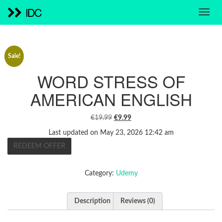
IDC
Sale!
WORD STRESS OF
AMERICAN ENGLISH
ORIGINAL
CURRENT
€
19.99
€
9.99
PRICE
PRICE
Last updated on May 23, 2026 12:42 am
WAS:
IS:
REDEEM OFFER
€19.99.
€9.99.
Category:
Udemy
Description
Reviews (0)