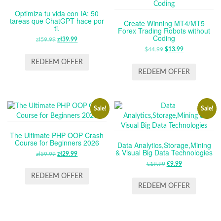
Optimiza tu vida con IA: 50
tareas que ChatGPT hace por
Create Winning MT4/MT5
ti.
Forex Trading Robots without
Coding
zł
59.99
ORIGINAL
zł
39.99
CURRENT
PRICE
PRICE
$
44.99
ORIGINAL
$
13.99
CURRENT
WAS:
IS:
PRICE
PRICE
REDEEM OFFER
ZŁ59.99.
ZŁ39.99.
WAS:
IS:
REDEEM OFFER
$44.99.
$13.99.
Sale!
Sale!
The Ultimate PHP OOP Crash
Course for Beginners 2026
Data Analytics,Storage,Mining
& Visual Big Data Technologies
zł
59.99
ORIGINAL
zł
29.99
CURRENT
PRICE
PRICE
€
19.99
ORIGINAL
€
9.99
CURRENT
WAS:
IS:
PRICE
PRICE
REDEEM OFFER
ZŁ59.99.
ZŁ29.99.
WAS:
IS:
REDEEM OFFER
€19.99.
€9.99.