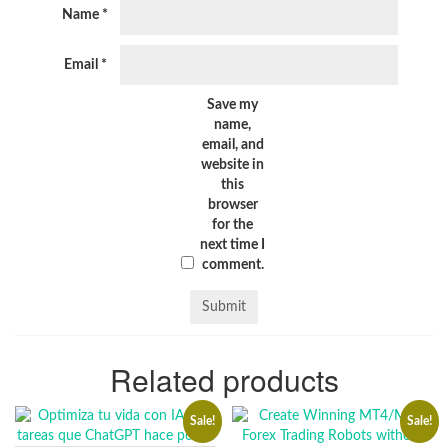
Name
*
Email
*
Save my
name,
email, and
website in
this
browser
for the
next time I
comment.
Related products
Sale!
Sale!