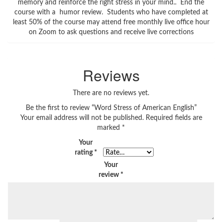
memory and reinforce the right stress in your mind.. End the
course with a humor review. Students who have completed at
least 50% of the course may attend free monthly live office hour
on Zoom to ask questions and receive live corrections
Reviews
There are no reviews yet.
Be the first to review “Word Stress of American English”
Your email address will not be published.
Required fields are
marked
*
Your
rating
*
Your
review
*