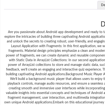
De
D
Are you passionate about Android app development and ready to take
explore the intricacies of building three captivating Android applicat
and unlock the secrets to creating robust, user-friendly, and engagin
Layout Application with Fragments: In this first application, we w
fragments. Material design principles emphasize a clean and modern 
power of fragments, we can create dynamic and reusable components 
with Static Data in ArrayList Collections: In our second applicatio
power of ArrayList collections to store and manage static data, s
feedback, we’ll create an engaging and interactive quiz experience. T
building captivating Android applications.Background Music Player A
We’ll build a background music player that allows users to enjoy th
playback controls, manage audio resources, and ensure a seamless an
creating smooth and immersive user interfaces while incorporating m
valuable insights into essential concepts and techniques of Android 
fragment management, user interaction, and multimedia integration.
own unique Android applications.Embark on this educational journe