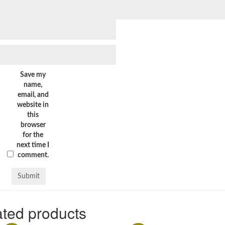
Save my
name,
email, and
website in
this
browser
for the
next time I
comment.
ted products