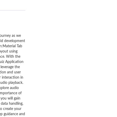
journey as we
roid development
on:Material Tab
layout using
nce. With the
uiz Application
 leverage the
tion and user
 interaction in
audio playback.
xplore audio
 importance of
you will gain
 data handling,
to create your
ep guidance and