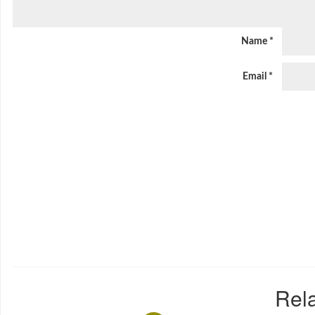
Name
*
Email
*
Rela