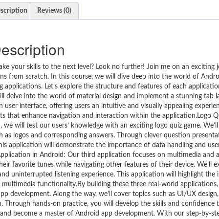
scription
Reviews (0)
escription
 your skills to the next level? Look no further! Join me on an exciting 
ions from scratch. In this course, we will dive deep into the world of And
g applications. Let’s explore the structure and features of each applicati
ill delve into the world of material design and implement a stunning tab 
user interface, offering users an intuitive and visually appealing experie
that enhance navigation and interaction within the application.Logo Q
n, we will test our users’ knowledge with an exciting logo quiz game. We’ll
uch as logos and corresponding answers. Through clever question presenta
his application will demonstrate the importance of data handling and user
pplication in Android: Our third application focuses on multimedia and 
eir favorite tunes while navigating other features of their device. We’ll e
d uninterrupted listening experience. This application will highlight the
ultimedia functionality.By building these three real-world applications, 
app development. Along the way, we’ll cover topics such as UI/UX design,
 Through hands-on practice, you will develop the skills and confidence 
y and become a master of Android app development. With our step-by-st