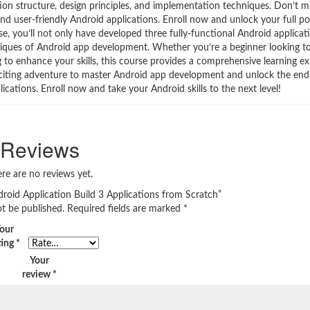
tion structure, design principles, and implementation techniques. Don’t m
and user-friendly Android applications. Enroll now and unlock your full pot
 you’ll not only have developed three fully-functional Android applicatio
hniques of Android app development. Whether you’re a beginner looking to
o enhance your skills, this course provides a comprehensive learning ex
 exciting adventure to master Android app development and unlock the endle
cations. Enroll now and take your Android skills to the next level!
Reviews
re are no reviews yet.
droid Application Build 3 Applications from Scratch”
ot be published.
Required fields are marked
*
our
ting
*
Your
review
*