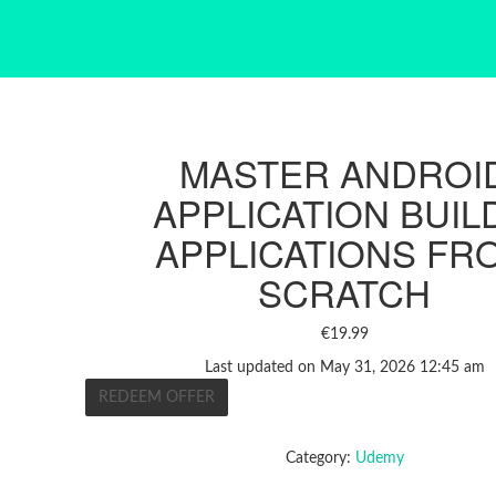
MASTER ANDROI
APPLICATION BUIL
APPLICATIONS FR
SCRATCH
€
19.99
Last updated on May 31, 2026 12:45 am
REDEEM OFFER
Category:
Udemy