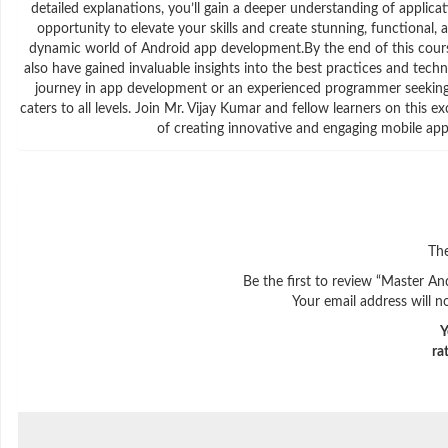
detailed explanations, you’ll gain a deeper understanding of applica
opportunity to elevate your skills and create stunning, functional, 
dynamic world of Android app development.By the end of this course,
also have gained invaluable insights into the best practices and tec
journey in app development or an experienced programmer seeking t
caters to all levels. Join Mr. Vijay Kumar and fellow learners on this
of creating innovative and engaging mobile appli
The
Be the first to review “Master An
Your email address will n
Y
ra