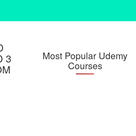
D
Most Popular Udemy
D 3
Courses
OM