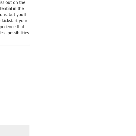
iss out on the
ential in the
ns, but you’ll
 kickstart your
perience that
ss possibilities