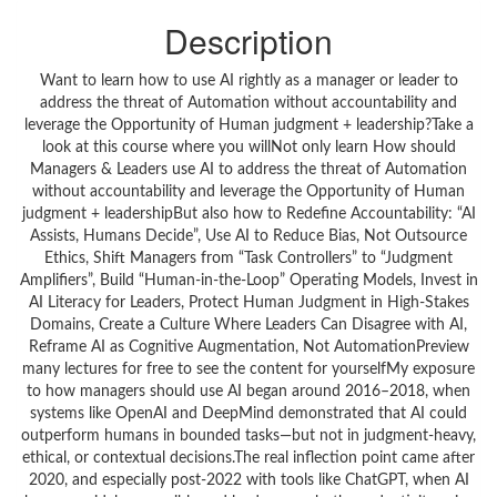
Description
Want to learn how to use AI rightly as a manager or leader to
address the threat of Automation without accountability and
leverage the Opportunity of Human judgment + leadership?Take a
look at this course where you willNot only learn How should
Managers & Leaders use AI to address the threat of Automation
without accountability and leverage the Opportunity of Human
judgment + leadershipBut also how to Redefine Accountability: “AI
Assists, Humans Decide”, Use AI to Reduce Bias, Not Outsource
Ethics, Shift Managers from “Task Controllers” to “Judgment
Amplifiers”, Build “Human-in-the-Loop” Operating Models, Invest in
AI Literacy for Leaders, Protect Human Judgment in High-Stakes
Domains, Create a Culture Where Leaders Can Disagree with AI,
Reframe AI as Cognitive Augmentation, Not AutomationPreview
many lectures for free to see the content for yourselfMy exposure
to how managers should use AI began around 2016–2018, when
systems like OpenAI and DeepMind demonstrated that AI could
outperform humans in bounded tasks—but not in judgment-heavy,
ethical, or contextual decisions.The real inflection point came after
2020, and especially post-2022 with tools like ChatGPT, when AI