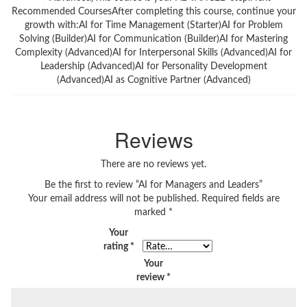
Recommended CoursesAfter completing this course, continue your
growth with:AI for Time Management (Starter)AI for Problem
Solving (Builder)AI for Communication (Builder)AI for Mastering
Complexity (Advanced)AI for Interpersonal Skills (Advanced)AI for
Leadership (Advanced)AI for Personality Development
(Advanced)AI as Cognitive Partner (Advanced)
Reviews
There are no reviews yet.
Be the first to review “AI for Managers and Leaders”
Your email address will not be published.
Required fields are
marked
*
Your
rating
*
Your
review
*