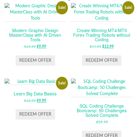
Sale!
Sale!
Modern Graphic Design
Create Winning MT4/MT5
MasterClass with AI Driven
Forex Trading Robots without
Tools
Coding
€
19.99
ORIGINAL
€
9.99
CURRENT
$
44.99
ORIGINAL
$
13.99
CURRENT
PRICE
PRICE
PRICE
PRICE
WAS:
IS:
WAS:
IS:
REDEEM OFFER
REDEEM OFFER
€19.99.
€9.99.
$44.99.
$13.99.
Sale!
Learn Big Data Basics
€
19.99
ORIGINAL
€
9.99
CURRENT
SQL Coding Challenge
PRICE
PRICE
Bootcamp: 50 Challenges
WAS:
IS:
Solved Complete
REDEEM OFFER
€19.99.
€9.99.
zł
59.99
REDEEM OFFER