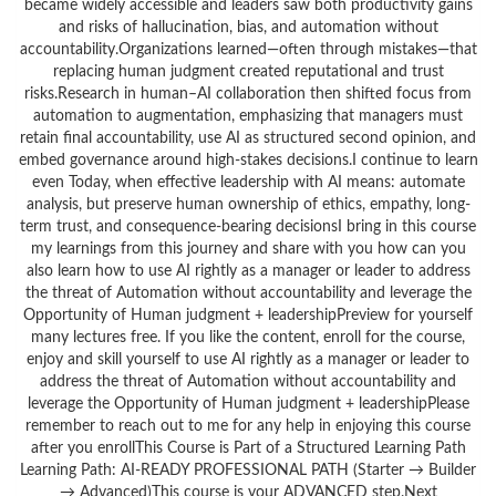
became widely accessible and leaders saw both productivity gains
and risks of hallucination, bias, and automation without
accountability.Organizations learned—often through mistakes—that
replacing human judgment created reputational and trust
risks.Research in human–AI collaboration then shifted focus from
automation to augmentation, emphasizing that managers must
retain final accountability, use AI as structured second opinion, and
embed governance around high-stakes decisions.I continue to learn
even Today, when effective leadership with AI means: automate
analysis, but preserve human ownership of ethics, empathy, long-
term trust, and consequence-bearing decisionsI bring in this course
my learnings from this journey and share with you how can you
also learn how to use AI rightly as a manager or leader to address
the threat of Automation without accountability and leverage the
Opportunity of Human judgment + leadershipPreview for yourself
many lectures free. If you like the content, enroll for the course,
enjoy and skill yourself to use AI rightly as a manager or leader to
address the threat of Automation without accountability and
leverage the Opportunity of Human judgment + leadershipPlease
remember to reach out to me for any help in enjoying this course
after you enrollThis Course is Part of a Structured Learning Path
Learning Path: AI-READY PROFESSIONAL PATH (Starter → Builder
→ Advanced)This course is your ADVANCED step.Next