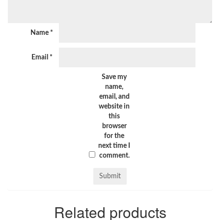
Name
*
Email
*
Save my
name,
email, and
website in
this
browser
for the
next time I
comment.
Related products