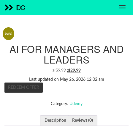
IDC
Sale!
AI FOR MANAGERS AND
LEADERS
ORIGINAL
CURRENT
zł
59.99
zł
29.99
PRICE
PRICE
Last updated on May 26, 2026 12:02 am
WAS:
IS:
REDEEM OFFER
ZŁ59.99.
ZŁ29.99.
Category:
Udemy
Description
Reviews (0)