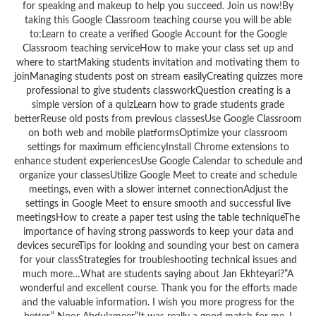
for speaking and makeup to help you succeed. Join us now!By
taking this Google Classroom teaching course you will be able
to:Learn to create a verified Google Account for the Google
Classroom teaching serviceHow to make your class set up and
where to startMaking students invitation and motivating them to
joinManaging students post on stream easilyCreating quizzes more
professional to give students classworkQuestion creating is a
simple version of a quizLearn how to grade students grade
betterReuse old posts from previous classesUse Google Classroom
on both web and mobile platformsOptimize your classroom
settings for maximum efficiencyInstall Chrome extensions to
enhance student experiencesUse Google Calendar to schedule and
organize your classesUtilize Google Meet to create and schedule
meetings, even with a slower internet connectionAdjust the
settings in Google Meet to ensure smooth and successful live
meetingsHow to create a paper test using the table techniqueThe
importance of having strong passwords to keep your data and
devices secureTips for looking and sounding your best on camera
for your classStrategies for troubleshooting technical issues and
much more…What are students saying about Jan Ekhteyari?”A
wonderful and excellent course. Thank you for the efforts made
and the valuable information. I wish you more progress for the