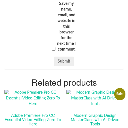
Save my
name,
email, and
website in
this
browser
for the
next time I
comment.
Related products
Sale!
Adobe Premiere Pro CC
Modern Graphic Design
Essential Video Editing Zero To
MasterClass with AI Driven
Hero
Tools