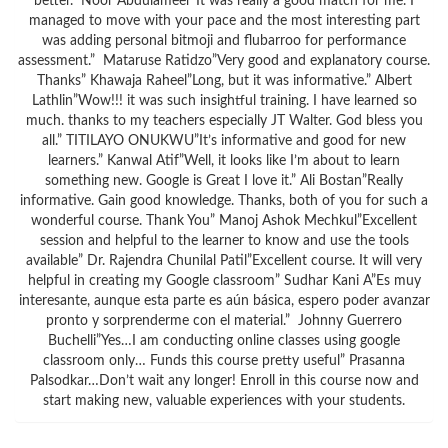
better.” Noor Abdulameer”It was really a good match for me. I
managed to move with your pace and the most interesting part
was adding personal bitmoji and flubarroo for performance
assessment.” Mataruse Ratidzo”Very good and explanatory course.
Thanks” Khawaja Raheel”Long, but it was informative.” Albert
Lathlin”Wow!!! it was such insightful training. I have learned so
much. thanks to my teachers especially JT Walter. God bless you
all.” TITILAYO ONUKWU”It’s informative and good for new
learners.” Kanwal Atif”Well, it looks like I’m about to learn
something new. Google is Great I love it.” Ali Bostan”Really
informative. Gain good knowledge. Thanks, both of you for such a
wonderful course. Thank You” Manoj Ashok Mechkul”Excellent
session and helpful to the learner to know and use the tools
available” Dr. Rajendra Chunilal Patil”Excellent course. It will very
helpful in creating my Google classroom” Sudhar Kani A”Es muy
interesante, aunque esta parte es aún básica, espero poder avanzar
pronto y sorprenderme con el material.” Johnny Guerrero
Buchelli”Yes…I am conducting online classes using google
classroom only… Funds this course pretty useful” Prasanna
Palsodkar…Don’t wait any longer! Enroll in this course now and
start making new, valuable experiences with your students.