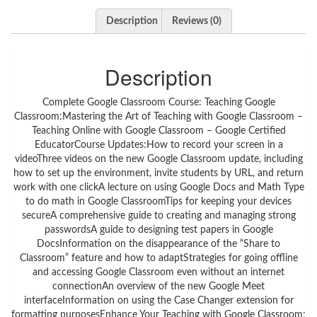
Description
Reviews (0)
Description
Complete Google Classroom Course: Teaching Google
Classroom:Mastering the Art of Teaching with Google Classroom –
Teaching Online with Google Classroom – Google Certified
EducatorCourse Updates:How to record your screen in a
videoThree videos on the new Google Classroom update, including
how to set up the environment, invite students by URL, and return
work with one clickA lecture on using Google Docs and Math Type
to do math in Google ClassroomTips for keeping your devices
secureA comprehensive guide to creating and managing strong
passwordsA guide to designing test papers in Google
DocsInformation on the disappearance of the “Share to
Classroom” feature and how to adaptStrategies for going offline
and accessing Google Classroom even without an internet
connectionAn overview of the new Google Meet
interfaceInformation on using the Case Changer extension for
formatting purposesEnhance Your Teaching with Google Classroom: