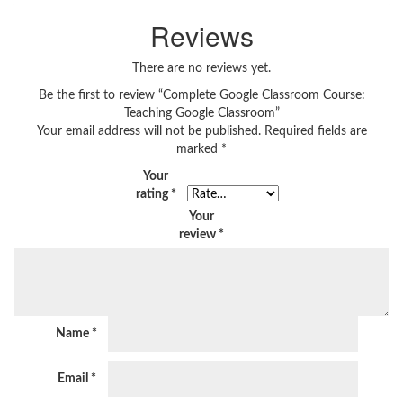
Reviews
There are no reviews yet.
Be the first to review “Complete Google Classroom Course:
Teaching Google Classroom”
Your email address will not be published.
Required fields are
marked
*
Your
rating
*
Your
review
*
Name
*
Email
*