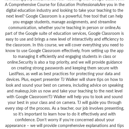
A Comprehensive Course for Education ProfessionalsAre you in the
digital education industry and looking to take your teaching to the
next level? Google Classroom is a powerful, free tool that can help
you engage students, manage assignments, and streamline
communication, whether you’re teaching in person or online.As
part of the Google suite of education services, Google Classroom is
easy to use and brings a new level of interactivity and efficiency to
the classroom. In this course, we will cover everything you need to
know to use Google Classroom effectively, from setting up the app
to managing it efficiently and engaging students in class or
online.Security is also a top priority, and we will provide guidance
on creating strong passwords and keeping them secure with
LastPass, as well as best practices for protecting your data and
devices. Plus, expert presenter TJ Walker will share tips on how to
look and sound your best on camera, including advice on speaking
and makeup.Join us now and take your teaching to the next level
with Google Classroom!TJ Walker will help you to look and sound
your best in your class and on camera. TJ will guide you through
every step of the process. As a teacher, our job involves presenting,
so it’s important to learn how to do it effectively and with
confidence. Don’t worry if you’re concerned about your
appearance – we will provide comprehensive explanations and tips