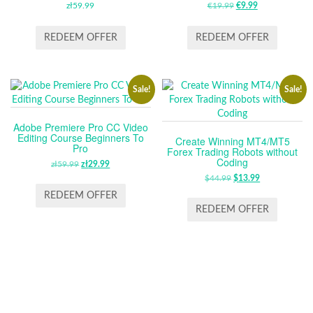
zł
59.99
€
19.99
ORIGINAL
€
9.99
CURRENT
PRICE
PRICE
WAS:
IS:
REDEEM OFFER
REDEEM OFFER
€19.99.
€9.99.
Sale!
Sale!
Adobe Premiere Pro CC Video
Editing Course Beginners To
Create Winning MT4/MT5
Pro
Forex Trading Robots without
Coding
zł
59.99
ORIGINAL
zł
29.99
CURRENT
PRICE
PRICE
$
44.99
ORIGINAL
$
13.99
CURRENT
WAS:
IS:
PRICE
PRICE
REDEEM OFFER
ZŁ59.99.
ZŁ29.99.
WAS:
IS:
REDEEM OFFER
$44.99.
$13.99.