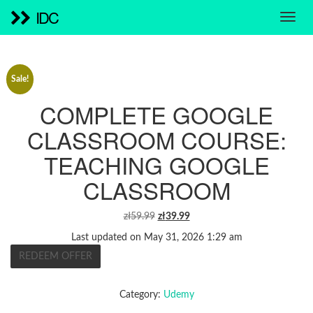
IDC
Sale!
COMPLETE GOOGLE
CLASSROOM COURSE:
TEACHING GOOGLE
CLASSROOM
ORIGINAL
CURRENT
zł
59.99
zł
39.99
PRICE
PRICE
Last updated on May 31, 2026 1:29 am
WAS:
IS:
REDEEM OFFER
ZŁ59.99.
ZŁ39.99.
Category:
Udemy