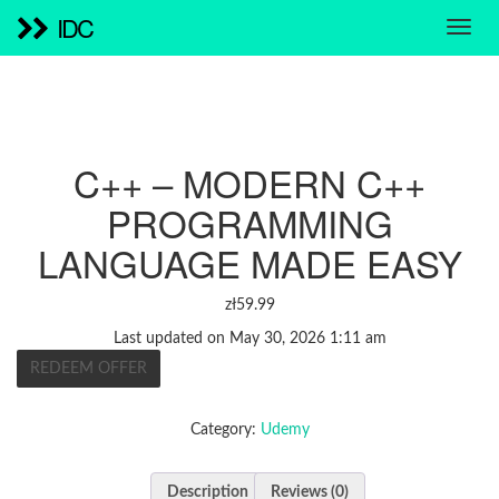
IDC
C++ – MODERN C++
PROGRAMMING
LANGUAGE MADE EASY
zł
59.99
Last updated on May 30, 2026 1:11 am
REDEEM OFFER
Category:
Udemy
Description
Reviews (0)