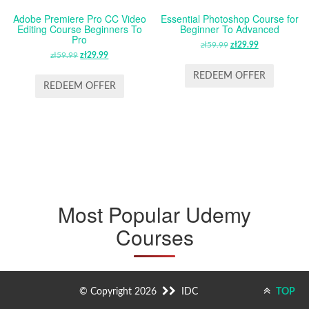
Adobe Premiere Pro CC Video
Essential Photoshop Course for
Editing Course Beginners To
Beginner To Advanced
Pro
zł
59.99
ORIGINAL
zł
29.99
CURRENT
zł
59.99
ORIGINAL
zł
29.99
CURRENT
PRICE
PRICE
PRICE
PRICE
WAS:
IS:
REDEEM OFFER
WAS:
IS:
REDEEM OFFER
ZŁ59.99.
ZŁ29.99.
ZŁ59.99.
ZŁ29.99.
Most Popular Udemy
Courses
© Copyright 2026
IDC
TOP