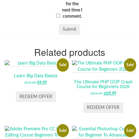
for the
next time I
comment.
Related products
Sale!
Sale!
Learn Big Data Basics
The Ultimate PHP OOP Crash
€
19.99
ORIGINAL
€
9.99
CURRENT
Course for Beginners 2026
PRICE
PRICE
zł
59.99
ORIGINAL
zł
29.99
CURRENT
WAS:
IS:
REDEEM OFFER
PRICE
PRICE
€19.99.
€9.99.
WAS:
IS:
REDEEM OFFER
ZŁ59.99.
ZŁ29.99.
Sale!
Sale!