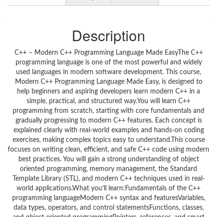
Description
C++ – Modern C++ Programming Language Made EasyThe C++
programming language is one of the most powerful and widely
used languages in modern software development. This course,
Modern C++ Programming Language Made Easy, is designed to
help beginners and aspiring developers learn modern C++ in a
simple, practical, and structured way.You will learn C++
programming from scratch, starting with core fundamentals and
gradually progressing to modern C++ features. Each concept is
explained clearly with real-world examples and hands-on coding
exercises, making complex topics easy to understand.This course
focuses on writing clean, efficient, and safe C++ code using modern
best practices. You will gain a strong understanding of object
oriented programming, memory management, the Standard
Template Library (STL), and modern C++ techniques used in real-
world applications.What you’ll learn:Fundamentals of the C++
programming languageModern C++ syntax and featuresVariables,
data types, operators, and control statementsFunctions, classes,