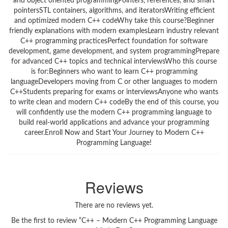
and object oriented programmingPointers, references, and smart
pointersSTL containers, algorithms, and iteratorsWriting efficient
and optimized modern C++ codeWhy take this course?Beginner
friendly explanations with modern examplesLearn industry relevant
C++ programming practicesPerfect foundation for software
development, game development, and system programmingPrepare
for advanced C++ topics and technical interviewsWho this course
is for:Beginners who want to learn C++ programming
languageDevelopers moving from C or other languages to modern
C++Students preparing for exams or interviewsAnyone who wants
to write clean and modern C++ codeBy the end of this course, you
will confidently use the modern C++ programming language to
build real-world applications and advance your programming
career.Enroll Now and Start Your Journey to Modern C++
Programming Language!
Reviews
There are no reviews yet.
Be the first to review “C++ – Modern C++ Programming Language