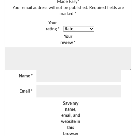
Made Easy”
Your email address will not be published.
Required fields are
marked
*
Your
rating
*
Your
review
*
Name
*
Email
*
Save my
name,
email, and
website in
this
browser